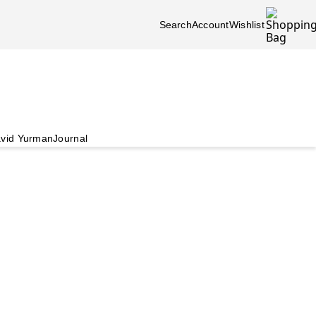
Search
Account
Wishlist
vid Yurman
Journal