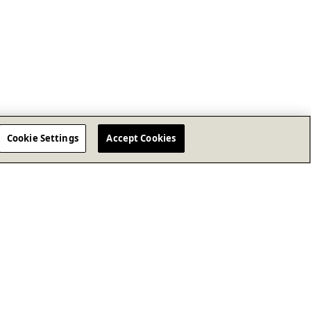
Cookie Settings
Accept Cookies