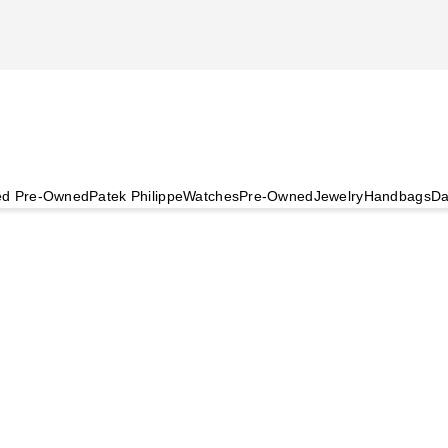
ied Pre-Owned
Patek Philippe
Watches
Pre-Owned
Jewelry
Handbags
Da