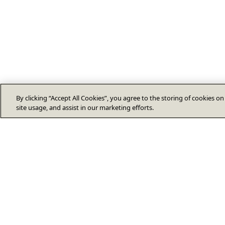
By clicking “Accept All Cookies”, you agree to the storing of cookies o
site usage, and assist in our marketing efforts.