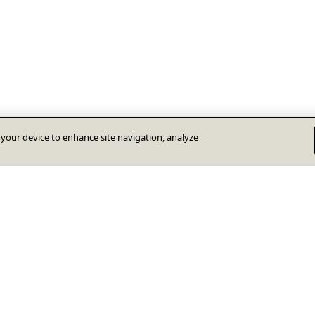
n your device to enhance site navigation, analyze