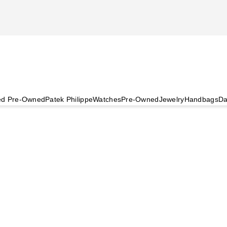
ied Pre-Owned
Patek Philippe
Watches
Pre-Owned
Jewelry
Handbags
Da