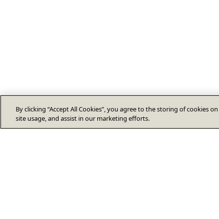
By clicking “Accept All Cookies”, you agree to the storing of cookies o
site usage, and assist in our marketing efforts.