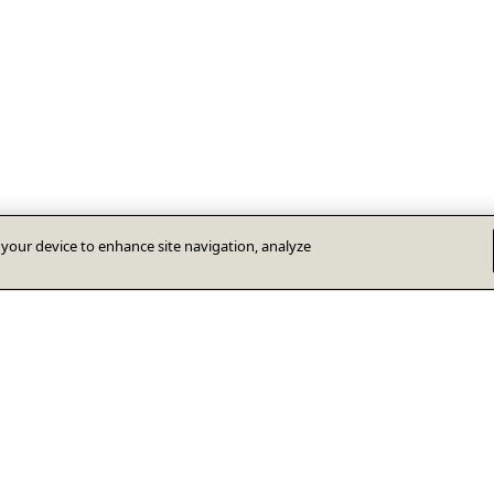
n your device to enhance site navigation, analyze