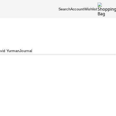
Search
Account
Wishlist
vid Yurman
Journal