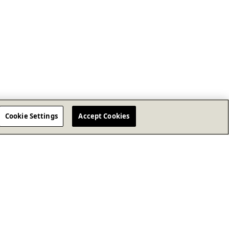
Cookie Settings
Accept Cookies