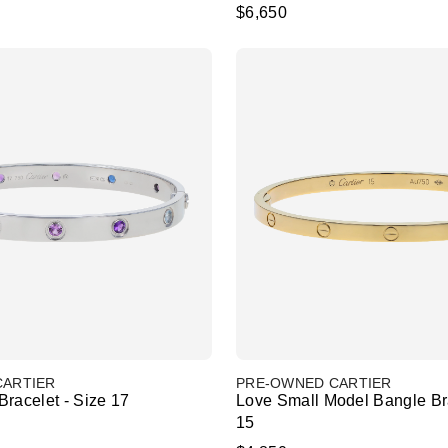
$6,650
CARTIER
PRE-OWNED CARTIER
racelet - Size 17
Love Small Model Bangle Bra
15