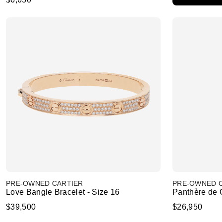
PRE-OWNED CARTIER
PRE-OWNED 
Love Bangle Bracelet - Size 16
Panthère de C
$39,500
$26,950