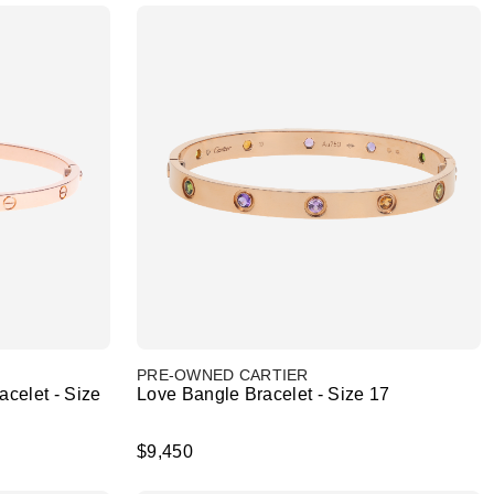
PRE-OWNED CARTIER
celet - Size
Love Bangle Bracelet - Size 17
$9,450