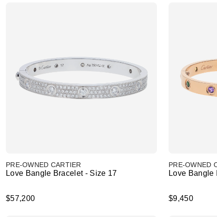
PRE-OWNED CARTIER
PRE-OWNED 
Love Bangle Bracelet - Size 17
Love Bangle B
$57,200
$9,450