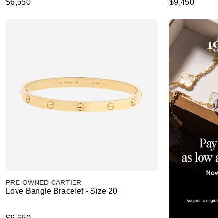
$6,650
$9,450
PRE-OWNED CARTIER
Love Bangle Bracelet - Size 20
$6,650