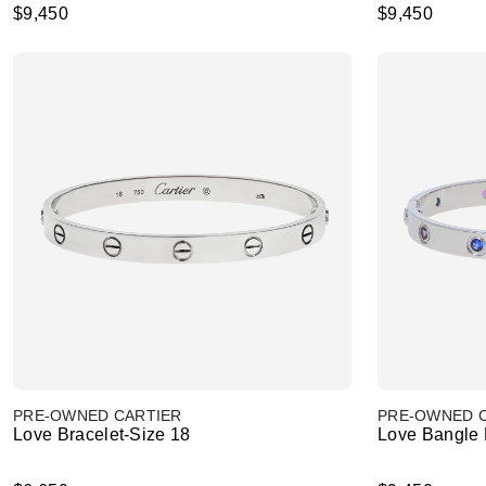
$9,450
$9,450
PRE-OWNED CARTIER
PRE-OWNED 
Love Bracelet-Size 18
Love Bangle B