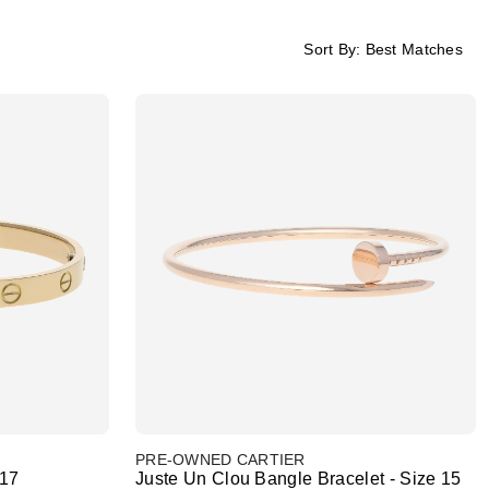
Sort By:
Best Matches
PRE-OWNED CARTIER
 17
Juste Un Clou Bangle Bracelet - Size 15