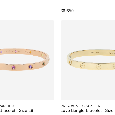
$6,650
CARTIER
PRE-OWNED CARTIER
racelet - Size 18
Love Bangle Bracelet - Size