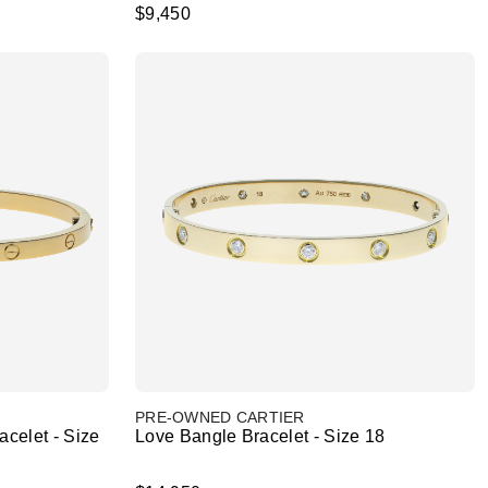
$9,450
PRE-OWNED CARTIER
celet - Size
Love Bangle Bracelet - Size 18