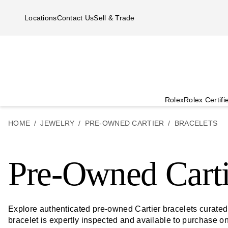
Skip to main content
Locations
Contact Us
Sell & Trade
Rolex
Rolex Certif
HOME
JEWELRY
PRE-OWNED CARTIER
BRACELETS
Pre-Owned Carti
Explore authenticated pre-owned Cartier bracelets curate
bracelet is expertly inspected and available to purchase o