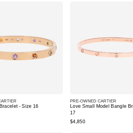
CARTIER
PRE-OWNED CARTIER
racelet - Size 16
Love Small Model Bangle Bra
17
$4,850