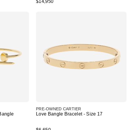
$14,950
PRE-OWNED CARTIER
Bangle
Love Bangle Bracelet - Size 17
$6,650