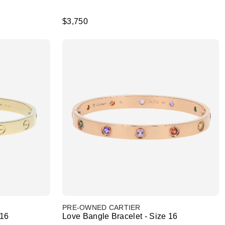
$3,750
PRE-OWNED CARTIER
 16
Love Bangle Bracelet - Size 16