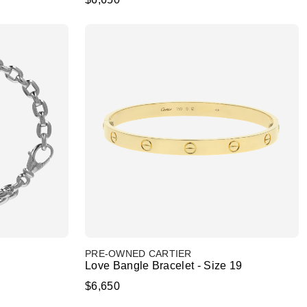
PRE-OWNED CARTIER
Love Bangle Bracelet - Size 19
$6,650