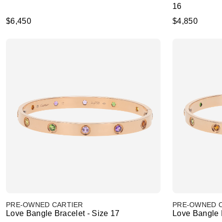
16
$6,450
$4,850
PRE-OWNED CARTIER
PRE-OWNED 
Love Bangle Bracelet - Size 17
Love Bangle B