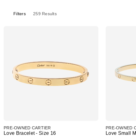
Filters
259
Results
PRE-OWNED CARTIER
PRE-OWNED 
Love Bracelet - Size 16
Love Small M