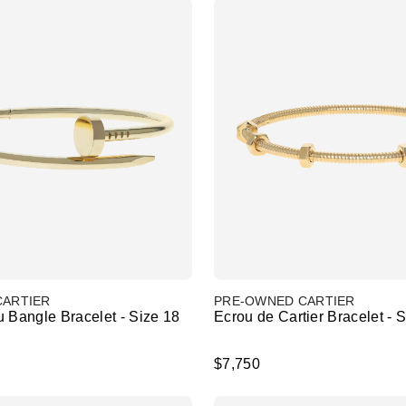
CARTIER
PRE-OWNED CARTIER
 Bangle Bracelet - Size 18
Ecrou de Cartier Bracelet - 
$7,750