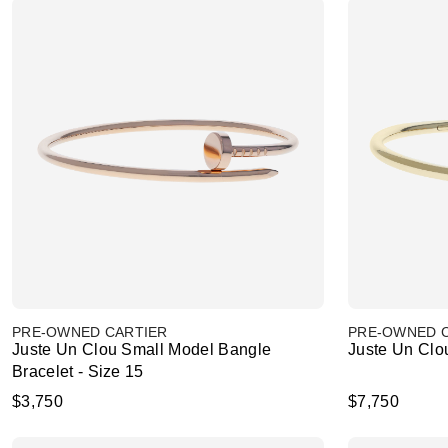
PRE-OWNED CARTIER
PRE-OWNED 
Juste Un Clou Small Model Bangle
Juste Un Clou
Bracelet - Size 15
$3,750
$7,750