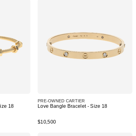
PRE-OWNED CARTIER
Size 18
Love Bangle Bracelet - Size 18
$10,500