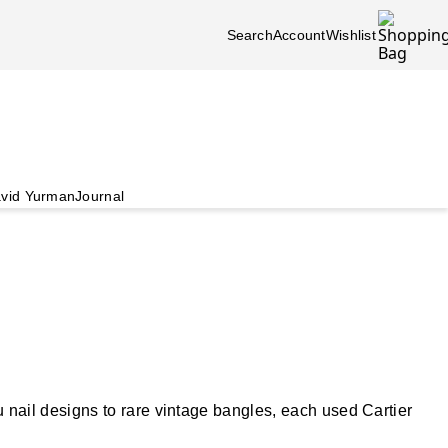
Search
Account
Wishlist
vid Yurman
Journal
nail designs to rare vintage bangles, each used Cartier