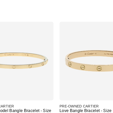
CARTIER
PRE-OWNED CARTIER
odel Bangle Bracelet - Size
Love Bangle Bracelet - Size