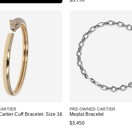
CARTIER
PRE-OWNED CARTIER
artier Cuff Bracelet- Size 16
Meplat Bracelet
$3,450