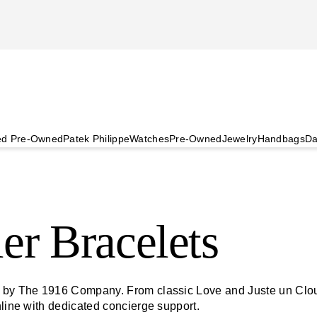
ied Pre-Owned
Patek Philippe
Watches
Pre-Owned
Jewelry
Handbags
Da
er Bracelets
d by The 1916 Company. From classic Love and Juste un Clou 
nline with dedicated concierge support.