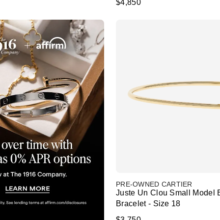
$4,850
PRE-OWNED CARTIER
Juste Un Clou Small Model 
Bracelet - Size 18
$3,750