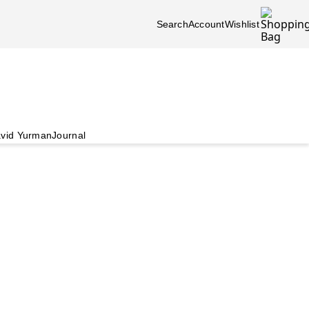
Search
Account
Wishlist
vid Yurman
Journal