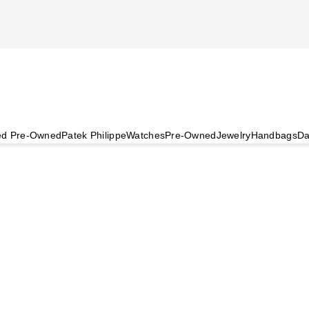
ied Pre-Owned
Patek Philippe
Watches
Pre-Owned
Jewelry
Handbags
Da