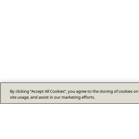
By clicking “Accept All Cookies”, you agree to the storing of cookies o
site usage, and assist in our marketing efforts.