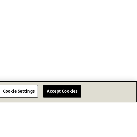
Cookie Settings
Accept Cookies