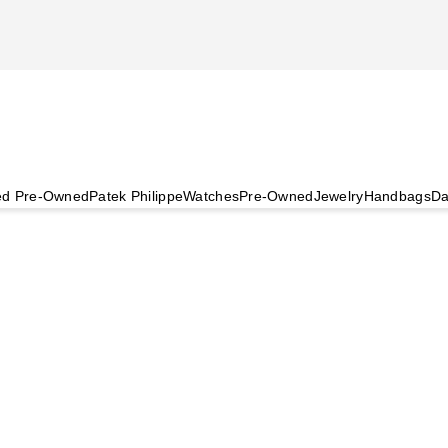
ied Pre-Owned
Patek Philippe
Watches
Pre-Owned
Jewelry
Handbags
Da