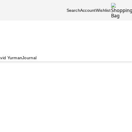
Search
Account
Wishlist
vid Yurman
Journal