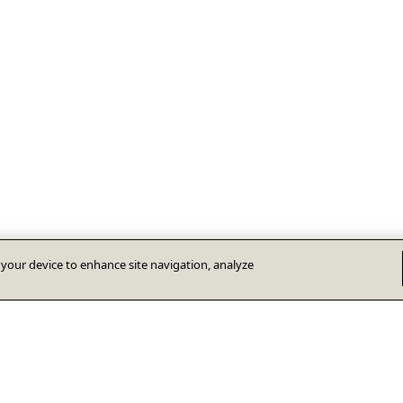
n your device to enhance site navigation, analyze