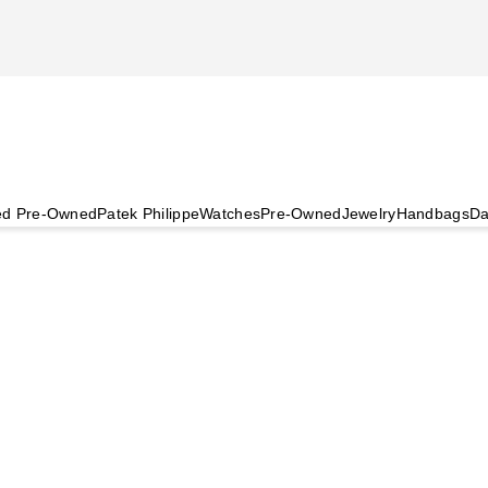
ied Pre-Owned
Patek Philippe
Watches
Pre-Owned
Jewelry
Handbags
Da