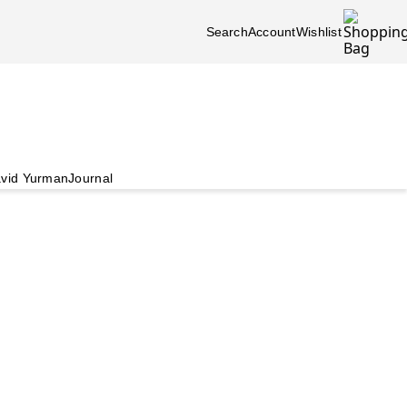
Search
Account
Wishlist
vid Yurman
Journal