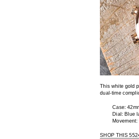
This white gold p
dual-time complic
Case:
42mm
Dial:
Blue l
Movement:
SHOP THIS 552