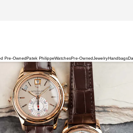
ied Pre-Owned
Patek Philippe
Watches
Pre-Owned
Jewelry
Handbags
Da