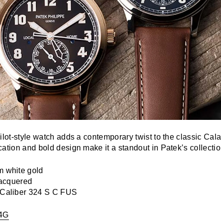
ilot-style watch adds a contemporary twist to the classic Calat
ation and bold design make it a standout in Patek’s collectio
 white gold
acquered
Caliber 324 S C FUS
4G