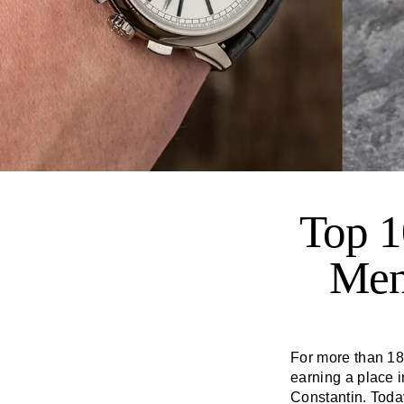
Top 1
Men
For more than 1
earning a place i
Constantin. Toda