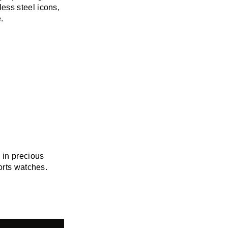
ess steel icons,
.
 in precious
orts watches.