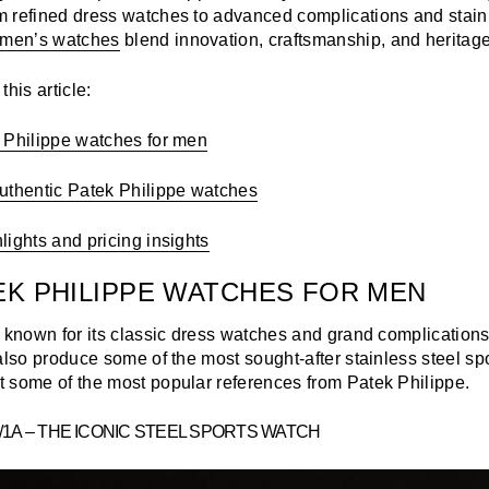
 refined dress watches to advanced complications and stainl
men’s watches
blend innovation, craftsmanship, and heritage
his article:
 Philippe watches for men
uthentic Patek Philippe watches
ights and pricing insights
EK PHILIPPE WATCHES FOR MEN
s known for its classic dress watches and grand complications
also produce some of the most sought-after stainless steel sp
 some of the most popular references from Patek Philippe.
1/1A – THE ICONIC STEEL SPORTS WATCH