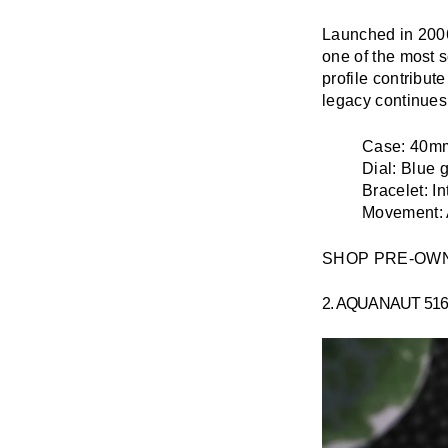
Launched in 2006
one of the most s
profile contribut
legacy continues
Case:
40mm 
Dial:
Blue g
Bracelet:
In
Movement:
SHOP PRE-OW
2. AQUANAUT 51