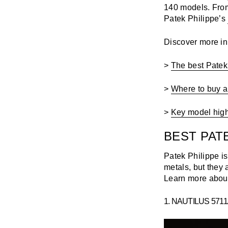
140 models. From
Patek Philippe’s
Discover more in t
>
The best Patek
>
Where to buy a
>
Key model highl
BEST PAT
Patek Philippe i
metals, but they 
Learn more about
1. NAUTILUS 571