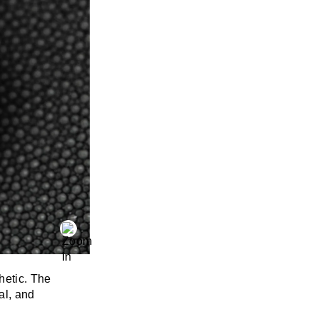
hetic. The
al, and