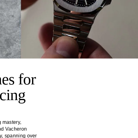
es for
cing
g mastery,
and Vacheron
y, spanning over