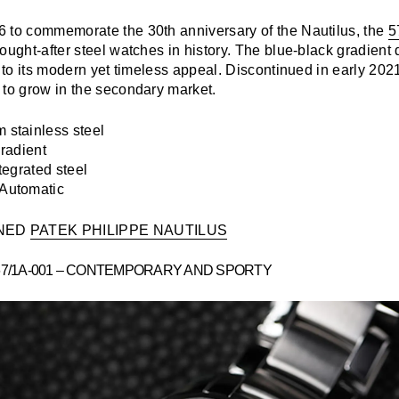
 to commemorate the 30th anniversary of the Nautilus, the
5
ought-after steel watches in history. The blue-black gradient 
e to its modern yet timeless appeal. Discontinued in early 202
 to grow in the secondary market.
stainless steel
radient
tegrated steel
Automatic
NED
PATEK PHILIPPE NAUTILUS
67/1A-001 – CONTEMPORARY AND SPORTY