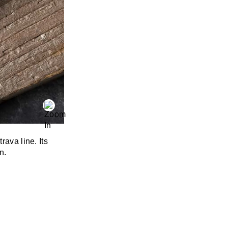
rava line. Its
n.