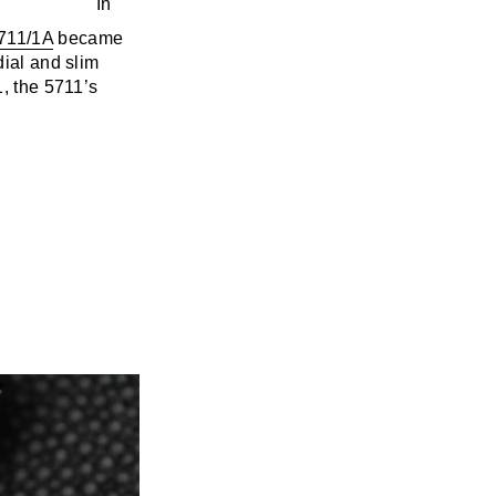
711/1A
became
dial and slim
1, the 5711’s