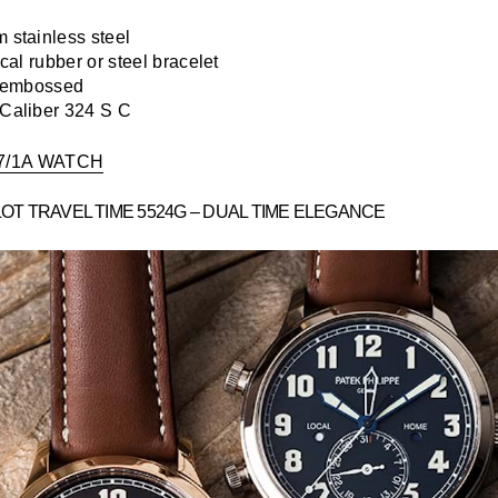
stainless steel
cal rubber or steel bracelet
 embossed
Caliber 324 S C
7/1A WATCH
LOT TRAVEL TIME 5524G – DUAL TIME ELEGANCE