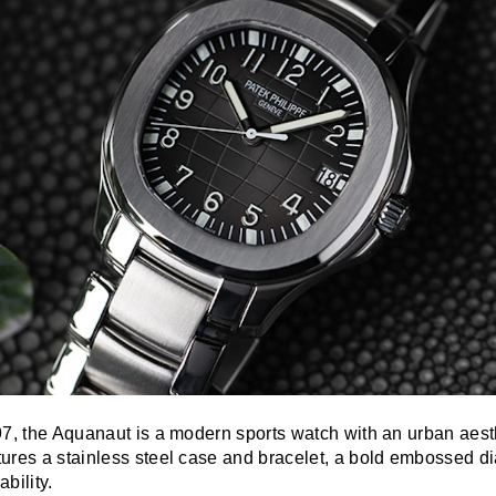
97, the Aquanaut is a modern sports watch with an urban aest
ures a stainless steel case and bracelet, a bold embossed di
bility.