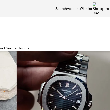
Search
Account
Wishlist
vid Yurman
Journal