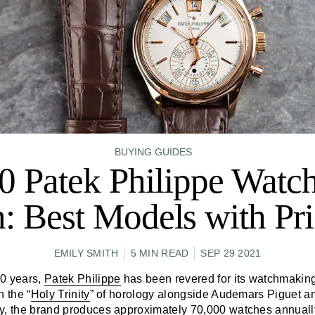
BUYING GUIDES
0 Patek Philippe Watch
: Best Models with Pri
EMILY SMITH
5 MIN READ
SEP 29 2021
80 years,
Patek Philippe
has been revered for its watchmakin
n the “
Holy Trinity
” of horology alongside Audemars Piguet 
y, the brand produces approximately 70,000 watches annuall