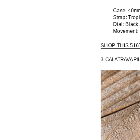
Case:
40mm 
Strap:
Tropi
Dial:
Black
Movement:
SHOP THIS 516
3. CALATRAVA PI