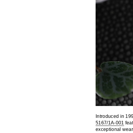
Introduced in 19
5167/1A-001
feat
exceptional weara