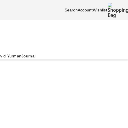
Search
Account
Wishlist
vid Yurman
Journal