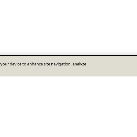
n your device to enhance site navigation, analyze