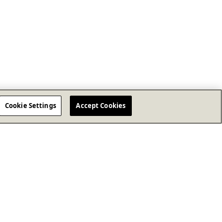
Cookie Settings
Accept Cookies