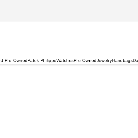
ied Pre-Owned
Patek Philippe
Watches
Pre-Owned
Jewelry
Handbags
Da