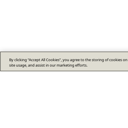
By clicking “Accept All Cookies”, you agree to the storing of cookies o
site usage, and assist in our marketing efforts.