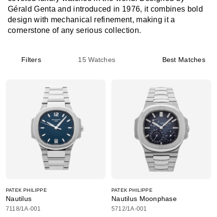
Gérald Genta and introduced in 1976, it combines bold
design with mechanical refinement, making it a
cornerstone of any serious collection.
Filters
15
Watches
Best Matches
PATEK PHILIPPE
PATEK PHILIPPE
Nautilus
Nautilus Moonphase
7118/1A-001
5712/1A-001