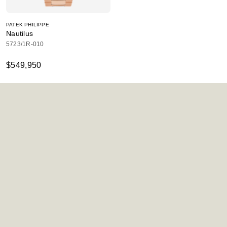
PATEK PHILIPPE
Nautilus
5723/1R-010
$549,950