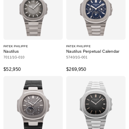
PATEK PHILIPPE
PATEK PHILIPPE
Nautilus
Nautilus Perpetual Calendar
7011/1G-010
5740/1G-001
$52,950
$269,950