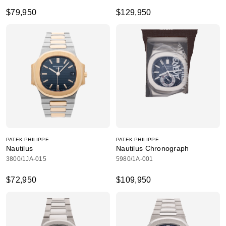
$79,950
$129,950
PATEK PHILIPPE
PATEK PHILIPPE
Nautilus
Nautilus Chronograph
3800/1JA-015
5980/1A-001
$72,950
$109,950