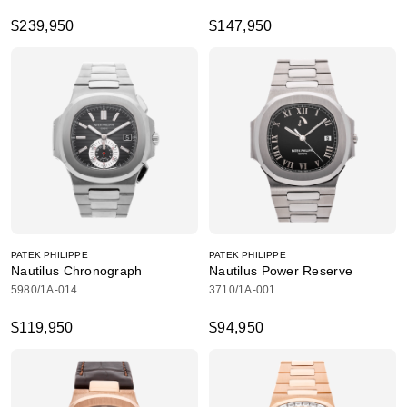
$239,950
$147,950
PATEK PHILIPPE
PATEK PHILIPPE
Nautilus Chronograph
Nautilus Power Reserve
5980/1A-014
3710/1A-001
$119,950
$94,950