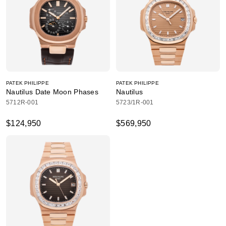
PATEK PHILIPPE
PATEK PHILIPPE
Nautilus Date Moon Phases
Nautilus
5712R-001
5723/1R-001
$124,950
$569,950