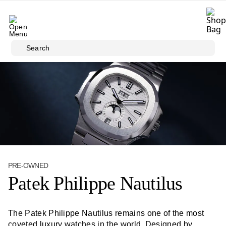
Skip to main content
Search
PRE-OWNED
Patek Philippe Nautilus
The Patek Philippe Nautilus remains one of the most
coveted luxury watches in the world. Designed by