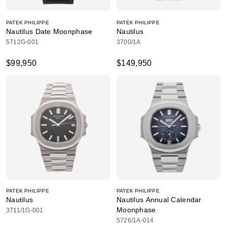
PATEK PHILIPPE
PATEK PHILIPPE
Nautilus Date Moonphase
Nautilus
5712G-001
3700/1A
$99,950
$149,950
PATEK PHILIPPE
PATEK PHILIPPE
Nautilus
Nautilus Annual Calendar
Moonphase
3711/1G-001
5726/1A-014