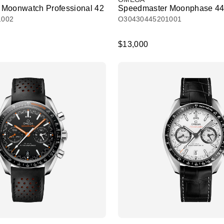
Moonwatch Professional 42
Speedmaster Moonphase 44
1002
O30430445201001
$13,000