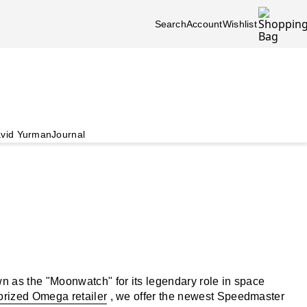
Search
Account
Wishlist
vid Yurman
Journal
 as the "Moonwatch" for its legendary role in space
orized Omega retailer
, we offer the newest Speedmaster