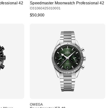
fessional 42
Speedmaster Moonwatch Professional 42
O31060425010001
$50,900
OMEGA