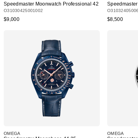
Speedmaster Moonwatch Professional 42
Speedmaster 
O31030425001002
O3103240500
$9,000
$8,500
OMEGA
OMEGA