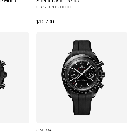
he Moon
Speedmaster '57 40
O33210415110001
$10,700
OMEGA