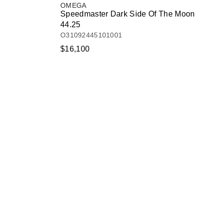
OMEGA
Speedmaster Dark Side Of The Moon
44.25
O31092445101001
$16,100