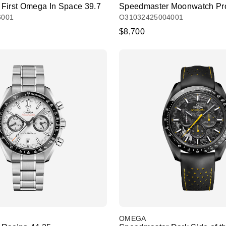
First Omega In Space 39.7
Speedmaster Moonwatch Pro
6001
O31032425004001
$8,700
OMEGA