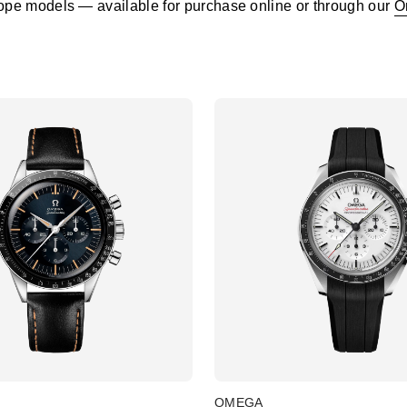
pe models — available for purchase online or through our
O
OMEGA