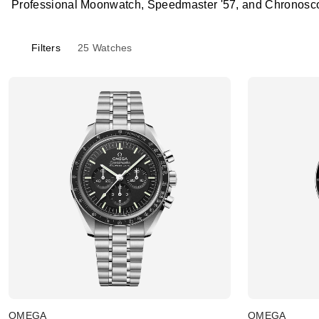
Professional Moonwatch, Speedmaster '57, and Chronosco
Filters
25
Watches
OMEGA
OMEGA