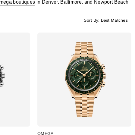
mega boutiques
in Denver, Baltimore, and Newport Beach.
Sort By:
Best Matches
OMEGA