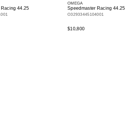
OMEGA
 Racing 44.25
Speedmaster Racing 44.25
1001
O32933445104001
$10,800