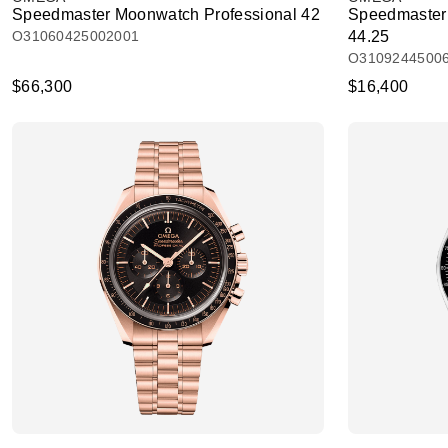
Speedmaster Moonwatch Professional 42
Speedmaster
O31060425002001
44.25
O3109244500
$66,300
$16,400