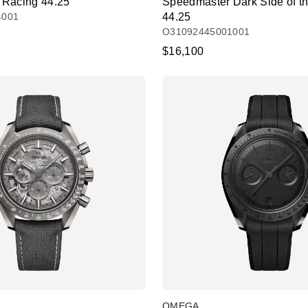
 Racing 44.25
Speedmaster Dark Side of t
4001
44.25
O31092445001001
$16,100
OMEGA