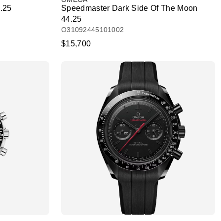
.25
Speedmaster Dark Side Of The Moon
44.25
O31092445101002
$15,700