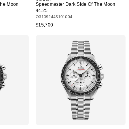
The Moon
Speedmaster Dark Side Of The Moon
44.25
O31092445101004
$15,700