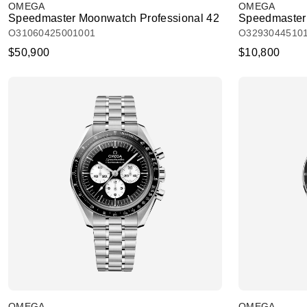
OMEGA
OMEGA
Speedmaster Moonwatch Professional 42
Speedmaster
O31060425001001
O3293044510
$50,900
$10,800
OMEGA
OMEGA