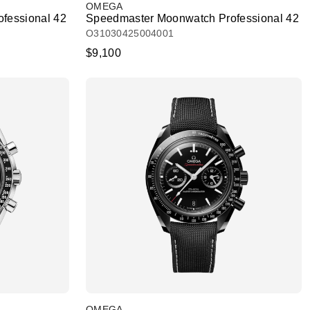
OMEGA
fessional 42
Speedmaster Moonwatch Professional 42
O31030425004001
$9,100
OMEGA