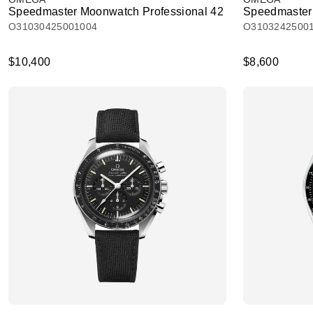
Speedmaster Moonwatch Professional 42
Speedmaster 
O31030425001004
O3103242500
$10,400
$8,600