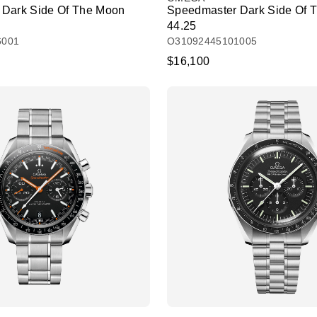
 Dark Side Of The Moon
Speedmaster Dark Side Of 
44.25
6001
O31092445101005
$16,100