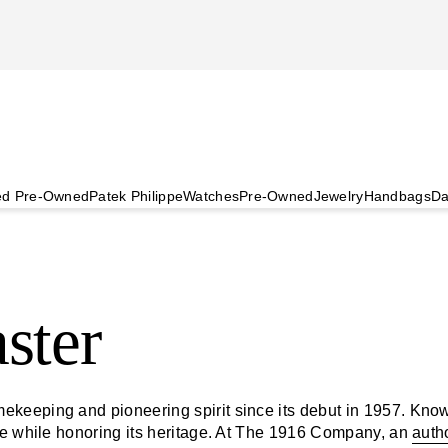
ied Pre-Owned
Patek Philippe
Watches
Pre-Owned
Jewelry
Handbags
Da
ster
keeping and pioneering spirit since its debut in 1957. Known
ve while honoring its heritage. At The 1916 Company, an
auth