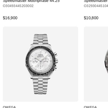
Speedmaster Moonphase 44.25
Speedmaster
O30493445203002
O3293044510
$16,900
$10,800
OMEGA
OMEGA