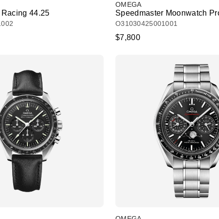
OMEGA
 Racing 44.25
Speedmaster Moonwatch Pro
1002
O31030425001001
$7,800
OMEGA