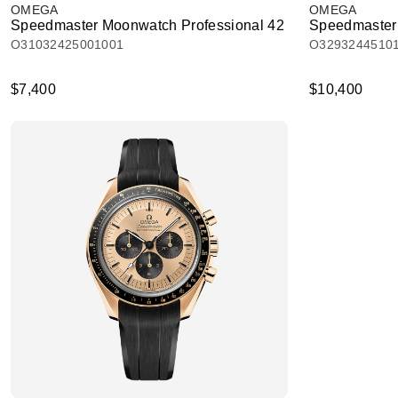
OMEGA
OMEGA
Speedmaster Moonwatch Professional 42
Speedmaster
O31032425001001
O3293244510
$7,400
$10,400