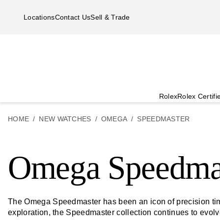
Skip to main content
Locations
Contact Us
Sell & Trade
Rolex
Rolex Certif
HOME
NEW WATCHES
OMEGA
SPEEDMASTER
Omega Speedma
The Omega Speedmaster has been an icon of precision time
exploration, the Speedmaster collection continues to evol