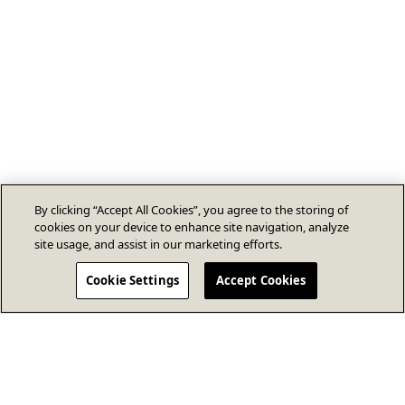
By clicking “Accept All Cookies”, you agree to the storing of
cookies on your device to enhance site navigation, analyze
site usage, and assist in our marketing efforts.
Cookie Settings
Accept Cookies