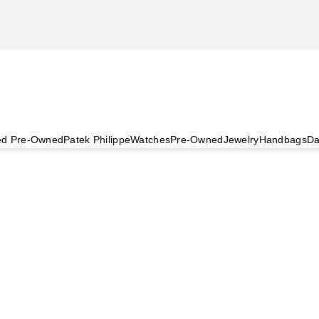
ied Pre-Owned
Patek Philippe
Watches
Pre-Owned
Jewelry
Handbags
Da