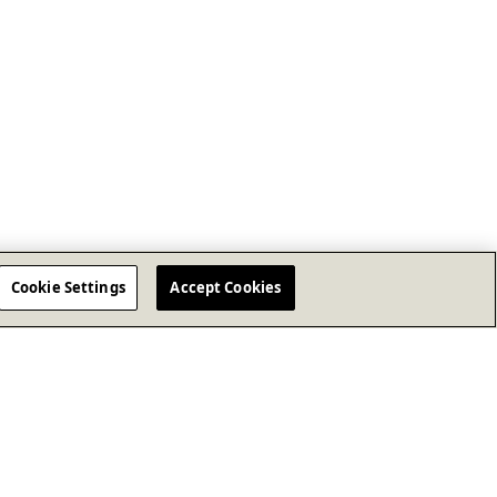
Cookie Settings
Accept Cookies