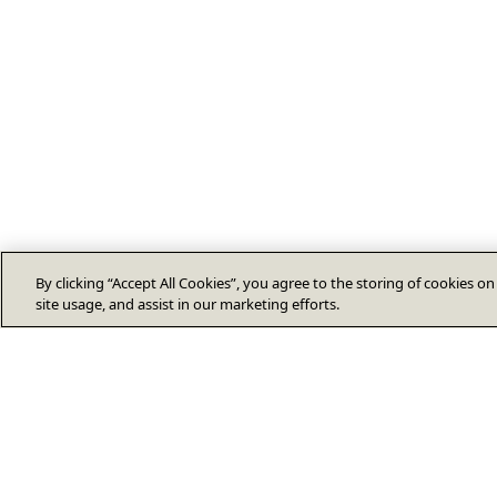
By clicking “Accept All Cookies”, you agree to the storing of cookies o
site usage, and assist in our marketing efforts.