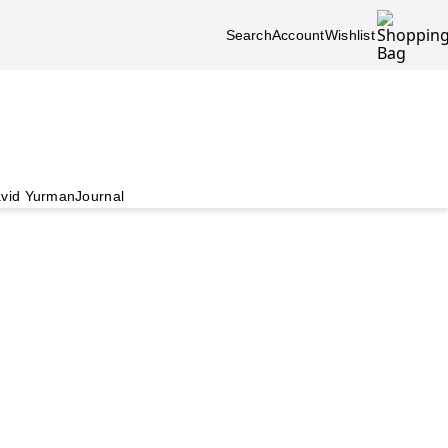
Search
Account
Wishlist
vid Yurman
Journal