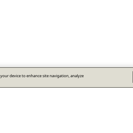
n your device to enhance site navigation, analyze