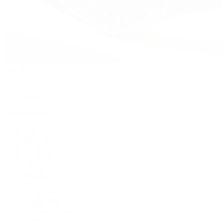
Watches
By Collection
Shop All
Popular Brands
Rolex
Patek Philippe
Cartier
TUDOR
OMEGA
Breitling
BVLGARI
De Bethune
Grand Seiko
H. Moser & Cie.
Hublot