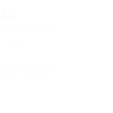
The 1916 Company
Official App
Download For Free
View
Install
Locations
Contact Us
Sell & Trade
Account
Wishlist
Search