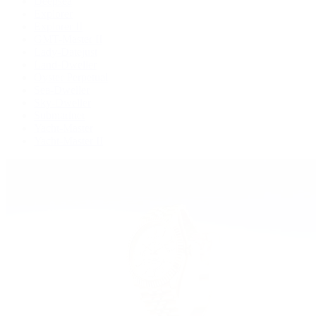
Deepsea
Explorer
Explorer II
GMT-Master II
Lady-Datejust
Land-Dweller
Oyster Perpetual
Sea-Dweller
Sky-Dweller
Submariner
Yacht-Master
Yacht-Master II