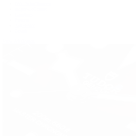
IWC Schaffhausen
Jaeger-LeCoultre
Longines
Panerai
Tag Heuer
Zenith
View All Brands