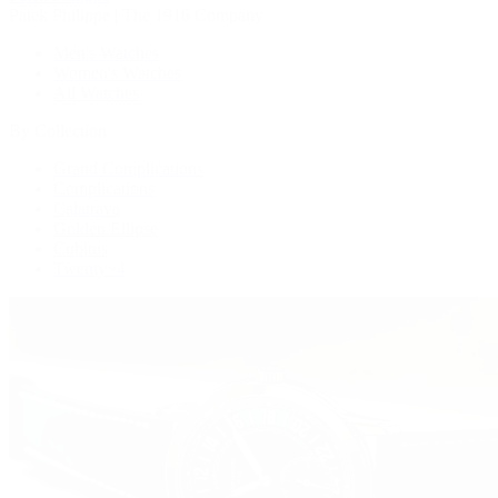
Patek Philippe | The 1916 Company
Men's Watches
Women's Watches
All Watches
By Collection
Grand Complications
Complications
Calatrava
Golden Ellipse
Cubitus
Twenty~4