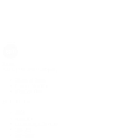
Rolex
Rolex | The 1916 Company
Discover Rolex
Rolex Collection
New Watches
By Collection
1908
Air-King
Cosmograph Daytona
Datejust
Day-Date