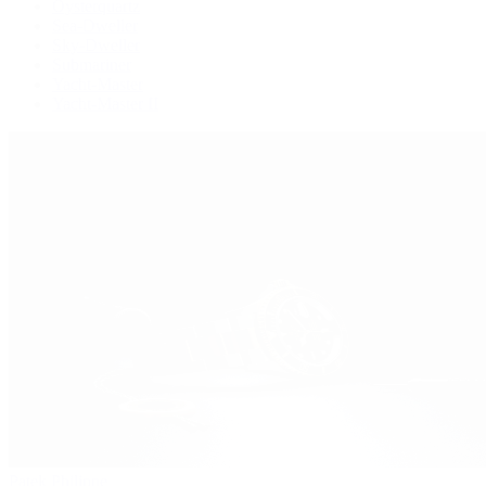
Oysterquartz
Sea-Dweller
Sky-Dweller
Submariner
Yacht-Master
Yacht-Master II
Patek Philippe