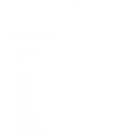
Rolex Certified Pre-Owned
Rolex Certified Pre-Owned
Discover
Our Selection
By Collection
Air-King
Cellini
Datejust
Day-Date
Daytona
Deepsea
Explorer
Explorer II
GMT-Master
GMT-Master II
Milgauss
Oyster Perpetual