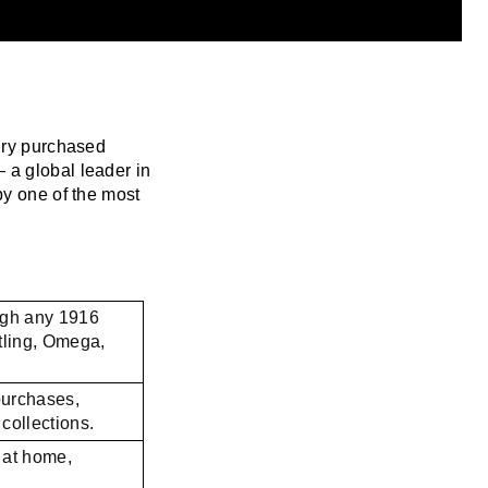
lry purchased
 a global leader in
by one of the most
ugh any 1916
tling, Omega,
purchases,
collections.
 at home,