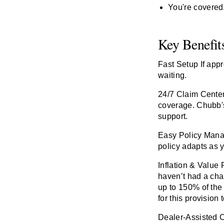
You're covered. 
Key Benefit
Fast Setup
If app
waiting.
24/7 Claim Cente
coverage. Chubb's
support.
Easy Policy Man
policy adapts as y
Inflation & Value 
haven’t had a cha
up to 150% of the 
for this provision 
Dealer-Assisted 