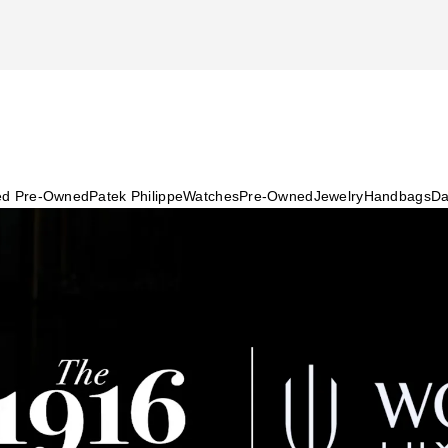
ied Pre-Owned
Patek Philippe
Watches
Pre-Owned
Jewelry
Handbags
Da
re Insurance