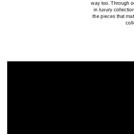
way too. Through o
in luxury collect
the pieces that mat
col