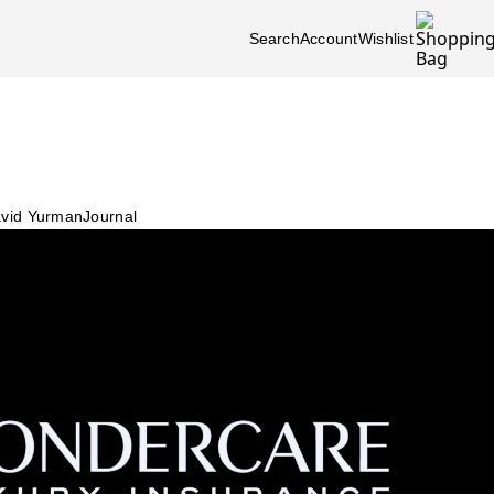
Search
Account
Wishlist
vid Yurman
Journal