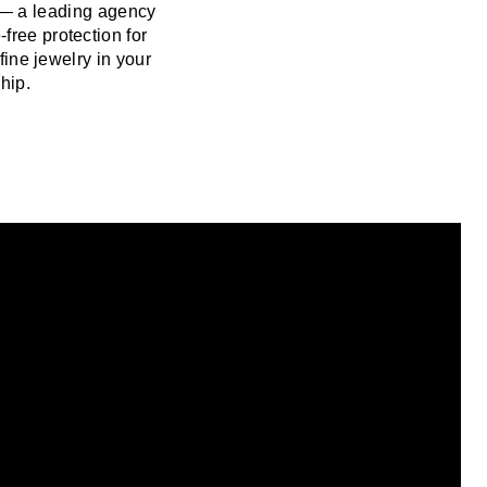
 — a leading agency
free protection for
fine jewelry in your
hip.