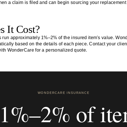
when a claim is filed and can begin sourcing your replacement
 It Cost?
s run approximately 1%–2% of the insured item's value. Won
tically based on the details of each piece. Contact your clien
with WonderCare for a personalized quote.
WONDERCARE INSURANCE
1%–2% of it