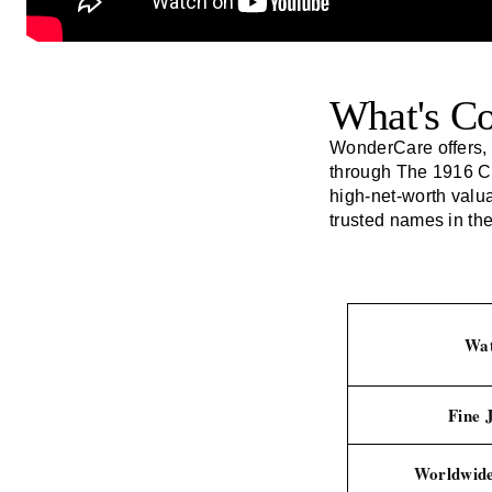
What's C
WonderCare offers, 
through
The 1916 
high-net-worth valu
trusted names in the
Wat
Fine 
Worldwide