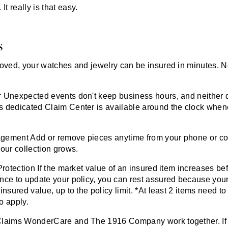
It really is that easy.
s
roved, your watches and jewelry can be insured in minutes. 
r
Unexpected events don't keep business hours, and neither 
 dedicated Claim Center is available around the clock whe
agement
Add or remove pieces anytime from your phone or co
our collection grows.
Protection
If the market value of an insured item increases bef
nce to update your policy, you can rest assured because your 
insured value, up to the policy limit. *At least 2 items need to
to apply.
Claims
WonderCare and
The 1916 Company
work together. If