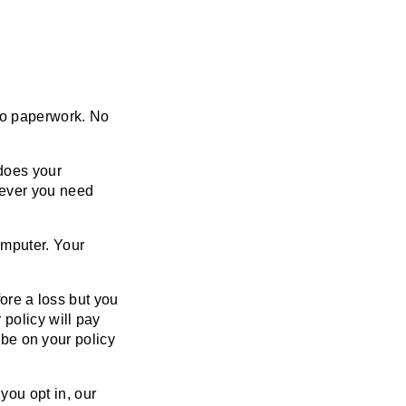
No paperwork. No
does your
never you need
mputer. Your
ore a loss but you
policy will pay
 be on your policy
 you opt in, our