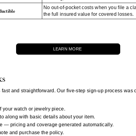
No out-of-pocket costs when you file a c
uctible
the full insured value for covered losses.
LEARN MORE
ks
 fast and straightforward. Our five-step sign-up process was 
.
 your watch or jewelry piece.
o along with basic details about your item.
e — pricing and coverage generated automatically.
ote and purchase the policy.