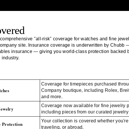
overed
comprehensive "all-risk" coverage for watches and fine jewe
Company
site. Insurance coverage is underwritten by Chubb —
ables insurance — giving you world-class protection backed 
 industry.
Coverage for timepieces purchased thro
ches
Company boutique, including Rolex, Brei
and more.
Coverage now available for fine jewelry 
Jewelry
including pieces from our curated jewelry 
Your collection is covered whether you're
 Protection
traveling, or abroad.