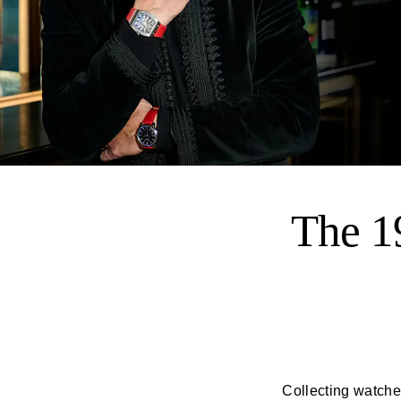
The 1
Collecting watches