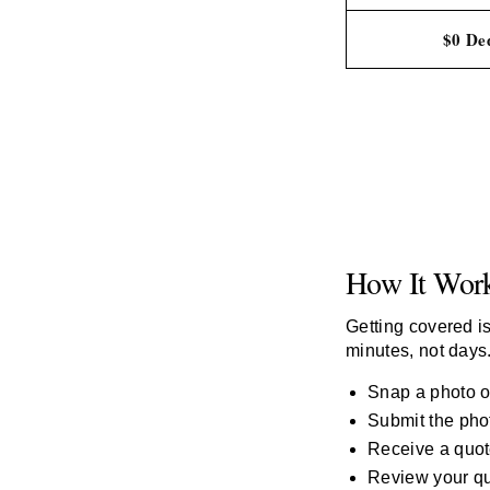
$0 Ded
How It Wor
Getting covered is
minutes, not days
Snap a photo of
Submit the phot
Receive a quot
Review your qu