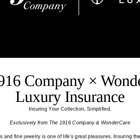
916 Company × Wond
Luxury Insurance
Insuring Your Collection, Simplified.
Exclusively from
The 1916 Company
& WonderCare
 and fine jewelry is one of life's great pleasures. Insuring th