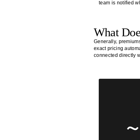
team is notified 
What Does
Generally, premium
exact pricing automa
connected directly 
~