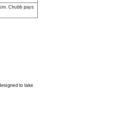
laim. Chubb pays
designed to take