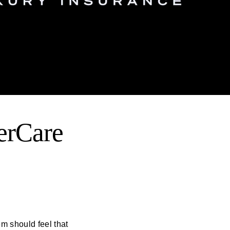
erCare
em should feel that