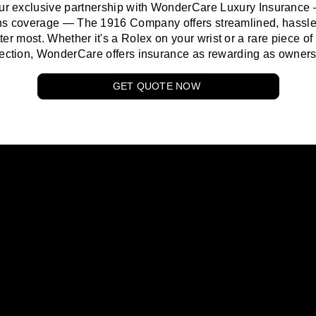
ur exclusive partnership with WonderCare Luxury Insurance
ions coverage —
The 1916 Company
offers streamlined, hassle-
ter most. Whether it's a Rolex on your wrist or a rare piece of 
lection, WonderCare offers insurance as rewarding as owners
GET QUOTE NOW