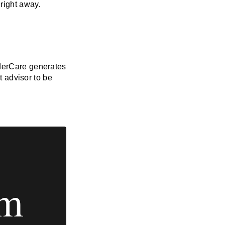
 right away.
derCare generates
t advisor to be
em