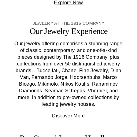
Explore Now
JEWELRY AT THE 1916 COMPANY
Our Jewelry Experience
Our jewelry offering comprises a stunning range
of classic, contemporary, and one-of-a-kind
pieces designed by
The 1916 Company
, plus
collections from over 50 distinguished jewelry
brands—Buccellati, Chanel Fine Jewelry, Dinh
Van, Fernando Jorge, Hoorsenbuhs, Marco
Bicego, Mikimoto, Nikos Koulis, Rahaminov
Diamonds, Seaman Schepps, Vhernier, and
more, in addition to pre-owned collections by
leading jewelry houses.
Discover More