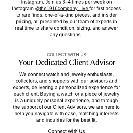
Instagram. Join us 3–4 times per week on
Instagram
@the1916company_live
for first access
to rare finds, one-of-a-kind pieces, and insider
pricing, all presented by our team of experts in
real time to share condition, sizing, and answer
any questions.
COLLECT WITH US
Your Dedicated Client Advisor
We connect watch and jewelry enthusiasts,
collectors, and shoppers with our advisors and
experts, delivering a personalized experience for
each client. Buying a watch or a piece of jewelry
is a uniquely personal experience, and through
the support of our Client Advisors, we are here to
help you navigate with ease, matching interests
and inquiries for the best fit.
Connect With Us