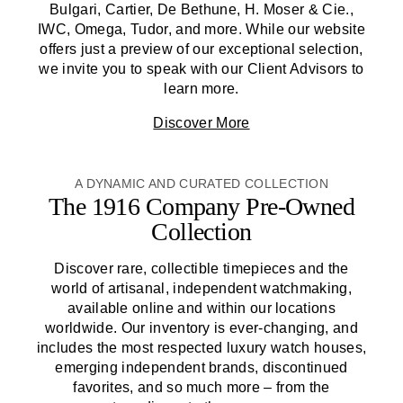
Bulgari, Cartier, De Bethune, H. Moser & Cie.,
IWC, Omega, Tudor, and more. While our website
offers just a preview of our exceptional selection,
we invite you to speak with our Client Advisors to
learn more.
Discover More
A DYNAMIC AND CURATED COLLECTION
The 1916 Company
Pre-Owned
Collection
Discover rare, collectible timepieces and the
world of artisanal, independent watchmaking,
available online and within our locations
worldwide. Our inventory is ever-changing, and
includes the most respected luxury watch houses,
emerging independent brands, discontinued
favorites, and so much more – from the