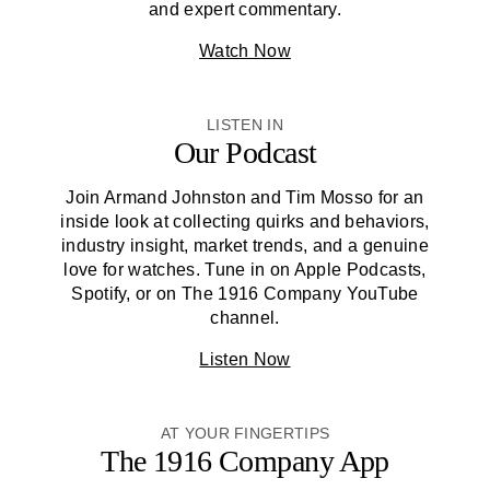
and expert commentary.
Watch Now
LISTEN IN
Our Podcast
Join Armand Johnston and Tim Mosso for an
inside look at collecting quirks and behaviors,
industry insight, market trends, and a genuine
love for watches. Tune in on Apple Podcasts,
Spotify, or on
The 1916 Company
YouTube
channel.
Listen Now
AT YOUR FINGERTIPS
The 1916 Company
App