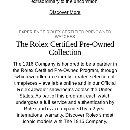
extraordinary to the uncommon.
Discover More
EXPERIENCE ROLEX CERTIFIED PRE-OWNED
WATCHES
The Rolex Certified
Pre-Owned
Collection
The 1916 Company
is honored to be a partner in
the Rolex Certified
Pre-Owned
Program, through
which we offer an expertly curated selection of
timepieces – available online and in our Official
Rolex Jeweler showrooms across the United
States. As part of this program, each watch
undergoes a full service and authentication by
Rolex and is accompanied by a 2-year
international warranty. Discover Rolex's most
iconic models with
The 1916 Company
.