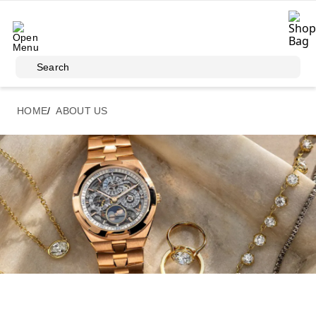
Skip to main content
Search
HOME
ABOUT US
About Us