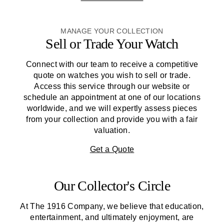
MANAGE YOUR COLLECTION
Sell or Trade Your Watch
Connect with our team to receive a competitive
quote on watches you wish to sell or trade.
Access this service through our website or
schedule an appointment at one of our locations
worldwide, and we will expertly assess pieces
from your collection and provide you with a fair
valuation.
Get a Quote
Our Collector's Circle
At
The 1916 Company
, we believe that education,
entertainment, and ultimately enjoyment, are