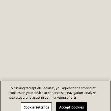
By clicking “Accept All Cookies”, you agree to the storing of
cookies on your device to enhance site navigation, analyze
site usage, and assist in our marketing efforts.
Cookie Settings
Accept Cookies