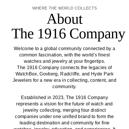
WHERE THE WORLD COLLECTS
About
The 1916 Company
Welcome to a global community connected by a
common fascination, with the world's finest
watches and jewelry at your fingertips.
The 1916 Company
connects the legacies of
WatchBox, Govberg, Radcliffe, and Hyde Park
Jewelers for a new era in collecting, content, and
community.
Established in 2023,
The 1916 Company
represents a vision for the future of watch and
jewelry collecting, merging four distinct
companies under one unified brand to form the
leading destination and community for fine