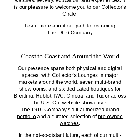
watches, jewelry, education, and experiences. It
is our pleasure to welcome you to our Collector's
Circle.
Learn more about our path to becoming
The 1916 Company
Coast to Coast and Around the World
Our presence spans both physical and digital
spaces, with Collector's Lounges in major
markets around the world, seven multi-brand
showrooms, and six dedicated boutiques for
Breitling, Hublot, IWC, Omega, and Tudor across
the U.S. Our website showcases
The 1916 Company
's full
authorized brand
portfolio
and a curated selection of
pre-owned
watches
.
In the not-so-distant future, each of our multi-