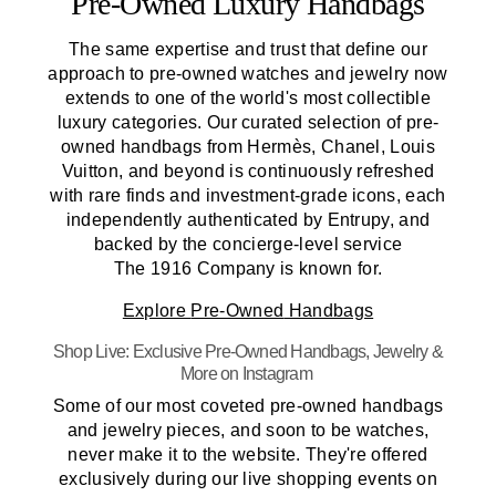
Pre-Owned
Luxury Handbags
The same expertise and trust that define our
approach to pre-owned watches and jewelry now
extends to one of the world's most collectible
luxury categories. Our curated selection of pre-
owned handbags from Hermès, Chanel, Louis
Vuitton, and beyond is continuously refreshed
with rare finds and investment-grade icons, each
independently authenticated by Entrupy, and
backed by the concierge-level service
The 1916 Company
is known for.
Explore
Pre-Owned
Handbags
Shop Live: Exclusive
Pre-Owned
Handbags, Jewelry &
More on Instagram
Some of our most coveted pre-owned handbags
and jewelry pieces, and soon to be watches,
never make it to the website. They're offered
exclusively during our live shopping events on