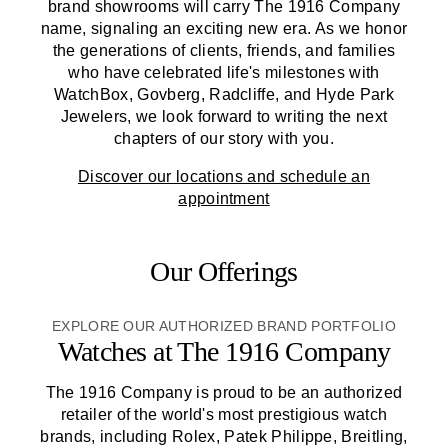
brand showrooms will carry
The 1916 Company
name, signaling an exciting new era. As we honor
the generations of clients, friends, and families
who have celebrated life's milestones with
WatchBox, Govberg, Radcliffe, and Hyde Park
Jewelers, we look forward to writing the next
chapters of our story with you.
Discover our locations and schedule an
appointment
Our Offerings
EXPLORE OUR AUTHORIZED BRAND PORTFOLIO
Watches at
The 1916 Company
The 1916 Company
is proud to be an authorized
retailer of the world's most prestigious watch
brands, including Rolex, Patek Philippe, Breitling,