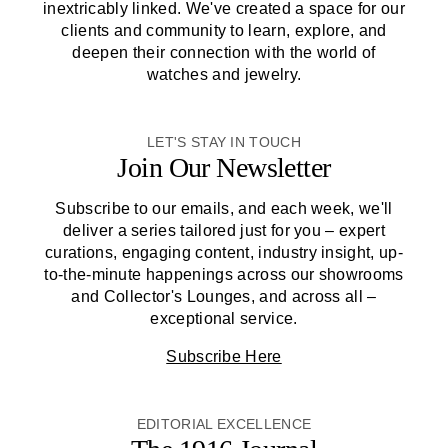
inextricably linked. We've created a space for our
clients and community to learn, explore, and
deepen their connection with the world of
watches and jewelry.
LET'S STAY IN TOUCH
Join Our Newsletter
Subscribe to our emails, and each week, we'll
deliver a series tailored just for you – expert
curations, engaging content, industry insight, up-
to-the-minute happenings across our showrooms
and Collector's Lounges, and across all –
exceptional service.
Subscribe Here
EDITORIAL EXCELLENCE