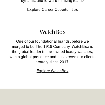
dynamic and forward-thinking team?
Explore Career Opportunities
WatchBox
One of our foundational brands, before we
merged to be
The 1916 Company
. WatchBox is
the global leader in pre-owned luxury watches,
with a global presence and has served our clients
proudly since 2017.
Explore WatchBox