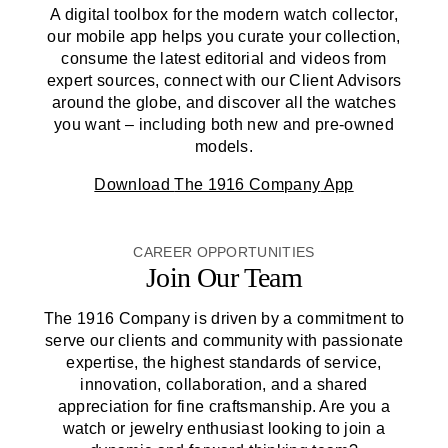
A digital toolbox for the modern watch collector,
our mobile app helps you curate your collection,
consume the latest editorial and videos from
expert sources, connect with our Client Advisors
around the globe, and discover all the watches
you want – including both new and pre-owned
models.
Download
The 1916 Company
App
CAREER OPPORTUNITIES
Join Our Team
The 1916 Company
is driven by a commitment to
serve our clients and community with passionate
expertise, the highest standards of service,
innovation, collaboration, and a shared
appreciation for fine craftsmanship. Are you a
watch or jewelry enthusiast looking to join a