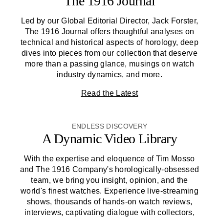
The 1916 Journal
Led by our Global Editorial Director, Jack Forster,
The 1916 Journal offers thoughtful analyses on
technical and historical aspects of horology, deep
dives into pieces from our collection that deserve
more than a passing glance, musings on watch
industry dynamics, and more.
Read the Latest
ENDLESS DISCOVERY
A Dynamic Video Library
With the expertise and eloquence of Tim Mosso
and
The 1916 Company
's horologically-obsessed
team, we bring you insight, opinion, and the
world's finest watches. Experience live-streaming
shows, thousands of hands-on watch reviews,
interviews, captivating dialogue with collectors,