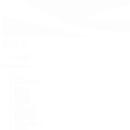
Watches
By Collection
Shop All
Popular Brands
Rolex
Patek Philippe
Cartier
TUDOR
OMEGA
Breitling
BVLGARI
De Bethune
Grand Seiko
H. Moser & Cie.
Hublot