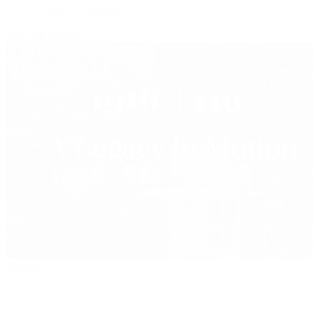
Vacheron Constantin
View All Brands
Jewelry
By Category
Bracelets