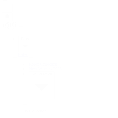
Rolex
Rolex
Rolex Collection
New Watches 2026
By Collection
By Collection