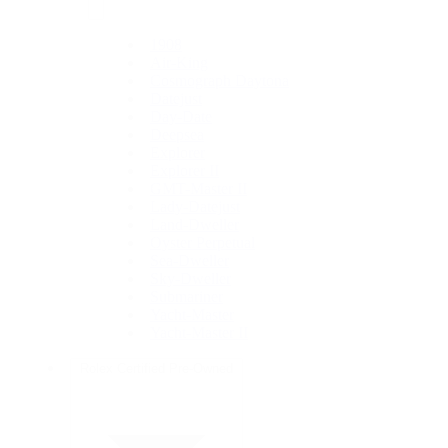
1908
Air-King
Cosmograph Daytona
Datejust
Day-Date
Deepsea
Explorer
Explorer II
GMT-Master II
Lady-Datejust
Land-Dweller
Oyster Perpetual
Sea-Dweller
Sky-Dweller
Submariner
Yacht-Master
Yacht-Master II
Rolex Certified Pre-Owned