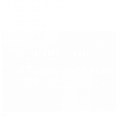
Watches Tonight with Tim Mosso
Market Wrap with Mike Manjos
Collector Conversations
Perpetually Patek
Collector's Guide
Collector Questions