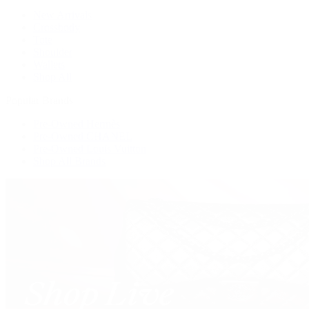
New Arrivals
Crossbody
Tote
Shoulder
Wallets
Shop All
Popular Brands
Pre-Owned Hermès
Pre-Owned CHANEL
Pre-Owned Louis Vuitton
Shop All Brands