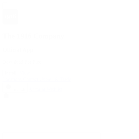
The 1916 Company
Official App
Download For Free
View
Install
Locations
Contact Us
Sell & Trade
Account
Wishlist
Search