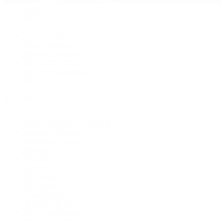
Pre-Owned
By Collection
New Arrivals
Men's Watches
Women's Watches
Pre-Owned Jewelry
Pre-Owned Handbags
Sale
Shop All
Popular Brands
Rolex Certified Pre-Owned
A. Lange & Söhne
Audemars Piguet
Breguet
Breitling
Cartier
De Bethune
F.P. Journe
Grand Seiko
H. Moser & Cie.
IWC Schaffhausen
Jaeger-LeCoultre