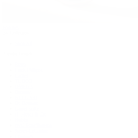
Watches
By Collection
Shop All
Popular Brands
Rolex
Patek Philippe
Cartier
TUDOR
OMEGA
Breitling
BVLGARI
De Bethune
Grand Seiko
H. Moser & Cie.
Hublot
IWC Schaffhausen
Jaeger-LeCoultre
Longines