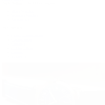
Patek Philippe | The 1916 Company
Men's Watches
Women's Watches
All Watches
By Collection
Grand Complications
Complications
Calatrava
Golden Ellipse
Cubitus
Twenty~4