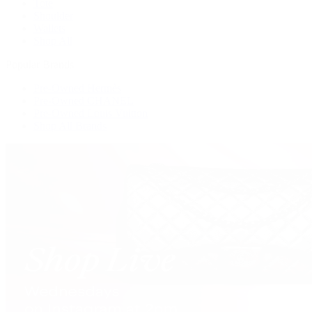
Tote
Shoulder
Wallets
Shop All
Popular Brands
Pre-Owned Hermès
Pre-Owned CHANEL
Pre-Owned Louis Vuitton
Shop All Brands