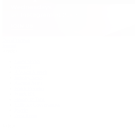
David Yurman
Journal
Articles
Latest Stories
Featured
A Watch A Week
Industry News
Auction News
Watch Reviews
Watch 101
History of Time
Collector Conversations
Jewelry
Press Room
Videos