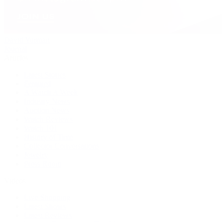
David Yurman
Journal
Articles
Latest Stories
Featured
A Watch A Week
Industry News
Auction News
Watch Reviews
Watch 101
History of Time
Collector Conversations
Jewelry
Press Room
Videos
Live Shopping
Latest Shows
Latest Reviews