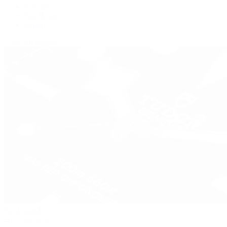
Panerai
Tag Heuer
Zenith
View All Brands
Pre-Owned
By Collection