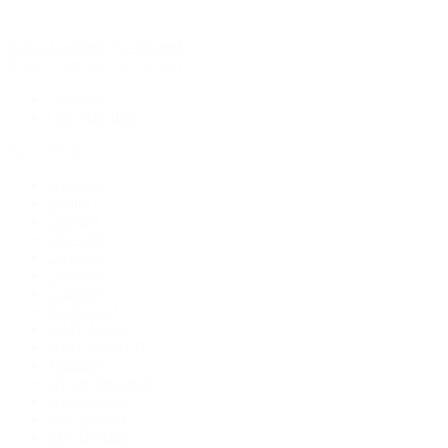
Rolex Certified Pre-Owned
Rolex Certified Pre-Owned
Discover
Our Selection
By Collection
Air-King
Cellini
Datejust
Day-Date
Daytona
Deepsea
Explorer
Explorer II
GMT-Master
GMT-Master II
Milgauss
Oyster Perpetual
Oysterquartz
Sea-Dweller
Sky-Dweller