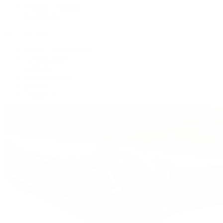
Women's Watches
All Watches
By Collection
Grand Complications
Complications
Calatrava
Golden Ellipse
Cubitus
Twenty~4