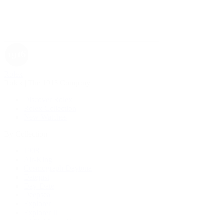
Rolex
Rolex | The 1916 Company
Discover Rolex
Rolex Collection
New Watches
By Collection
1908
Air-King
Cosmograph Daytona
Datejust
Day-Date
Deepsea
Explorer
Explorer II