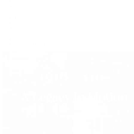
Live Shopping
Latest Shows
Latest Reviews
Watches Tonight with Tim Mosso
Market Wrap with Mike Manjos
Collector Conversations
Perpetually Patek
Collector's Guide
Collector Questions