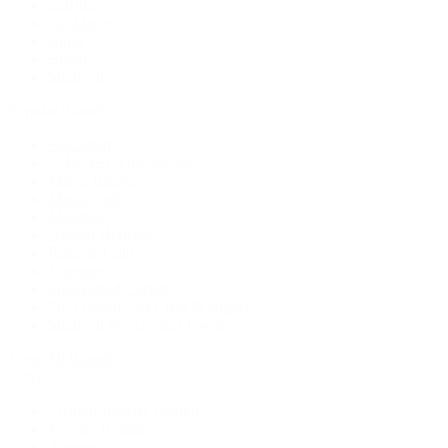
Earrings
Necklaces
Rings
Bridal
Shop All
Popular Brands
Buccellati
CHANEL Fine Jewelry
Marco Bicego
Mattia Cielo
Mikimoto
Nouvel Heritage
Roberto Coin
Vhernier
Pre-Owned Cartier
Pre-Owned Van Cleef & Arpels
Shop All Pre-Owned Jewelry
View All Brands
Services
Custom Jewelry Design
Jewelry Repair
Appraisals