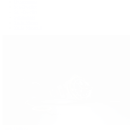
Oysterquartz
Sea-Dweller
Sky-Dweller
Submariner
Yacht-Master
Yacht-Master II
Patek Philippe