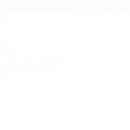
Search
Locations
Contact Us
Sell & Trade
Account
Wishlist
Search