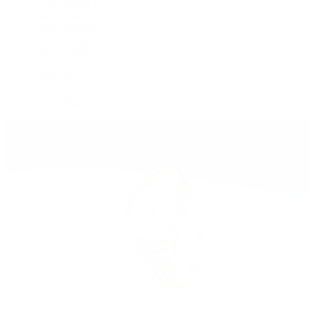
GMT-Master II
Lady-Datejust
Land-Dweller
Oyster Perpetual
Sea-Dweller
Sky-Dweller
Submariner
Yacht-Master
Yacht-Master II