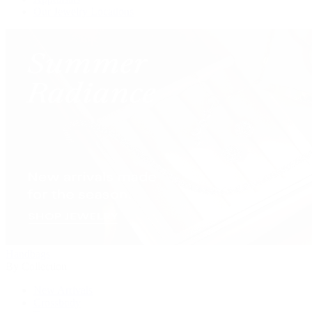
Our Jewelry Locations
Handbags
By Collection
New Arrivals
Crossbody