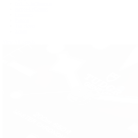
IWC Schaffhausen
Jaeger-LeCoultre
Longines
Panerai
Tag Heuer
Zenith
View All Brands