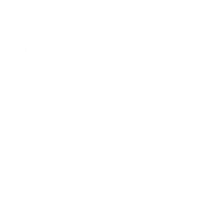
Rolex Certified Pre-Owned
Rolex Certified Pre-Owned
Discover
Our Selection
By Collection
Air-King
Cellini
Datejust
Day-Date
Daytona
Deepsea
Explorer
Explorer II
GMT-Master
GMT-Master II
Milgauss
Oyster Perpetual