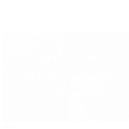
OMEGA
Patek Philippe
TUDOR
Vacheron Constantin
View All Brands
Jewelry