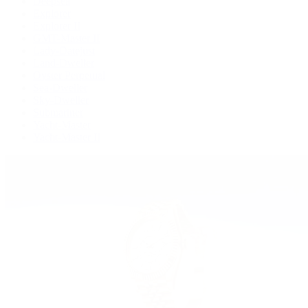
Deepsea
Explorer
Explorer II
GMT-Master II
Lady-Datejust
Land-Dweller
Oyster Perpetual
Sea-Dweller
Sky-Dweller
Submariner
Yacht-Master
Yacht-Master II