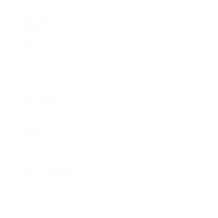
By Category
Bracelets
Earrings
Necklaces
Rings
Bridal
Shop All
Popular Brands
Buccellati
CHANEL Fine Jewelry
Marco Bicego
Mattia Cielo
Mikimoto
Nouvel Heritage
Roberto Coin
Vhernier
Pre-Owned Cartier
Pre-Owned Van Cleef & Arpels
Shop All Pre-Owned Jewelry
View All Brands
Services