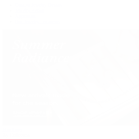
Custom Jewelry Design
Jewelry Repair
Appraisals
Our Jewelry Locations
Handbags
By Collection