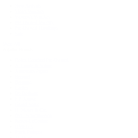
New Arrivals
Men's Watches
Women's Watches
Pre-Owned Jewelry
Pre-Owned Handbags
Sale
Shop All
Popular Brands
Rolex Certified Pre-Owned
A. Lange & Söhne
Audemars Piguet
Breguet
Breitling
Cartier
De Bethune
F.P. Journe
Grand Seiko
H. Moser & Cie.
IWC Schaffhausen
Jaeger-LeCoultre
OMEGA
Patek Philippe
TUDOR