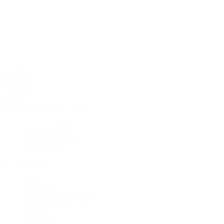
Rolex
Rolex | The 1916 Company
Discover Rolex
Rolex Collection
New Watches
By Collection
1908
Air-King
Cosmograph Daytona
Datejust
Day-Date