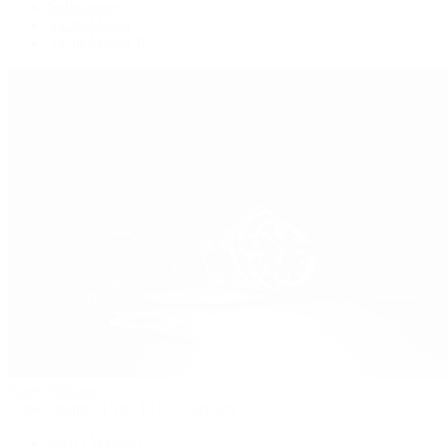
Submariner
Yacht-Master
Yacht-Master II
Patek Philippe
Patek Philippe | The 1916 Company
Men's Watches