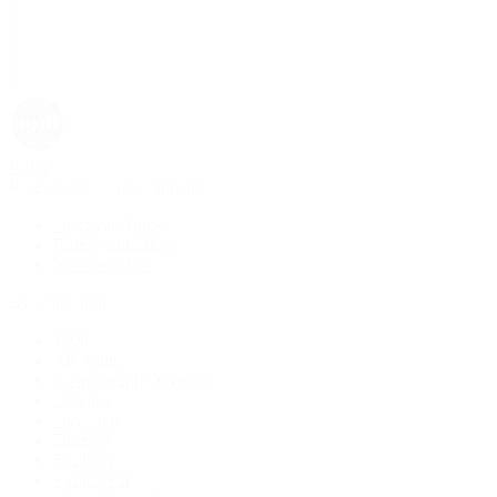
Rolex
Rolex | The 1916 Company
Discover Rolex
Rolex Collection
New Watches
By Collection
1908
Air-King
Cosmograph Daytona
Datejust
Day-Date
Deepsea
Explorer
Explorer II