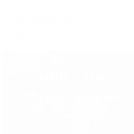
Live Shopping
Latest Shows
Latest Reviews
Watches Tonight with Tim Mosso
Market Wrap with Mike Manjos
Collector Conversations
Perpetually Patek
Collector's Guide
Collector Questions