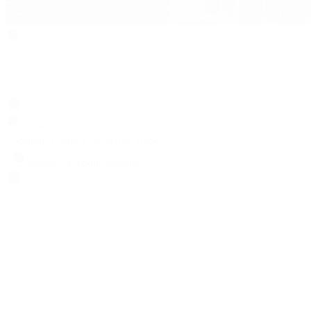
Search
Locations
Contact Us
Sell & Trade
Account
Wishlist
Search