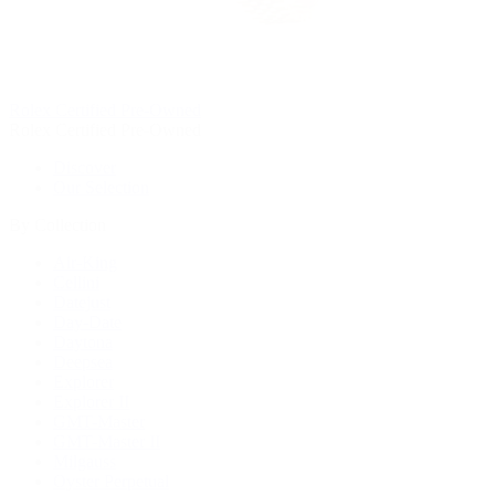
Rolex Certified Pre-Owned
Rolex Certified Pre-Owned
Discover
Our Selection
By Collection
Air-King
Cellini
Datejust
Day-Date
Daytona
Deepsea
Explorer
Explorer II
GMT-Master
GMT-Master II
Milgauss
Oyster Perpetual