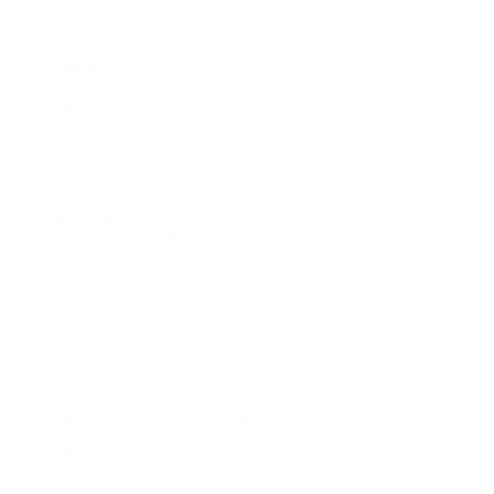
By Category
Bracelets
Earrings
Necklaces
Rings
Bridal
Shop All
Popular Brands
Buccellati
CHANEL Fine Jewelry
Marco Bicego
Mattia Cielo
Mikimoto
Nouvel Heritage
Roberto Coin
Vhernier
Pre-Owned Cartier
Pre-Owned Van Cleef & Arpels
Shop All Pre-Owned Jewelry
View All Brands
Services