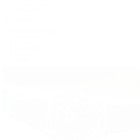
Women's Watches
All Watches
By Collection
Grand Complications
Complications
Calatrava
Golden Ellipse
Cubitus
Twenty~4