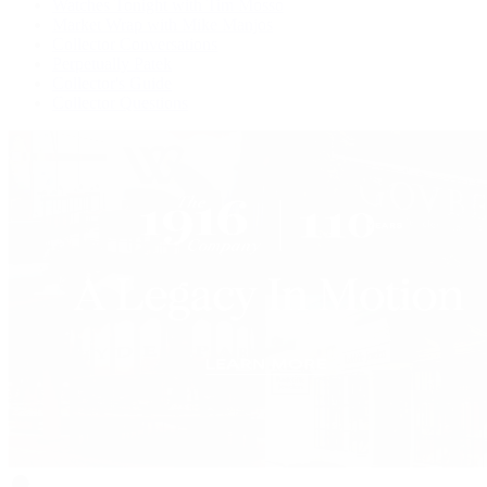
Watches Tonight with Tim Mosso
Market Wrap with Mike Manjos
Collector Conversations
Perpetually Patek
Collector's Guide
Collector Questions