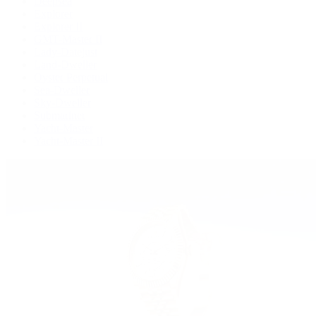
Deepsea
Explorer
Explorer II
GMT-Master II
Lady-Datejust
Land-Dweller
Oyster Perpetual
Sea-Dweller
Sky-Dweller
Submariner
Yacht-Master
Yacht-Master II