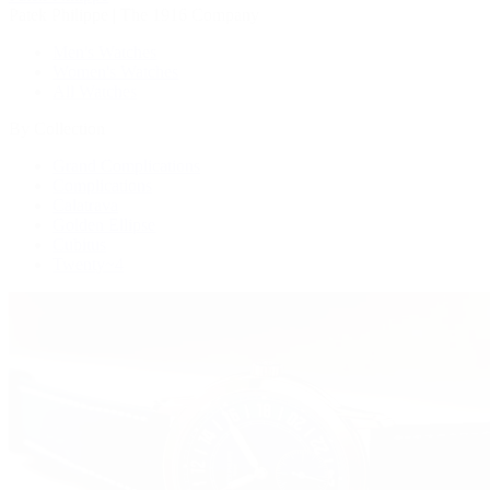
Patek Philippe | The 1916 Company
Men's Watches
Women's Watches
All Watches
By Collection
Grand Complications
Complications
Calatrava
Golden Ellipse
Cubitus
Twenty~4