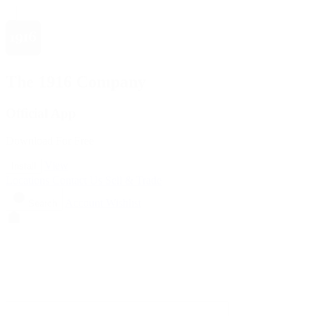
The 1916 Company
Official App
Download For Free
View
Install
Locations
Contact Us
Sell & Trade
Account
Wishlist
Search