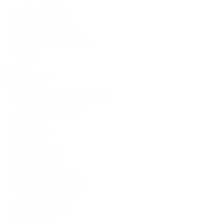
New Arrivals
Men's Watches
Women's Watches
Pre-Owned Jewelry
Pre-Owned Handbags
Sale
Shop All
Popular Brands
Rolex Certified Pre-Owned
A. Lange & Söhne
Audemars Piguet
Breguet
Breitling
Cartier
De Bethune
F.P. Journe
Grand Seiko
H. Moser & Cie.
IWC Schaffhausen
Jaeger-LeCoultre
OMEGA
Patek Philippe
TUDOR