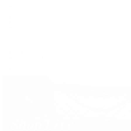
New Arrivals
Crossbody
Tote
Shoulder
Wallets
Shop All
Popular Brands
Pre-Owned Hermès
Pre-Owned CHANEL
Pre-Owned Louis Vuitton
Shop All Brands