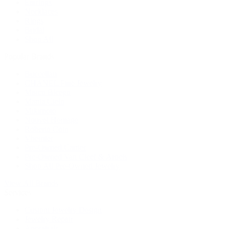
Earrings
Necklaces
Rings
Bridal
Shop All
Popular Brands
Buccellati
CHANEL Fine Jewelry
Marco Bicego
Mattia Cielo
Mikimoto
Nouvel Heritage
Roberto Coin
Vhernier
Pre-Owned Cartier
Pre-Owned Van Cleef & Arpels
Shop All Pre-Owned Jewelry
View All Brands
Services
Custom Jewelry Design
Jewelry Repair
Appraisals