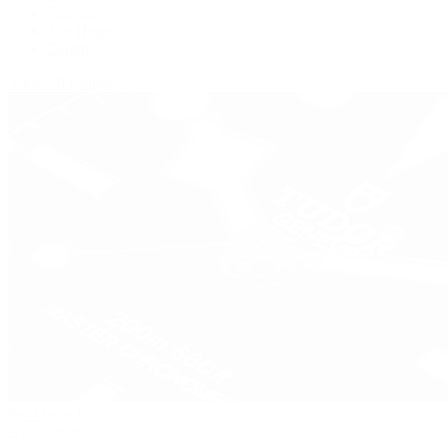
Panerai
Tag Heuer
Zenith
View All Brands
Pre-Owned
By Collection