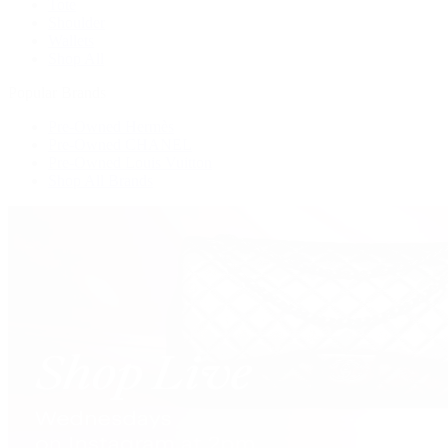
Tote
Shoulder
Wallets
Shop All
Popular Brands
Pre-Owned Hermès
Pre-Owned CHANEL
Pre-Owned Louis Vuitton
Shop All Brands