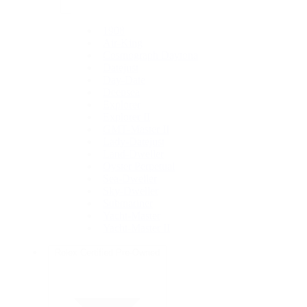
1908
Air-King
Cosmograph Daytona
Datejust
Day-Date
Deepsea
Explorer
Explorer II
GMT-Master II
Lady-Datejust
Land-Dweller
Oyster Perpetual
Sea-Dweller
Sky-Dweller
Submariner
Yacht-Master
Yacht-Master II
Rolex Certified Pre-Owned