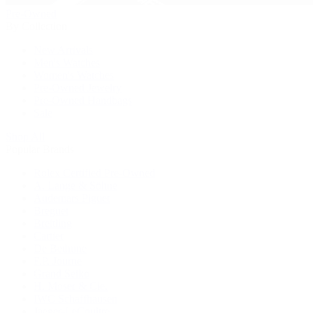
Pre-Owned
By Collection
New Arrivals
Men's Watches
Women's Watches
Pre-Owned Jewelry
Pre-Owned Handbags
Sale
Shop All
Popular Brands
Rolex Certified Pre-Owned
A. Lange & Söhne
Audemars Piguet
Breguet
Breitling
Cartier
De Bethune
F.P. Journe
Grand Seiko
H. Moser & Cie.
IWC Schaffhausen
Jaeger-LeCoultre