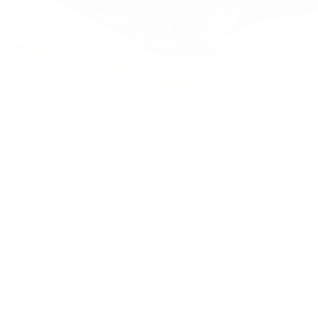
Watches
By Collection
Shop All
Popular Brands
Rolex
Patek Philippe
Cartier
TUDOR
OMEGA
Breitling
BVLGARI
De Bethune
Grand Seiko
H. Moser & Cie.
Hublot