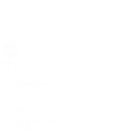
Rolex
Rolex | The 1916 Company
Discover Rolex
Rolex Collection
New Watches
By Collection
1908
Air-King
Cosmograph Daytona
Datejust
Day-Date