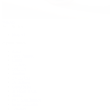
Watches
By Collection
Shop All
Popular Brands
Rolex
Patek Philippe
Cartier
TUDOR
OMEGA
Breitling
BVLGARI
De Bethune
Grand Seiko
H. Moser & Cie.
Hublot
IWC Schaffhausen
Jaeger-LeCoultre
Longines