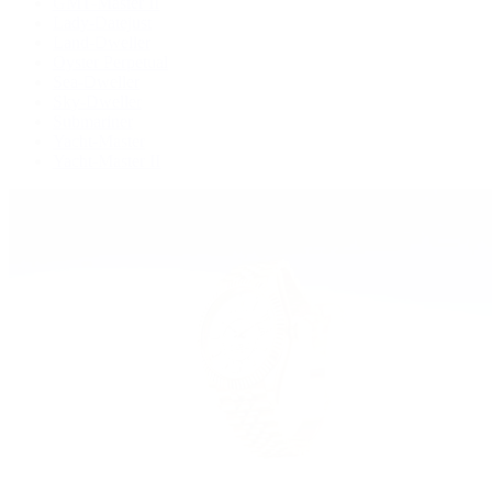
GMT-Master II
Lady-Datejust
Land-Dweller
Oyster Perpetual
Sea-Dweller
Sky-Dweller
Submariner
Yacht-Master
Yacht-Master II