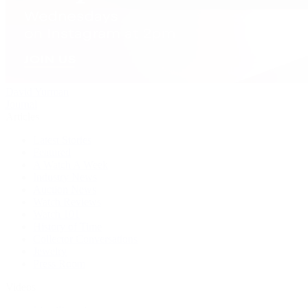
David Yurman
Journal
Articles
Latest Stories
Featured
A Watch A Week
Industry News
Auction News
Watch Reviews
Watch 101
History of Time
Collector Conversations
Jewelry
Press Room
Videos