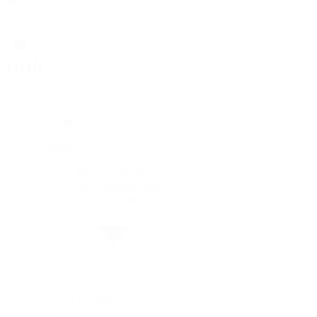
Rolex
Rolex
Rolex Collection
New Watches 2026
By Collection
By Collection