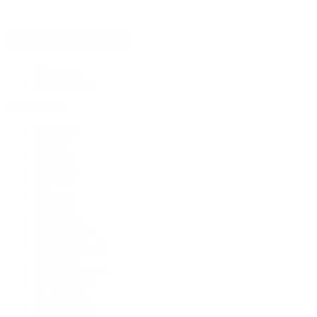
Rolex Certified Pre-Owned
Rolex Certified Pre-Owned
Discover
Our Selection
By Collection
Air-King
Cellini
Datejust
Day-Date
Daytona
Deepsea
Explorer
Explorer II
GMT-Master
GMT-Master II
Milgauss
Oyster Perpetual
Oysterquartz
Sea-Dweller
Sky-Dweller