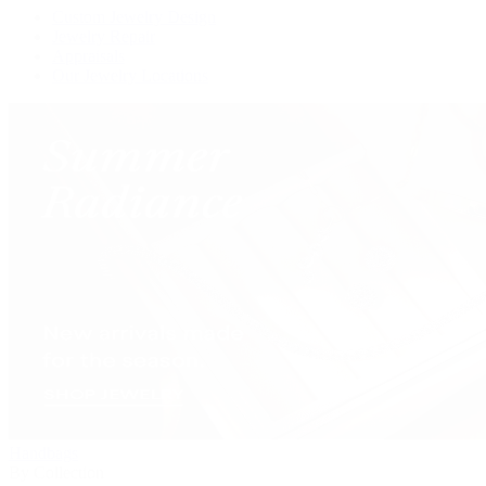
Custom Jewelry Design
Jewelry Repair
Appraisals
Our Jewelry Locations
Handbags
By Collection