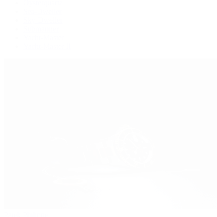
Oysterquartz
Sea-Dweller
Sky-Dweller
Submariner
Yacht-Master
Yacht-Master II
Patek Philippe