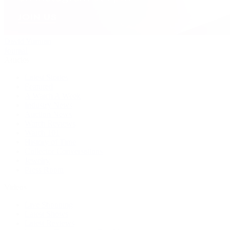
David Yurman
Journal
Articles
Latest Stories
Featured
A Watch A Week
Industry News
Auction News
Watch Reviews
Watch 101
History of Time
Collector Conversations
Jewelry
Press Room
Videos
Live Shopping
Latest Shows
Latest Reviews