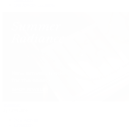
Our Jewelry Locations
Handbags
By Collection
New Arrivals
Crossbody