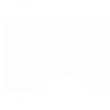
Submariner
Yacht-Master
Yacht-Master II
Patek Philippe
Patek Philippe | The 1916 Company
Men's Watches