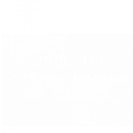
OMEGA
Patek Philippe
TUDOR
Vacheron Constantin
View All Brands
Jewelry