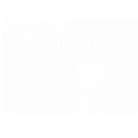
Vacheron Constantin
View All Brands
Jewelry
By Category
Bracelets