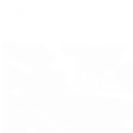
IWC Schaffhausen
Jaeger-LeCoultre
Longines
Panerai
Tag Heuer
Zenith
View All Brands