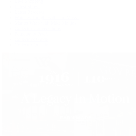
Live Shopping
Latest Shows
Latest Reviews
Watches Tonight with Tim Mosso
Market Wrap with Mike Manjos
Collector Conversations
Perpetually Patek
Collector's Guide
Collector Questions