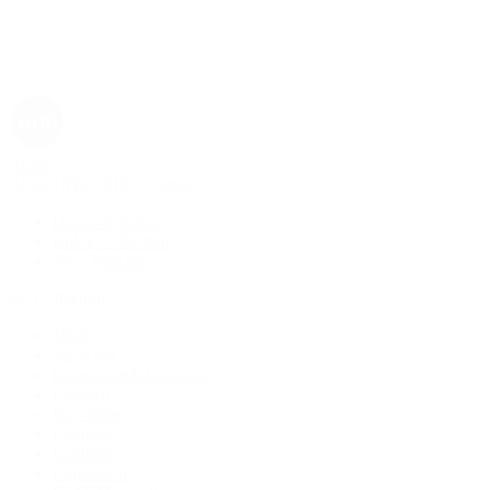
Rolex
Rolex | The 1916 Company
Discover Rolex
Rolex Collection
New Watches
By Collection
1908
Air-King
Cosmograph Daytona
Datejust
Day-Date
Deepsea
Explorer
Explorer II