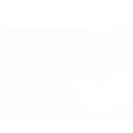
Custom Jewelry Design
Jewelry Repair
Appraisals
Our Jewelry Locations
Handbags
By Collection