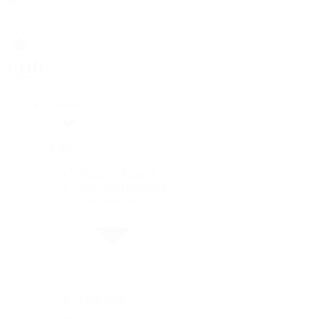
Rolex
Rolex
Rolex Collection
New Watches 2026
By Collection
By Collection