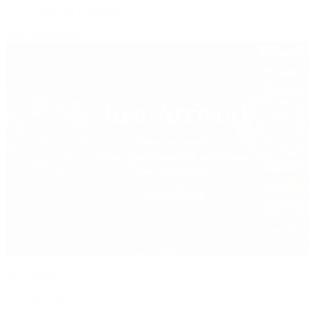
Vacheron Constantin
View All Brands
Jewelry
By Category
Bracelets