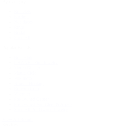
By Category
Bracelets
Earrings
Necklaces
Rings
Bridal
Shop All
Popular Brands
Buccellati
CHANEL Fine Jewelry
Marco Bicego
Mattia Cielo
Mikimoto
Nouvel Heritage
Roberto Coin
Vhernier
Pre-Owned Cartier
Pre-Owned Van Cleef & Arpels
Shop All Pre-Owned Jewelry
View All Brands
Services