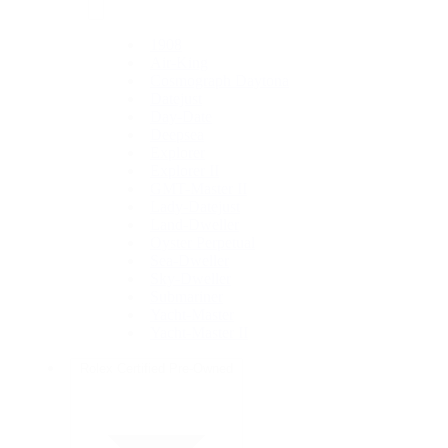
1908
Air-King
Cosmograph Daytona
Datejust
Day-Date
Deepsea
Explorer
Explorer II
GMT-Master II
Lady-Datejust
Land-Dweller
Oyster Perpetual
Sea-Dweller
Sky-Dweller
Submariner
Yacht-Master
Yacht-Master II
Rolex Certified Pre-Owned