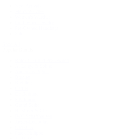
New Arrivals
Men's Watches
Women's Watches
Pre-Owned Jewelry
Pre-Owned Handbags
Sale
Shop All
Popular Brands
Rolex Certified Pre-Owned
A. Lange & Söhne
Audemars Piguet
Breguet
Breitling
Cartier
De Bethune
F.P. Journe
Grand Seiko
H. Moser & Cie.
IWC Schaffhausen
Jaeger-LeCoultre
OMEGA
Patek Philippe
TUDOR