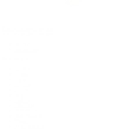
Rolex Certified Pre-Owned
Rolex Certified Pre-Owned
Discover
Our Selection
By Collection
Air-King
Cellini
Datejust
Day-Date
Daytona
Deepsea
Explorer
Explorer II
GMT-Master
GMT-Master II
Milgauss
Oyster Perpetual