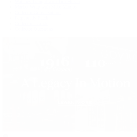
Watches Tonight with Tim Mosso
Market Wrap with Mike Manjos
Collector Conversations
Perpetually Patek
Collector's Guide
Collector Questions