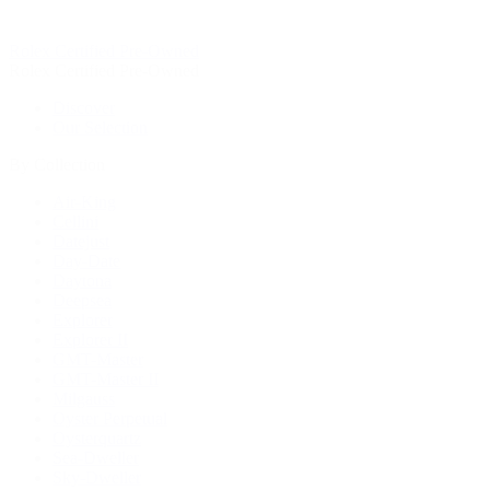
Rolex Certified Pre-Owned
Rolex Certified Pre-Owned
Discover
Our Selection
By Collection
Air-King
Cellini
Datejust
Day-Date
Daytona
Deepsea
Explorer
Explorer II
GMT-Master
GMT-Master II
Milgauss
Oyster Perpetual
Oysterquartz
Sea-Dweller
Sky-Dweller