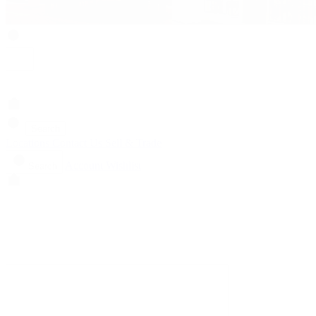
Search
Locations
Contact Us
Sell & Trade
Account
Wishlist
Search