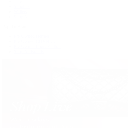
Tote
Shoulder
Wallets
Shop All
Popular Brands
Pre-Owned Hermès
Pre-Owned CHANEL
Pre-Owned Louis Vuitton
Shop All Brands