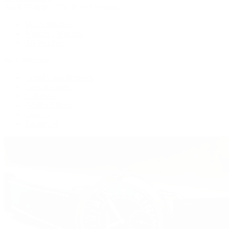
Patek Philippe | The 1916 Company
Men's Watches
Women's Watches
All Watches
By Collection
Grand Complications
Complications
Calatrava
Golden Ellipse
Cubitus
Twenty~4