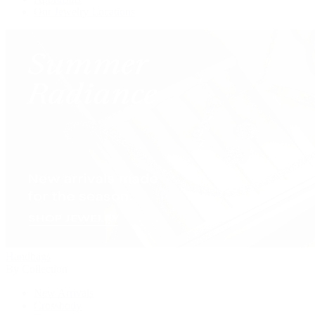
Our Jewelry Locations
Handbags
By Collection
New Arrivals
Crossbody