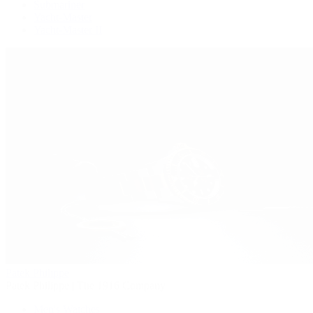
Submariner
Yacht-Master
Yacht-Master II
Patek Philippe
Patek Philippe | The 1916 Company
Men's Watches