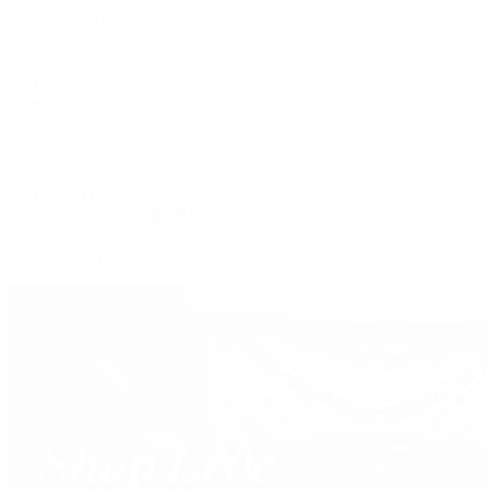
New Arrivals
Crossbody
Tote
Shoulder
Wallets
Shop All
Popular Brands
Pre-Owned Hermès
Pre-Owned CHANEL
Pre-Owned Louis Vuitton
Shop All Brands