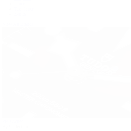
Panerai
Tag Heuer
Zenith
View All Brands
Pre-Owned
By Collection