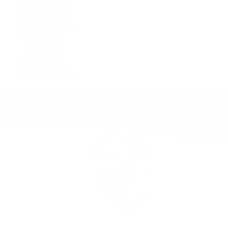
GMT-Master II
Lady-Datejust
Land-Dweller
Oyster Perpetual
Sea-Dweller
Sky-Dweller
Submariner
Yacht-Master
Yacht-Master II