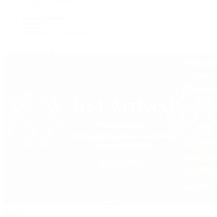
OMEGA
Patek Philippe
TUDOR
Vacheron Constantin
View All Brands
Jewelry