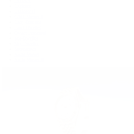
Deepsea
Explorer
Explorer II
GMT-Master II
Lady-Datejust
Land-Dweller
Oyster Perpetual
Sea-Dweller
Sky-Dweller
Submariner
Yacht-Master
Yacht-Master II