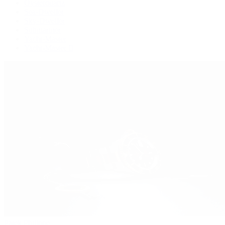
Oysterquartz
Sea-Dweller
Sky-Dweller
Submariner
Yacht-Master
Yacht-Master II
Patek Philippe