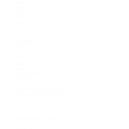
Earrings
Necklaces
Rings
Bridal
Shop All
Popular Brands
Buccellati
CHANEL Fine Jewelry
Marco Bicego
Mattia Cielo
Mikimoto
Nouvel Heritage
Roberto Coin
Vhernier
Pre-Owned Cartier
Pre-Owned Van Cleef & Arpels
Shop All Pre-Owned Jewelry
View All Brands
Services
Custom Jewelry Design
Jewelry Repair
Appraisals