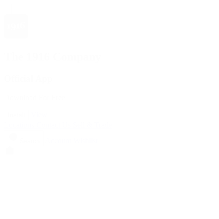
The 1916 Company
Official App
Download For Free
View
Install
Locations
Contact Us
Sell & Trade
Account
Wishlist
Search