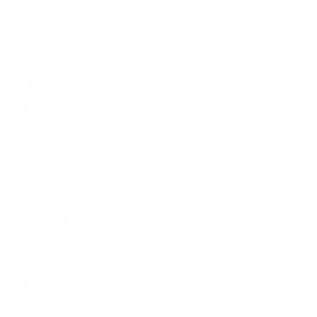
David Yurman
Journal
Articles
Latest Stories
Featured
A Watch A Week
Industry News
Auction News
Watch Reviews
Watch 101
History of Time
Collector Conversations
Jewelry
Press Room
Videos
Live Shopping
Latest Shows
Latest Reviews