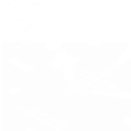
IWC Schaffhausen
Jaeger-LeCoultre
Longines
Panerai
Tag Heuer
Zenith
View All Brands