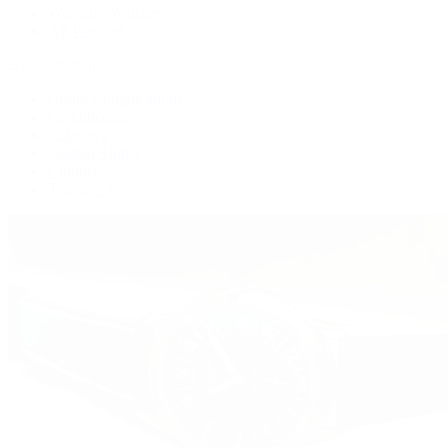
Women's Watches
All Watches
By Collection
Grand Complications
Complications
Calatrava
Golden Ellipse
Cubitus
Twenty~4