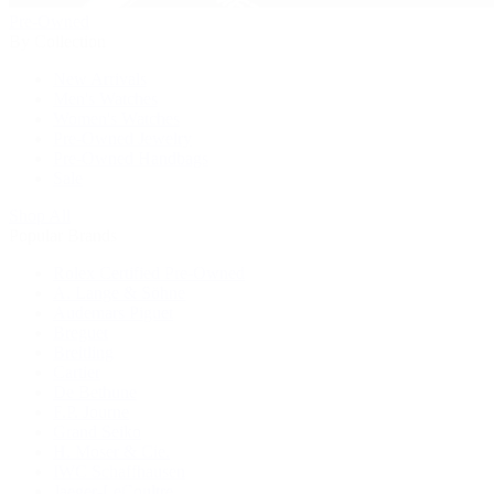
Pre-Owned
By Collection
New Arrivals
Men's Watches
Women's Watches
Pre-Owned Jewelry
Pre-Owned Handbags
Sale
Shop All
Popular Brands
Rolex Certified Pre-Owned
A. Lange & Söhne
Audemars Piguet
Breguet
Breitling
Cartier
De Bethune
F.P. Journe
Grand Seiko
H. Moser & Cie.
IWC Schaffhausen
Jaeger-LeCoultre