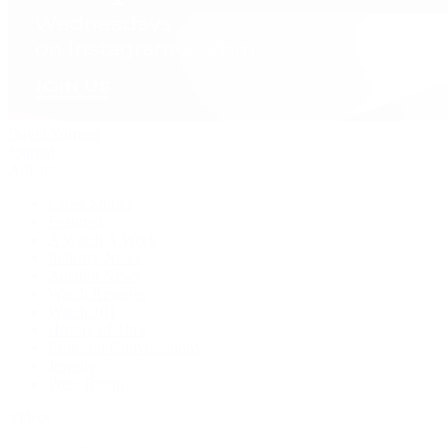
David Yurman
Journal
Articles
Latest Stories
Featured
A Watch A Week
Industry News
Auction News
Watch Reviews
Watch 101
History of Time
Collector Conversations
Jewelry
Press Room
Videos