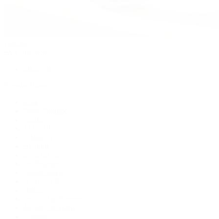
Watches
By Collection
Shop All
Popular Brands
Rolex
Patek Philippe
Cartier
TUDOR
OMEGA
Breitling
BVLGARI
De Bethune
Grand Seiko
H. Moser & Cie.
Hublot
IWC Schaffhausen
Jaeger-LeCoultre
Longines