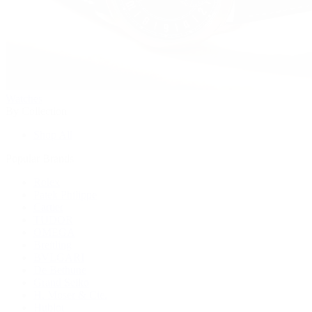
Watches
By Collection
Shop All
Popular Brands
Rolex
Patek Philippe
Cartier
TUDOR
OMEGA
Breitling
BVLGARI
De Bethune
Grand Seiko
H. Moser & Cie.
Hublot