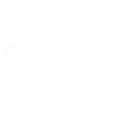
Rolex
Rolex | The 1916 Company
Discover Rolex
Rolex Collection
New Watches
By Collection
1908
Air-King
Cosmograph Daytona
Datejust
Day-Date