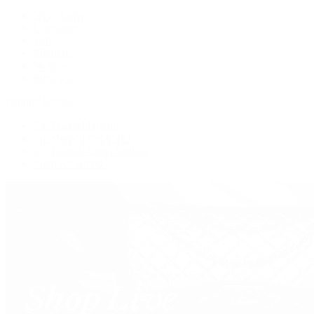
New Arrivals
Crossbody
Tote
Shoulder
Wallets
Shop All
Popular Brands
Pre-Owned Hermès
Pre-Owned CHANEL
Pre-Owned Louis Vuitton
Shop All Brands