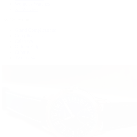
Women's Watches
All Watches
By Collection
Grand Complications
Complications
Calatrava
Golden Ellipse
Cubitus
Twenty~4