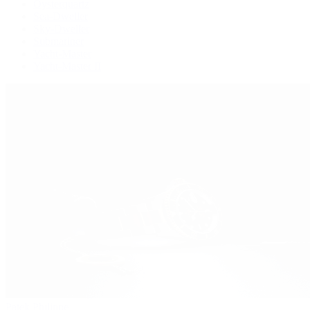
Oysterquartz
Sea-Dweller
Sky-Dweller
Submariner
Yacht-Master
Yacht-Master II
Patek Philippe