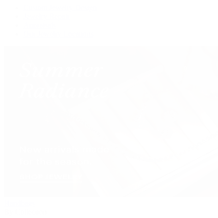
Custom Jewelry Design
Jewelry Repair
Appraisals
Our Jewelry Locations
Handbags
By Collection