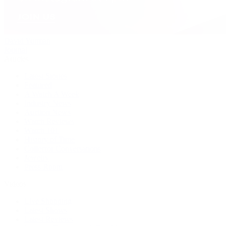
David Yurman
Journal
Articles
Latest Stories
Featured
A Watch A Week
Industry News
Auction News
Watch Reviews
Watch 101
History of Time
Collector Conversations
Jewelry
Press Room
Videos
Live Shopping
Latest Shows
Latest Reviews