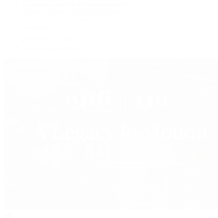
Watches Tonight with Tim Mosso
Market Wrap with Mike Manjos
Collector Conversations
Perpetually Patek
Collector's Guide
Collector Questions