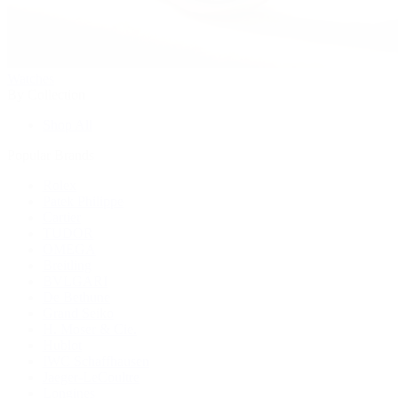
Watches
By Collection
Shop All
Popular Brands
Rolex
Patek Philippe
Cartier
TUDOR
OMEGA
Breitling
BVLGARI
De Bethune
Grand Seiko
H. Moser & Cie.
Hublot
IWC Schaffhausen
Jaeger-LeCoultre
Longines