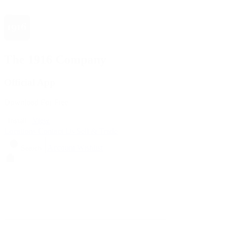
The 1916 Company
Official App
Download For Free
View
Install
Locations
Contact Us
Sell & Trade
Account
Wishlist
Search