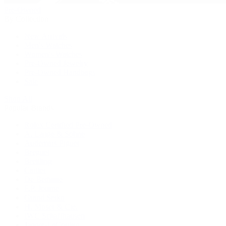
Pre-Owned
By Collection
New Arrivals
Men's Watches
Women's Watches
Pre-Owned Jewelry
Pre-Owned Handbags
Sale
Shop All
Popular Brands
Rolex Certified Pre-Owned
A. Lange & Söhne
Audemars Piguet
Breguet
Breitling
Cartier
De Bethune
F.P. Journe
Grand Seiko
H. Moser & Cie.
IWC Schaffhausen
Jaeger-LeCoultre