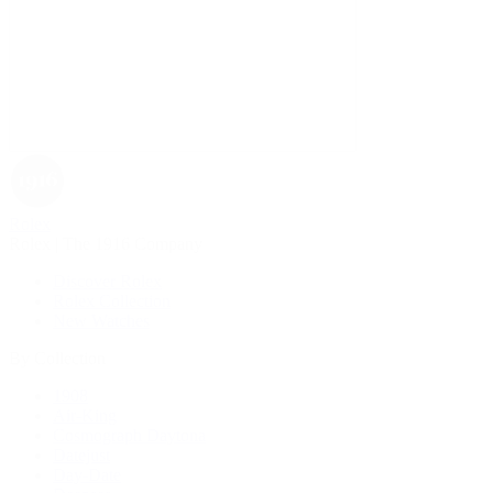
Rolex
Rolex | The 1916 Company
Discover Rolex
Rolex Collection
New Watches
By Collection
1908
Air-King
Cosmograph Daytona
Datejust
Day-Date