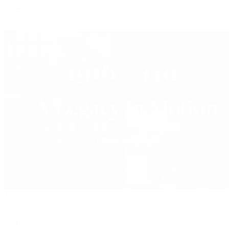
Vacheron Constantin
View All Brands
Jewelry
By Category
Bracelets