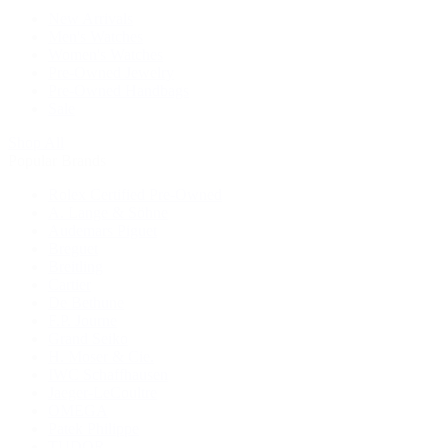
New Arrivals
Men's Watches
Women's Watches
Pre-Owned Jewelry
Pre-Owned Handbags
Sale
Shop All
Popular Brands
Rolex Certified Pre-Owned
A. Lange & Söhne
Audemars Piguet
Breguet
Breitling
Cartier
De Bethune
F.P. Journe
Grand Seiko
H. Moser & Cie.
IWC Schaffhausen
Jaeger-LeCoultre
OMEGA
Patek Philippe
TUDOR