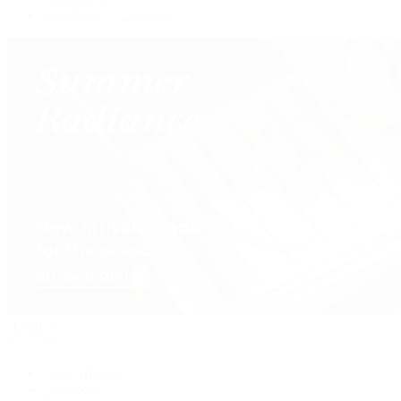
Our Jewelry Locations
Handbags
By Collection
New Arrivals
Crossbody