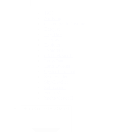
1908
Air-King
Cosmograph Daytona
Datejust
Day-Date
Deepsea
Explorer
Explorer II
GMT-Master II
Lady-Datejust
Land-Dweller
Oyster Perpetual
Sea-Dweller
Sky-Dweller
Submariner
Yacht-Master
Yacht-Master II
Rolex Certified Pre-Owned