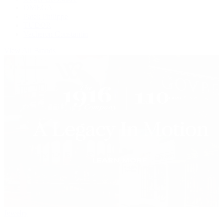
OMEGA
Patek Philippe
TUDOR
Vacheron Constantin
View All Brands
Jewelry