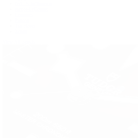
IWC Schaffhausen
Jaeger-LeCoultre
Longines
Panerai
Tag Heuer
Zenith
View All Brands