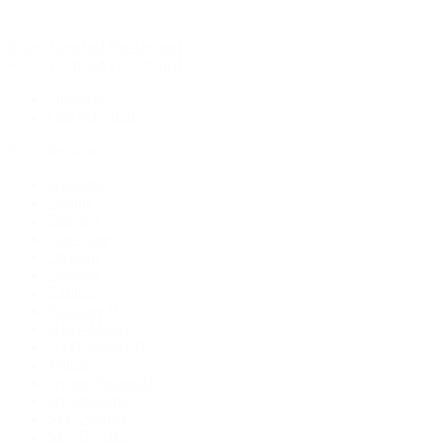
Rolex Certified Pre-Owned
Rolex Certified Pre-Owned
Discover
Our Selection
By Collection
Air-King
Cellini
Datejust
Day-Date
Daytona
Deepsea
Explorer
Explorer II
GMT-Master
GMT-Master II
Milgauss
Oyster Perpetual
Oysterquartz
Sea-Dweller
Sky-Dweller