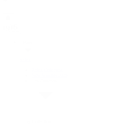
Rolex
Rolex
Rolex Collection
New Watches 2026
By Collection
By Collection