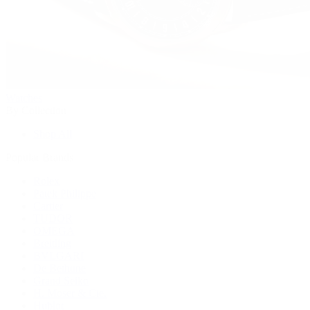
Watches
By Collection
Shop All
Popular Brands
Rolex
Patek Philippe
Cartier
TUDOR
OMEGA
Breitling
BVLGARI
De Bethune
Grand Seiko
H. Moser & Cie.
Hublot