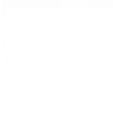
Search
Locations
Contact Us
Sell & Trade
Account
Wishlist
Search