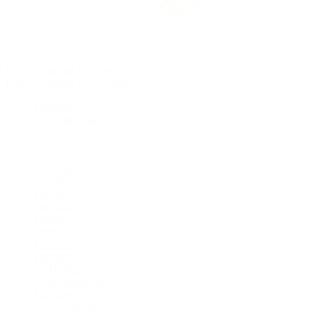
Rolex Certified Pre-Owned
Rolex Certified Pre-Owned
Discover
Our Selection
By Collection
Air-King
Cellini
Datejust
Day-Date
Daytona
Deepsea
Explorer
Explorer II
GMT-Master
GMT-Master II
Milgauss
Oyster Perpetual