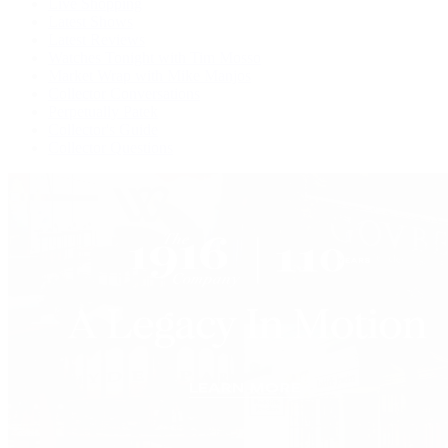
Live Shopping
Latest Shows
Latest Reviews
Watches Tonight with Tim Mosso
Market Wrap with Mike Manjos
Collector Conversations
Perpetually Patek
Collector's Guide
Collector Questions