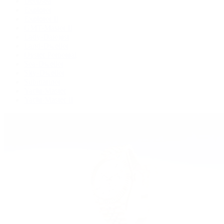
Deepsea
Explorer
Explorer II
GMT-Master II
Lady-Datejust
Land-Dweller
Oyster Perpetual
Sea-Dweller
Sky-Dweller
Submariner
Yacht-Master
Yacht-Master II