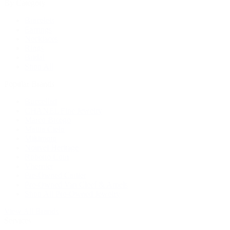
By Category
Bracelets
Earrings
Necklaces
Rings
Bridal
Shop All
Popular Brands
Buccellati
CHANEL Fine Jewelry
Marco Bicego
Mattia Cielo
Mikimoto
Nouvel Heritage
Roberto Coin
Vhernier
Pre-Owned Cartier
Pre-Owned Van Cleef & Arpels
Shop All Pre-Owned Jewelry
View All Brands
Services