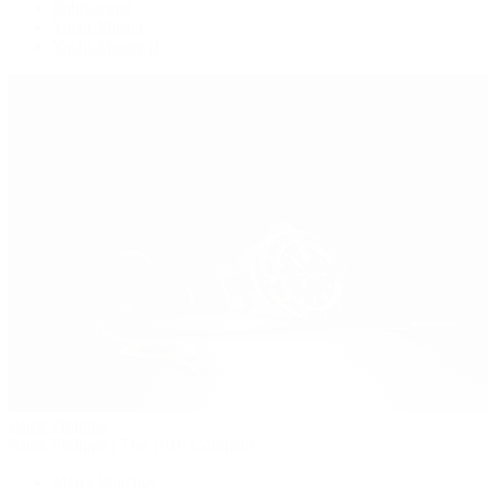
Submariner
Yacht-Master
Yacht-Master II
Patek Philippe
Patek Philippe | The 1916 Company
Men's Watches