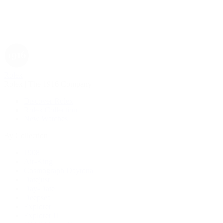
Rolex
Rolex | The 1916 Company
Discover Rolex
Rolex Collection
New Watches
By Collection
1908
Air-King
Cosmograph Daytona
Datejust
Day-Date
Deepsea
Explorer
Explorer II