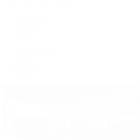
Patek Philippe | The 1916 Company
Men's Watches
Women's Watches
All Watches
By Collection
Grand Complications
Complications
Calatrava
Golden Ellipse
Cubitus
Twenty~4