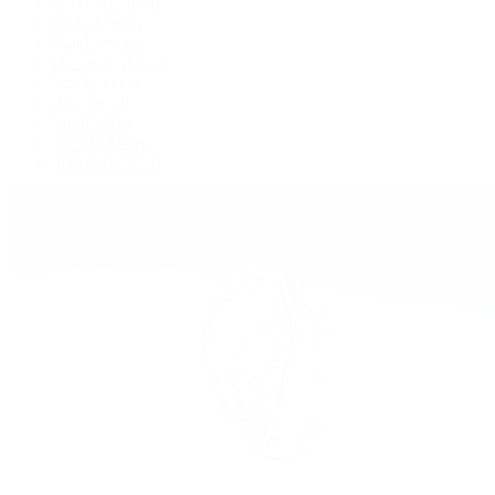
GMT-Master II
Lady-Datejust
Land-Dweller
Oyster Perpetual
Sea-Dweller
Sky-Dweller
Submariner
Yacht-Master
Yacht-Master II