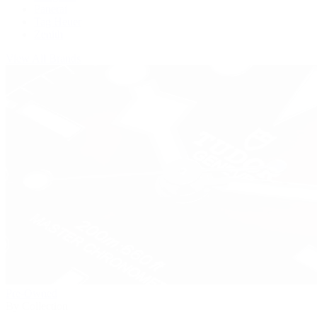
Panerai
Tag Heuer
Zenith
View All Brands
Pre-Owned
By Collection