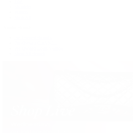
Tote
Shoulder
Wallets
Shop All
Popular Brands
Pre-Owned Hermès
Pre-Owned CHANEL
Pre-Owned Louis Vuitton
Shop All Brands