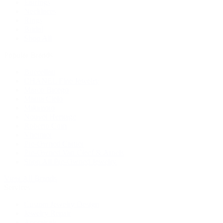
Earrings
Necklaces
Rings
Bridal
Shop All
Popular Brands
Buccellati
CHANEL Fine Jewelry
Marco Bicego
Mattia Cielo
Mikimoto
Nouvel Heritage
Roberto Coin
Vhernier
Pre-Owned Cartier
Pre-Owned Van Cleef & Arpels
Shop All Pre-Owned Jewelry
View All Brands
Services
Custom Jewelry Design
Jewelry Repair
Appraisals