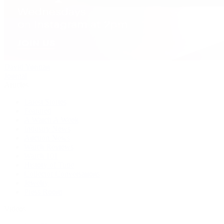
David Yurman
Journal
Articles
Latest Stories
Featured
A Watch A Week
Industry News
Auction News
Watch Reviews
Watch 101
History of Time
Collector Conversations
Jewelry
Press Room
Videos