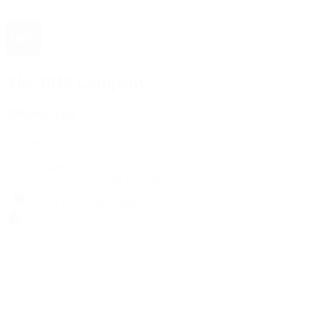
The 1916 Company
Official App
Download For Free
View
Install
Locations
Contact Us
Sell & Trade
Account
Wishlist
Search