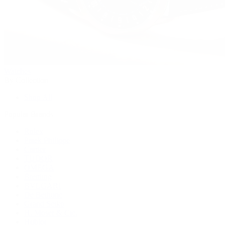
Watches
By Collection
Shop All
Popular Brands
Rolex
Patek Philippe
Cartier
TUDOR
OMEGA
Breitling
BVLGARI
De Bethune
Grand Seiko
H. Moser & Cie.
Hublot