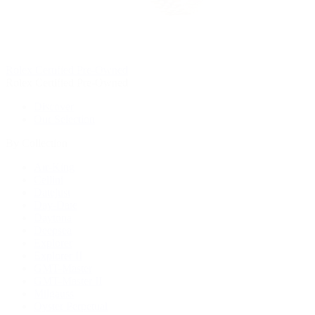
Rolex Certified Pre-Owned
Rolex Certified Pre-Owned
Discover
Our Selection
By Collection
Air-King
Cellini
Datejust
Day-Date
Daytona
Deepsea
Explorer
Explorer II
GMT-Master
GMT-Master II
Milgauss
Oyster Perpetual