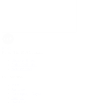
Rolex
Rolex | The 1916 Company
Discover Rolex
Rolex Collection
New Watches
By Collection
1908
Air-King
Cosmograph Daytona
Datejust
Day-Date