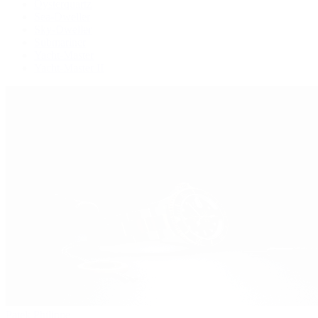
Oysterquartz
Sea-Dweller
Sky-Dweller
Submariner
Yacht-Master
Yacht-Master II
Patek Philippe