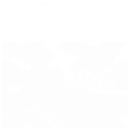
IWC Schaffhausen
Jaeger-LeCoultre
Longines
Panerai
Tag Heuer
Zenith
View All Brands