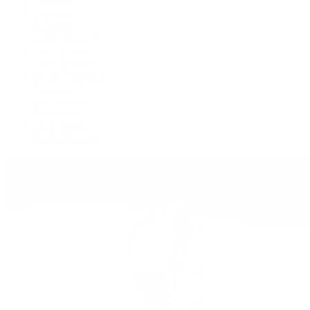
Deepsea
Explorer
Explorer II
GMT-Master II
Lady-Datejust
Land-Dweller
Oyster Perpetual
Sea-Dweller
Sky-Dweller
Submariner
Yacht-Master
Yacht-Master II