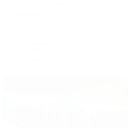
Patek Philippe | The 1916 Company
Men's Watches
Women's Watches
All Watches
By Collection
Grand Complications
Complications
Calatrava
Golden Ellipse
Cubitus
Twenty~4