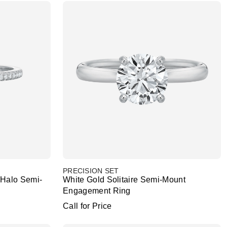
PRECISION SET
Halo Semi-
White Gold Solitaire Semi-Mount
Engagement Ring
Call for Price