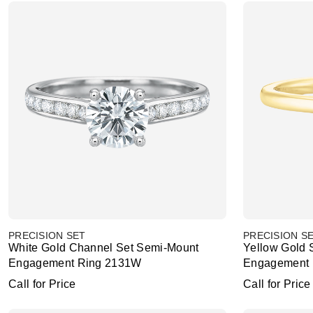
PRECISION SET
PRECISION S
White Gold Channel Set Semi-Mount
Yellow Gold 
Engagement Ring 2131W
Engagement 
Call for Price
Call for Price