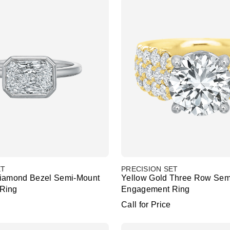
ET
PRECISION SET
Diamond Bezel Semi-Mount
Yellow Gold Three Row Sem
Ring
Engagement Ring
Call for Price