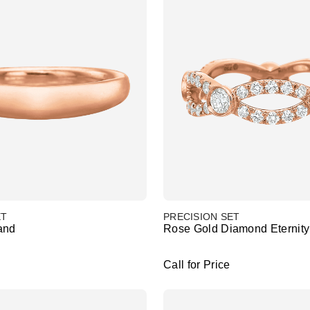
ET
PRECISION SET
and
Rose Gold Diamond Eternit
Call for Price