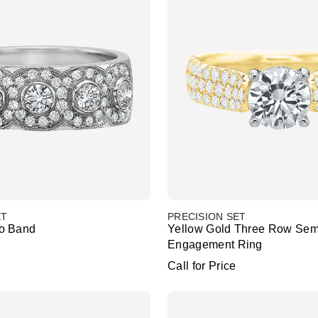
ET
PRECISION SET
o Band
Yellow Gold Three Row Sem
Engagement Ring
Call for Price