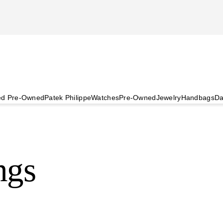
ied Pre-Owned
Patek Philippe
Watches
Pre-Owned
Jewelry
Handbags
Da
ngs