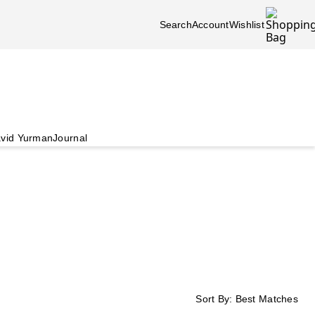
Search
Account
Wishlist
vid Yurman
Journal
Sort By:
Best Matches