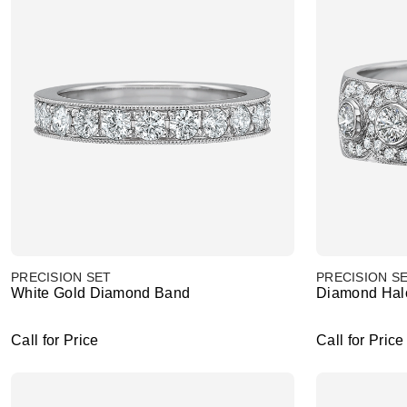
PRECISION SET
PRECISION S
White Gold Diamond Band
Diamond Hal
Call for Price
Call for Price