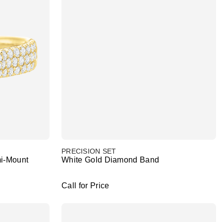
PRECISION SET
i-Mount
White Gold Diamond Band
Call for Price