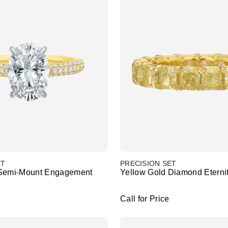
ET
PRECISION SET
 Semi-Mount Engagement
Yellow Gold Diamond Eterni
Call for Price