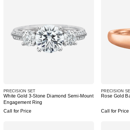
PRECISION SET
PRECISION S
White Gold 3-Stone Diamond Semi-Mount
Rose Gold B
Engagement Ring
Call for Price
Call for Price