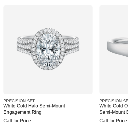
PRECISION SET
PRECISION S
White Gold Halo Semi-Mount
White Gold O
Engagement Ring
Semi-Mount 
Call for Price
Call for Price