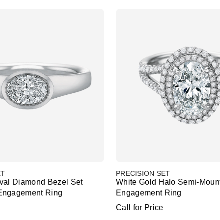
ET
PRECISION SET
val Diamond Bezel Set
White Gold Halo Semi-Moun
Engagement Ring
Engagement Ring
Call for Price