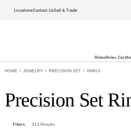
Skip to main content
Locations
Contact Us
Sell & Trade
Rolex
Rolex Certif
HOME
JEWELRY
PRECISION SET
RINGS
Precision Set Ri
Filters
313
Results