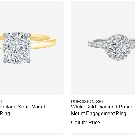
ET
PRECISION SET
Solitaire Semi-Mount
White Gold Diamond Round 
Ring
Mount Engagement Ring
Call for Price