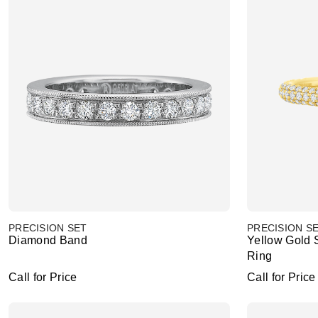
PRECISION SET
PRECISION S
Diamond Band
Yellow Gold
Ring
Call for Price
Call for Price