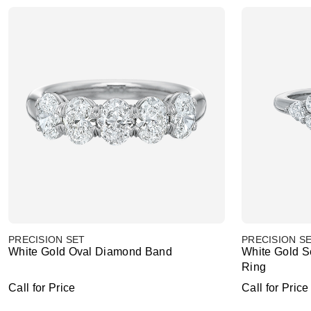
PRECISION SET
PRECISION S
White Gold Oval Diamond Band
White Gold 
Ring
Call for Price
Call for Price