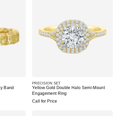
PRECISION SET
ty Band
Yellow Gold Double Halo Semi-Mount
Engagement Ring
Call for Price