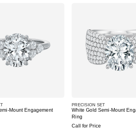
ET
PRECISION SET
Semi-Mount Engagement
White Gold Semi-Mount En
Ring
Call for Price