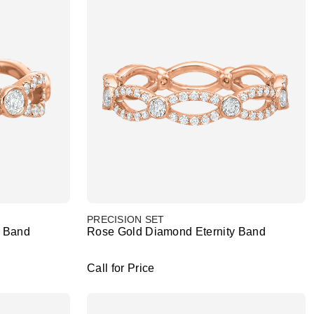
PRECISION SET
y Band
Rose Gold Diamond Eternity Band
Call for Price