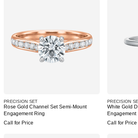
PRECISION SET
PRECISION S
Rose Gold Channel Set Semi-Mount
White Gold 
Engagement Ring
Engagement 
Call for Price
Call for Price