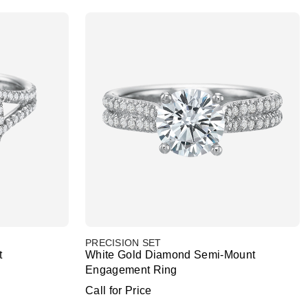
PRECISION SET
t
White Gold Diamond Semi-Mount
Engagement Ring
Call for Price