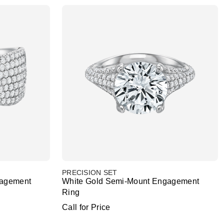
PRECISION SET
gagement
White Gold Semi-Mount Engagement
Ring
Call for Price