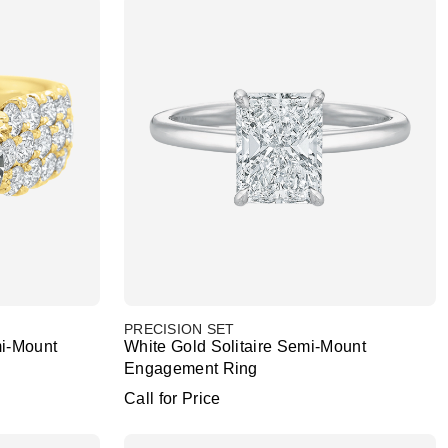
PRECISION SET
i-Mount
White Gold Solitaire Semi-Mount
Engagement Ring
Call for Price