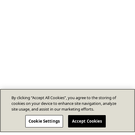
By clicking “Accept All Cookies”, you agree to the storing of
cookies on your device to enhance site navigation, analyze
site usage, and assist in our marketing efforts.
Cookie Settings
Accept Cookies