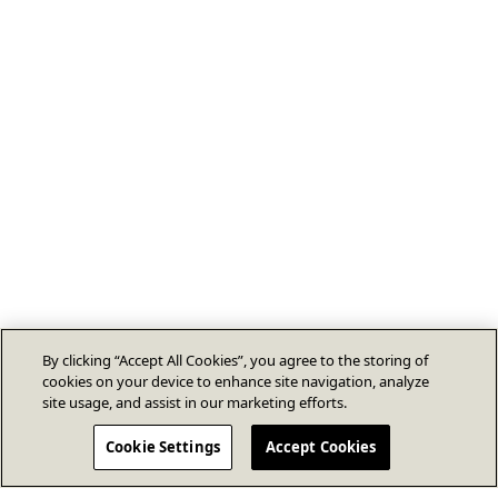
By clicking “Accept All Cookies”, you agree to the storing of
cookies on your device to enhance site navigation, analyze
site usage, and assist in our marketing efforts.
Cookie Settings
Accept Cookies