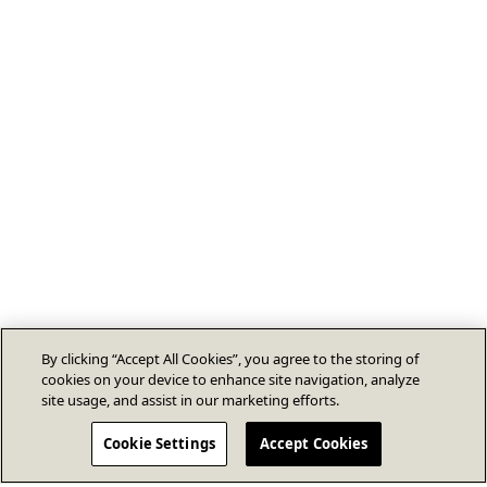
By clicking “Accept All Cookies”, you agree to the storing of
cookies on your device to enhance site navigation, analyze
site usage, and assist in our marketing efforts.
Cookie Settings
Accept Cookies