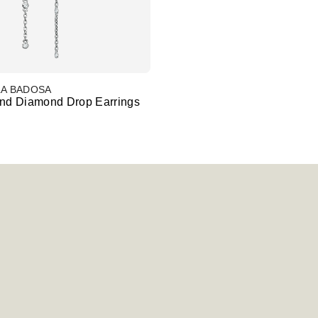
LA BADOSA
and Diamond Drop Earrings