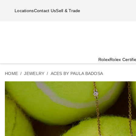
Skip to main content
Locations
Contact Us
Sell & Trade
Rolex
Rolex Certif
HOME
JEWELRY
ACES BY PAULA BADOSA