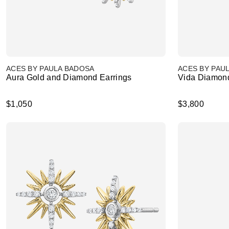
ACES BY PAULA BADOSA
ACES BY PAU
Aura Gold and Diamond Earrings
Vida Diamond
$1,050
$3,800