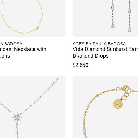
LA BADOSA
ACES BY PAULA BADOSA
ndant Necklace with
Vida Diamond Sunburst Earr
ions
Diamond Drops
$2,650