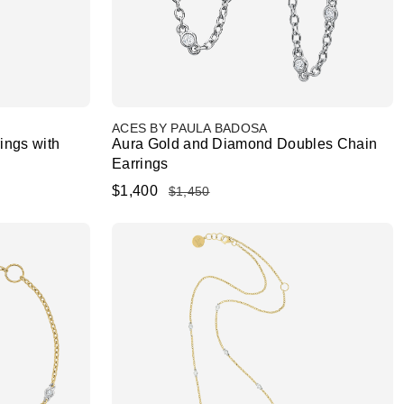
ACES BY PAULA BADOSA
ings with
Aura Gold and Diamond Doubles Chain
Earrings
$1,400
$1,450