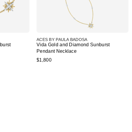
ACES BY PAULA BADOSA
burst
Vida Gold and Diamond Sunburst
Pendant Necklace
$1,800