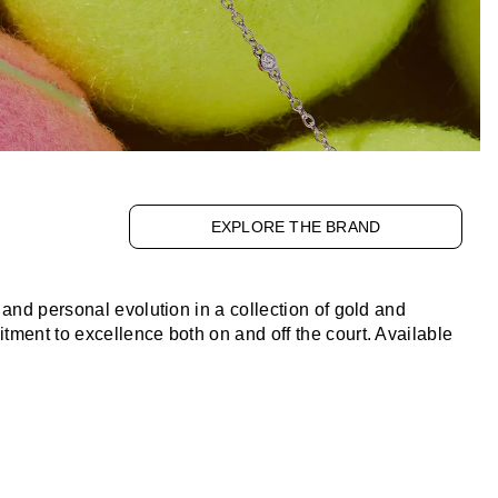
EXPLORE THE BRAND
and personal evolution in a collection of gold and
ment to excellence both on and off the court. Available