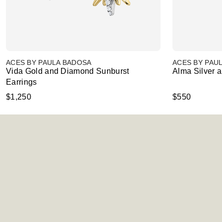
ACES BY PAULA BADOSA
ACES BY PAU
Vida Gold and Diamond Sunburst
Alma Silver 
Earrings
$1,250
$550