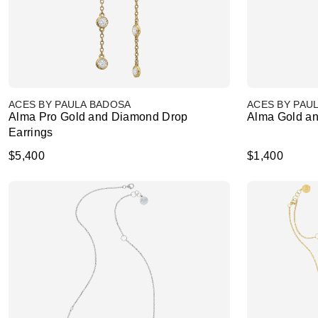
ACES BY PAULA BADOSA
ACES BY PAU
Alma Pro Gold and Diamond Drop
Alma Gold an
Earrings
$5,400
$1,400