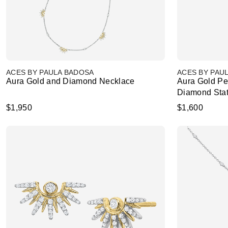
ACES BY PAULA BADOSA
ACES BY PAU
Aura Gold and Diamond Necklace
Aura Gold Pe
Diamond Stat
$1,950
$1,600