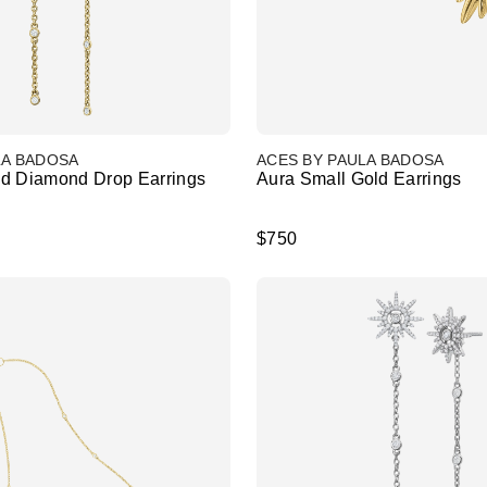
LA BADOSA
ACES BY PAULA BADOSA
d Diamond Drop Earrings
Aura Small Gold Earrings
$750