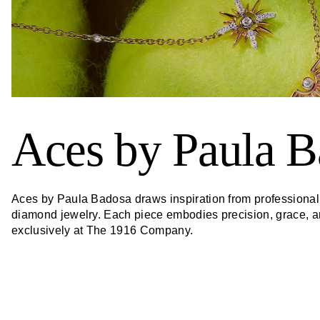
Aces by Paula B
Aces by Paula Badosa draws inspiration from professional t
diamond jewelry. Each piece embodies precision, grace, and
exclusively at The 1916 Company.