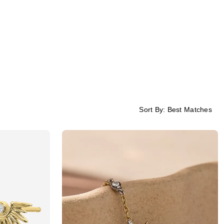
Sort By:
Best Matches