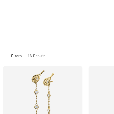
Filters
13
Results