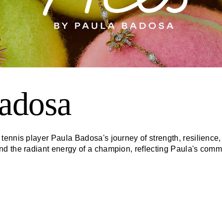
adosa
ennis player Paula Badosa's journey of strength, resilience, 
 the radiant energy of a champion, reflecting Paula's commit