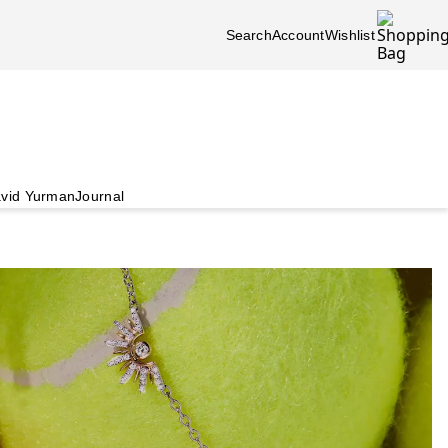
Search
Account
Wishlist
vid Yurman
Journal