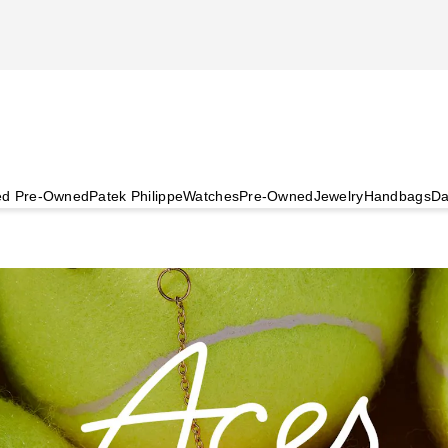
ied Pre-Owned
Patek Philippe
Watches
Pre-Owned
Jewelry
Handbags
Da