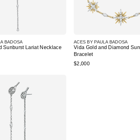
LA BADOSA
ACES BY PAULA BADOSA
 Sunburst Lariat Necklace
Vida Gold and Diamond Sun
Bracelet
$2,000