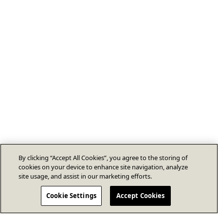
By clicking “Accept All Cookies”, you agree to the storing of
cookies on your device to enhance site navigation, analyze
site usage, and assist in our marketing efforts.
Cookie Settings
Accept Cookies