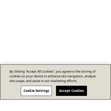
By clicking “Accept All Cookies”, you agree to the storing of
cookies on your device to enhance site navigation, analyze
site usage, and assist in our marketing efforts.
Cookie Settings
Accept Cookies