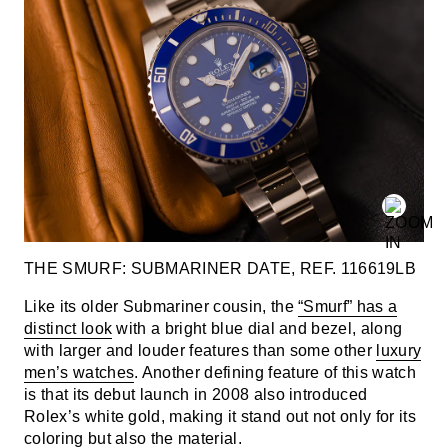
THE SMURF: SUBMARINER DATE, REF. 116619LB
Like its older Submariner cousin, the
“Smurf” has a
distinct look
with a bright blue dial and bezel, along
with larger and louder features than some other
luxury
men’s watches
. Another defining feature of this watch
is that its debut launch in 2008 also introduced
Rolex’s white gold, making it stand out not only for its
coloring but also the material.