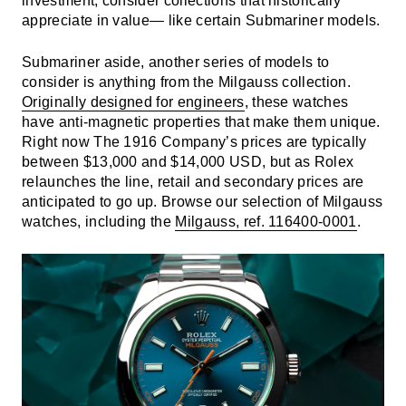
investment, consider collections that historically
appreciate in value— like certain Submariner models.
Submariner aside, another series of models to
consider is anything from the Milgauss collection.
Originally designed for engineers
, these watches
have anti-magnetic properties that make them unique.
Right now The 1916 Company’s prices are typically
between $13,000 and $14,000 USD, but as Rolex
relaunches the line, retail and secondary prices are
anticipated to go up. Browse our selection of Milgauss
watches, including the
Milgauss, ref. 116400-0001
.