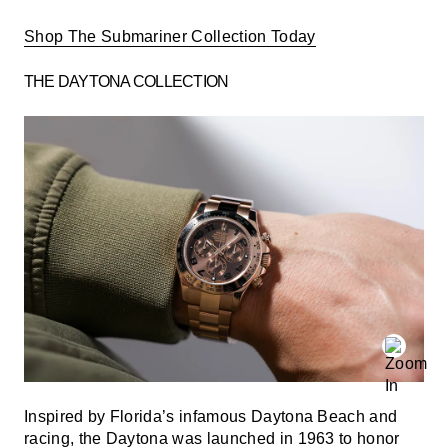
Shop The Submariner Collection Today
THE DAYTONA COLLECTION
Inspired by Florida’s infamous Daytona Beach and
racing, the Daytona was launched in 1963 to honor