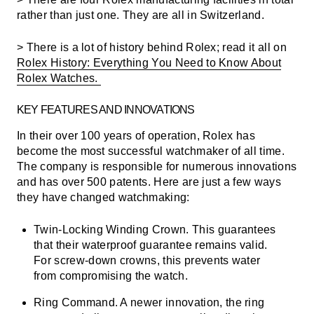
rather than just one. They are all in Switzerland.
> There is a lot of history behind Rolex; read it all on
Rolex History: Everything You Need to Know About
Rolex Watches.
KEY FEATURES AND INNOVATIONS
In their over 100 years of operation, Rolex has
become the most successful watchmaker of all time.
The company is responsible for numerous innovations
and has over 500 patents. Here are just a few ways
they have changed watchmaking:
Twin-Locking Winding Crown.
This guarantees
that their waterproof guarantee remains valid.
For screw-down crowns, this prevents water
from compromising the watch.
Ring Command.
A newer innovation, the ring