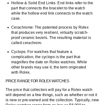
Hollow & Solid End Links:
End links refer to the
part that connects the bracelet to the watch
while the hollow end link connects to the watch
case.
Cerachrome:
The patented process by Rolex
that produces very resilient, virtually scratch-
proof ceramic bezels. The resulting material is
called cerachrom.
Cyclops:
For watches that feature a
complication, the cyclops is the part that
magnifies the date on Rolex watches. While
other brands may use it, the term originated
with Rolex.
PRICE RANGE FOR ROLEX WATCHES
The price that collectors will pay for a Rolex watch
will depend on a few things, such as whether or not it
is new or pre-owned and the collection.
Typically, new