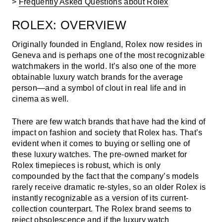
>
Frequently Asked Questions about Rolex
ROLEX: OVERVIEW
Originally founded in England, Rolex now resides in
Geneva and is perhaps one of the most recognizable
watchmakers in the world. It’s also one of the more
obtainable luxury watch brands for the average
person—and a symbol of clout in real life and in
cinema as well.
There are few watch brands that have had the kind of
impact on fashion and society that Rolex has. That’s
evident when it comes to buying or selling one of
these luxury watches.
The pre-owned market for
Rolex timepieces is robust, which is only
compounded by the fact that the company’s models
rarely receive dramatic re-styles, so an older Rolex is
instantly recognizable as a version of its current-
collection counterpart. The Rolex brand seems to
reject obsolescence and if the luxury watch