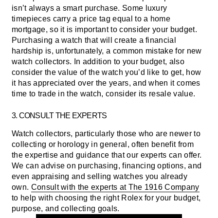
isn’t always a smart purchase. Some luxury
timepieces carry a price tag equal to a home
mortgage, so it is important to consider your budget.
Purchasing a watch that will create a financial
hardship is, unfortunately, a common mistake for new
watch collectors. In addition to your budget, also
consider the value of the watch you’d like to get, how
it has appreciated over the years, and when it comes
time to trade in the watch, consider its resale value.
3. CONSULT THE EXPERTS
Watch collectors, particularly those who are newer to
collecting or horology in general, often benefit from
the expertise and guidance that our experts can offer.
We can advise on purchasing, financing options, and
even appraising and selling watches you already
own.
Consult with the experts at The 1916 Company
to help with choosing the right Rolex for your budget,
purpose, and collecting goals.