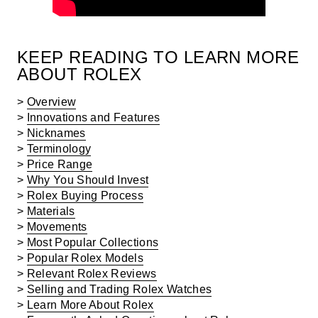
KEEP READING TO LEARN MORE
ABOUT ROLEX
>
Overview
>
Innovations and Features
>
Nicknames
>
Terminology
>
Price Range
>
Why You Should Invest
>
Rolex Buying Process
>
Materials
>
Movements
>
Most Popular Collections
>
Popular Rolex Models
>
Relevant Rolex Reviews
>
Selling and Trading Rolex Watches
>
Learn More About Rolex