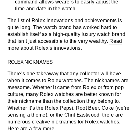
command allows wearers to easily adjust the
time and date in the watch.
The list of Rolex innovations and achievements is
quite long. The watch brand has worked hard to
establish itself as a high-quality luxury watch brand
that isn’t just accessible to the very wealthy.
Read
more about Rolex’s innovations.
ROLEX NICKNAMES
There’s one takeaway that any collector will have
when it comes to Rolex watches. The nicknames are
awesome. Whether it came from Rolex or from pop
culture, many Rolex watches are better known for
their nickname than the collection they belong to.
Whether it’s the Rolex Pepsi, Root Beer, Coke (we’re
sensing a theme), or the Clint Eastwood, there are
numerous creative nicknames for Rolex watches.
Here are a few more: