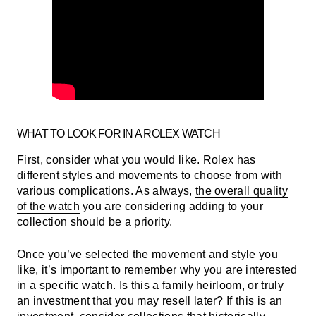
WHAT TO LOOK FOR IN A ROLEX WATCH
First, consider what you would like. Rolex has
different styles and movements to choose from with
various complications. As always,
the overall quality
of the watch
you are considering adding to your
collection should be a priority.
Once you’ve selected the movement and style you
like, it’s important to remember why you are interested
in a specific watch. Is this a family heirloom, or truly
an investment that you may resell later? If this is an