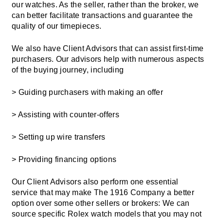
our watches. As the seller, rather than the broker, we
can better facilitate transactions and guarantee the
quality of our timepieces.
We also have Client Advisors that can assist first-time
purchasers. Our advisors help with numerous aspects
of the buying journey, including
> Guiding purchasers with making an offer
> Assisting with counter-offers
> Setting up wire transfers
> Providing
financing options
Our Client Advisors also perform one essential
service that may make The 1916 Company a better
option over some other sellers or brokers: We can
source specific Rolex watch models that you may not