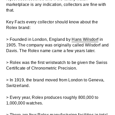
marketplace is any indication, collectors are fine with
that.
Key Facts every collector should know about the
Rolex brand:
> Founded in London, England by
Hans Wilsdorf
in
1905. The company was originally called Wilsdorf and
Davis. The Rolex name came a few years later.
> Rolex was the first wristwatch to be given the Swiss
Certificate of Chronometric Precision.
> In 1919, the brand moved from London to Geneva,
Switzerland.
> Every year, Rolex produces roughly 800,000 to
1,000,000 watches.
> There are four Rolex manufacturing facilities in total