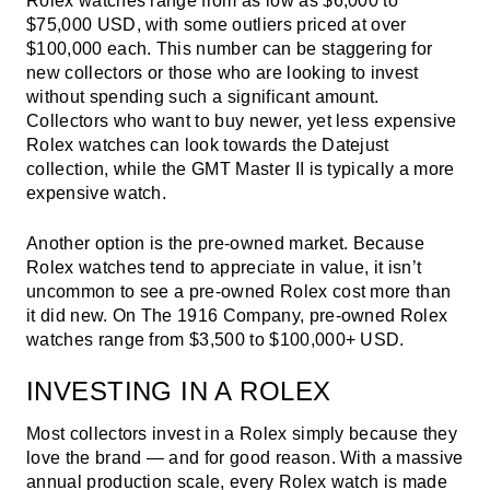
Rolex watches range from as low as $6,000 to
$75,000 USD, with some outliers priced at over
$100,000 each. This number can be staggering for
new collectors or those who are looking to invest
without spending such a significant amount.
Collectors who want to buy newer, yet less expensive
Rolex watches can look towards the Datejust
collection, while the GMT Master II is typically a more
expensive watch.
Another option is the pre-owned market. Because
Rolex watches tend to appreciate in value, it isn’t
uncommon to see a pre-owned Rolex cost more than
it did new. On The 1916 Company, pre-owned Rolex
watches range from $3,500 to $100,000+ USD.
INVESTING IN A ROLEX
Most collectors invest in a Rolex simply because they
love the brand — and for good reason. With a massive
annual production scale, every Rolex watch is made