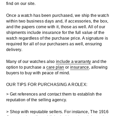
find on our site.
Once a watch has been purchased, we ship the watch
within two business days and, if accessories, the box,
and the papers come with it, those as well. All of our
shipments include insurance for the full value of the
watch regardless of the purchase price. A signature is
required for all of our purchasers as well, ensuring
delivery.
Many of our watches also
include a warranty
and the
option to purchase a
care plan
or
insurance
, allowing
buyers to buy with peace of mind.
OUR TIPS FOR PURCHASING A ROLEX:
> Get references and contact them to establish the
reputation of the selling agency.
> Shop with reputable sellers. For instance, The 1916