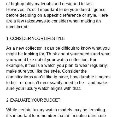
of high-quality materials and designed to last.
However, it’s still important to do your due diligence
before deciding on a specific reference or style. Here
are a few takeaways to consider when making an
investment:
1. CONSIDER YOUR LIFESTYLE
As a new collector, it can be difficult to know what you
might be looking for. Think about your needs and what
you would like out of your watch collection. For
example, if this is a watch you plan to wear regularly,
make sure you like the style. Consider the
complications you’d like to have, how durable it needs
to be—or doesn’t necessarily need to be—and make
sure your luxury watch aligns with that.
2. EVALUATE YOUR BUDGET
While certain luxury watch models may be tempting,
it’s important to remember that an impulse purchase