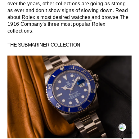
over the years, other collections are going as strong
as ever and don’t show signs of slowing down. Read
about
Rolex’s most desired watches
and browse The
1916 Company’s three most popular Rolex
collections.
THE SUBMARINER COLLECTION