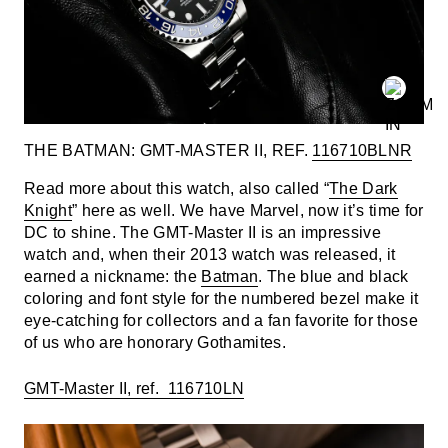
THE BATMAN: GMT-MASTER II, REF.
116710BLNR
Read more about this watch, also called “
The Dark
Knight
” here as well. We have Marvel, now it’s time for
DC to shine. The GMT-Master II is an impressive
watch and, when their 2013 watch was released, it
earned a nickname: the
Batman
. The blue and black
coloring and font style for the numbered bezel make it
eye-catching for collectors and a fan favorite for those
of us who are honorary Gothamites.
GMT-Master II, ref. 116710LN