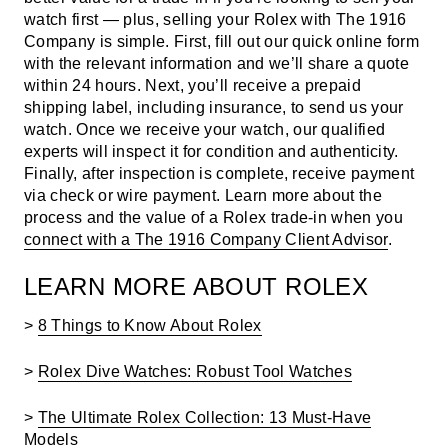
watch first — plus, selling your Rolex with The 1916
Company is simple. First,
fill out our quick online form
with the relevant information and we’ll share a quote
within 24 hours. Next, you’ll receive a prepaid
shipping label, including insurance, to send us your
watch. Once we receive your watch, our qualified
experts will inspect it for condition and authenticity.
Finally, after inspection is complete, receive payment
via check or wire payment. Learn more about the
process and the value of a Rolex trade-in when you
connect with a The 1916 Company Client Advisor
.
LEARN MORE ABOUT ROLEX
>
8 Things to Know About Rolex
>
Rolex Dive Watches: Robust Tool Watches
>
The Ultimate Rolex Collection: 13 Must-Have
Models