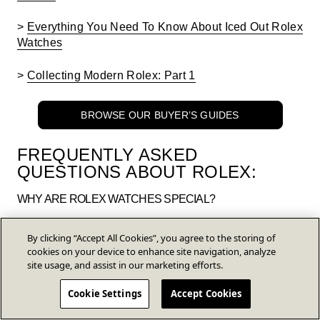
>
Everything You Need To Know About Iced Out Rolex
Watches
>
Collecting Modern Rolex: Part 1
BROWSE OUR BUYER’S GUIDES
FREQUENTLY ASKED
QUESTIONS ABOUT
ROLEX:
WHY ARE ROLEX WATCHES SPECIAL?
Aside from the prestige of owning a luxury watch,
By clicking “Accept All Cookies”, you agree to the storing of
Rolex watches are special because of their high-
cookies on your device to enhance site navigation, analyze
quality materials and development. These watches
site usage, and assist in our marketing efforts.
look good for years, they can be very difficult to
damage, and almost all appreciate in value over
Cookie Settings
Accept Cookies
time.