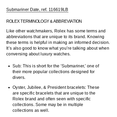
Submariner Date, ref. 116619LB
ROLEX TERMINOLOGY & ABBREVIATION
Like other watchmakers, Rolex has some terms and
abbreviations that are unique to its brand. Knowing
these terms is helpful in making an informed decision.
It’s also good to know what you’re talking about when
conversing about luxury watches.
Sub:
This is short for the ‘Submariner,’ one of
their more popular collections designed for
divers.
Oyster, Jubilee, & President bracelets:
These
are specific bracelets that are unique to the
Rolex brand and often seen with specific
collections. Some may be in multiple
collections as well.