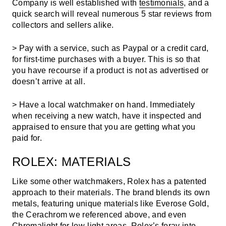
Company is well established with
testimonials
, and a
quick search will reveal numerous 5 star reviews from
collectors and sellers alike.
> Pay with a service, such as Paypal or a credit card,
for first-time purchases with a buyer. This is so that
you have recourse if a product is not as advertised or
doesn’t arrive at all.
> Have a local watchmaker on hand. Immediately
when receiving a new watch, have it inspected and
appraised to ensure that you are getting what you
paid for.
ROLEX: MATERIALS
Like some other watchmakers, Rolex has a patented
approach to their materials. The brand blends its own
metals, featuring unique materials like Everose Gold,
the Cerachrom we referenced above, and even
Chromalight for low-light areas.
Rolex’s foray into