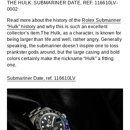
THE HULK: SUBMARINER DATE, REF. 116610LV-
0002
Read more about the history of the
Rolex Submariner
“Hulk” history
and why this is such an excellent
collector’s item.The Hulk, as a character, is known for
being larger than life and well, rather angry. Generally
speaking, the submariner doesn’t inspire one to toss
prankster gods around, but the large casing and bold
colors certainly make the nickname “Hulk” a fitting
one.
Submariner Date, ref. 116610LV