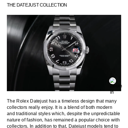
THE DATEJUST COLLECTION
The Rolex Datejust has a timeless design that many
collectors really enjoy. It is a blend of both modern
and traditional styles which, despite the unpredictable
nature of fashion, has remained a popular choice with
collectors. In addition to that, Datejust models tend to