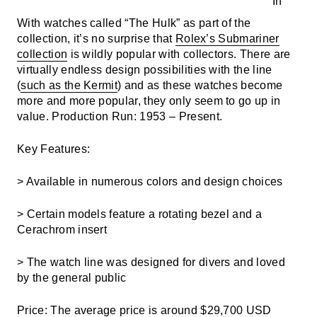
With watches called “The Hulk” as part of the
collection, it’s no surprise that
Rolex’s Submariner
collection
is wildly popular with collectors. There are
virtually endless design possibilities with the line
(
such as the Kermit
) and as these watches become
more and more popular, they only seem to go up in
value.
Production Run: 1953 – Present.
Key Features:
> Available in numerous colors and design choices
> Certain models feature a rotating bezel and a
Cerachrom insert
> The watch line was designed for divers and loved
by the general public
Price: The a
verage price is around $29,700 USD