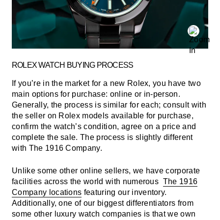
ROLEX WATCH BUYING PROCESS
If you’re in the market for a new Rolex, you have two
main options for purchase: online or in-person.
Generally, the process is similar for each; consult with
the seller on Rolex models available for purchase,
confirm the watch’s condition, agree on a price and
complete the sale. The process is slightly different
with The 1916 Company.
Unlike some other online sellers, we have corporate
facilities across the world with numerous
The 1916
Company locations
featuring our inventory.
Additionally, one of our biggest differentiators from
some other luxury watch companies is that we own