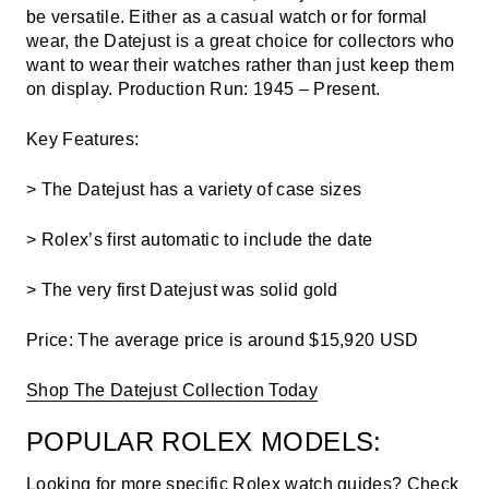
be versatile. Either as a casual watch or for formal
wear, the Datejust is a great choice for collectors who
want to wear their watches rather than just keep them
on display.
Production Run: 1945 – Present.
Key Features
:
> The Datejust has a variety of case sizes
> Rolex’s first automatic to include the date
> The very first Datejust was solid gold
Price:
The average price is around $15,920 USD
Shop The Datejust Collection Today
POPULAR ROLEX MODELS:
Looking for more specific Rolex watch guides? Check