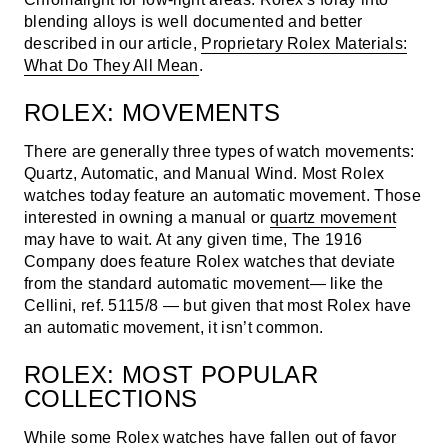
blending alloys is well documented and better
described in our article,
Proprietary Rolex Materials:
What Do They All Mean
.
ROLEX: MOVEMENTS
There are generally three types of watch movements:
Quartz, Automatic, and Manual Wind. Most Rolex
watches today feature an automatic movement. Those
interested in owning a manual or
quartz movement
may have to wait. At any given time, The 1916
Company does feature Rolex watches that deviate
from the standard automatic movement— like the
Cellini, ref. 5115/8
— but given that most Rolex have
an automatic movement, it isn’t common.
ROLEX: MOST POPULAR
COLLECTIONS
While some Rolex watches have fallen out of favor