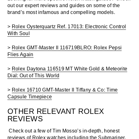
out our expert reviews and guides on some of the
brand’s most infamous and compelling models.
>
Rolex Oysterquartz Ref. 17013: Electronic Control
With Soul
>
Rolex GMT-Master II 116719BLRO: Rolex Pepsi
Flies Again
>
Rolex Daytona 116519 MT White Gold & Meteorite
Dial: Out of This World
>
Rolex 16710 GMT-Master II Tiffany & Co: Time
Capsule Timepiece
OTHER
RELEVANT ROLEX
REVIEWS
Check out a few of Tim Mosso’s in-depth, honest
reviews of Rolex watches including the Submariner,