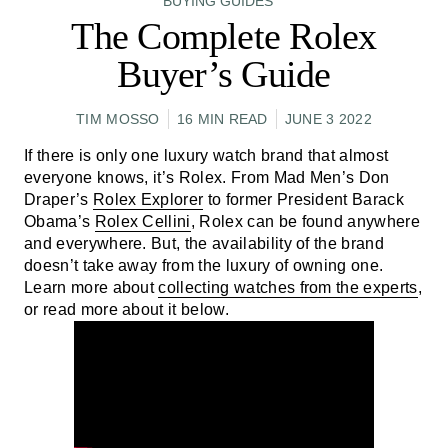
BUYING GUIDES
The Complete Rolex
Buyer’s Guide
TIM MOSSO
16 MIN READ
JUNE 3 2022
If there is only one luxury watch brand that almost
everyone knows, it’s Rolex. From Mad Men’s Don
Draper’s
Rolex Explorer
to former President Barack
Obama’s
Rolex Cellini
, Rolex can be found anywhere
and everywhere. But, the availability of the brand
doesn’t take away from the luxury of owning one.
Learn more about
collecting watches from the experts
,
or read more about it below.