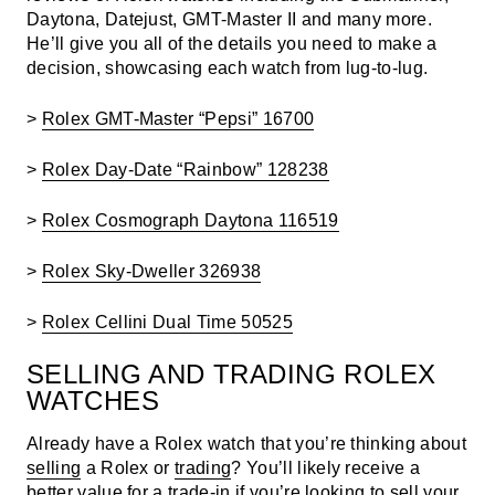
Daytona, Datejust, GMT-Master II and many more.
He’ll give you all of the details you need to make a
decision, showcasing each watch from lug-to-lug.
>
Rolex GMT-Master “Pepsi” 16700
>
Rolex Day-Date “Rainbow” 128238
>
Rolex Cosmograph Daytona 116519
>
Rolex Sky-Dweller 326938
>
Rolex Cellini Dual Time 50525
SELLING AND TRADING ROLEX
WATCHES
Already have a Rolex watch that you’re thinking about
selling
a Rolex or
trading
? You’ll likely receive a
better value for a trade-in if you’re looking to sell your