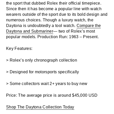
the sport that dubbed Rolex their official timepiece.
Since then it has become a popular line with watch
wearers outside of the sport due to its bold design and
numerous choices. Though a luxury watch, the
Daytona is undoubtedly a tool watch.
Compare the
Daytona and Submariner
— two of Rolex’s most
popular models.
Production Run: 1963 – Present.
Key Features:
> Rolex’s only chronograph collection
> Designed for motorsports specifically
> Some collectors wait 2+ years to buy new
Price: The a
verage price is around $45,000 USD
Shop The Daytona Collection Today