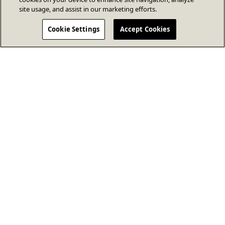
site usage, and assist in our marketing efforts.
Cookie Settings
Accept Cookies