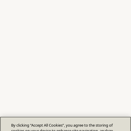
By clicking “Accept All Cookies”, you agree to the storing of
cookies on your device to enhance site navigation, analyze