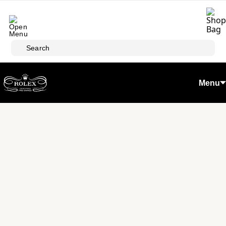
Skip to main content
Search
Menu