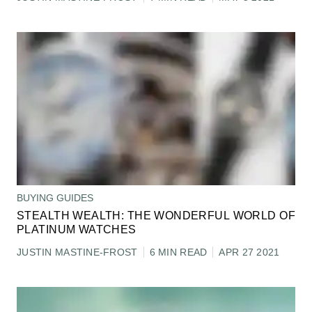
BUYING GUIDES
STEALTH WEALTH: THE WONDERFUL WORLD OF
PLATINUM WATCHES
JUSTIN MASTINE-FROST
6 MIN READ
APR 27 2021