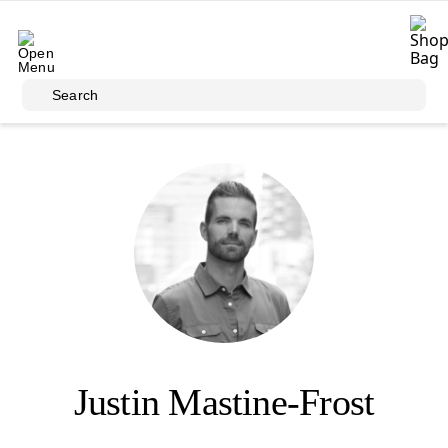
Skip to main content
Search
Justin Mastine-Frost