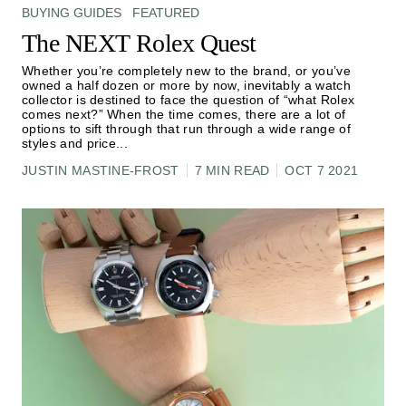
BUYING GUIDES
FEATURED
The NEXT Rolex Quest
Whether you’re completely new to the brand, or you’ve
owned a half dozen or more by now, inevitably a watch
collector is destined to face the question of “what Rolex
comes next?” When the time comes, there are a lot of
options to sift through that run through a wide range of
styles and price
...
JUSTIN MASTINE-FROST
7 MIN READ
OCT 7 2021