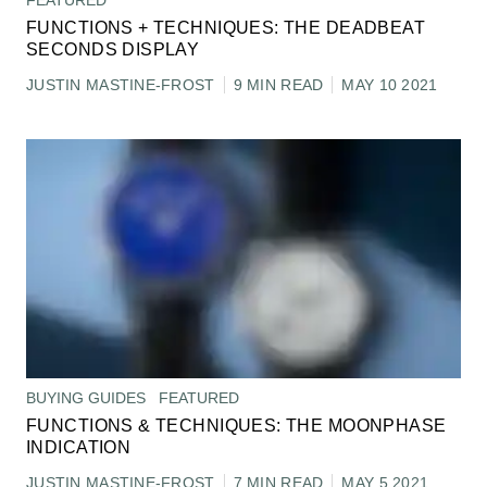
FEATURED
FUNCTIONS + TECHNIQUES: THE DEADBEAT
SECONDS DISPLAY
JUSTIN MASTINE-FROST
9 MIN READ
MAY 10 2021
BUYING GUIDES
FEATURED
FUNCTIONS & TECHNIQUES: THE MOONPHASE
INDICATION
JUSTIN MASTINE-FROST
7 MIN READ
MAY 5 2021