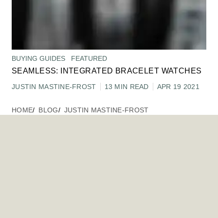
BUYING GUIDES
FEATURED
SEAMLESS: INTEGRATED BRACELET WATCHES
JUSTIN MASTINE-FROST
13 MIN READ
APR 19 2021
HOME
BLOG
JUSTIN MASTINE-FROST