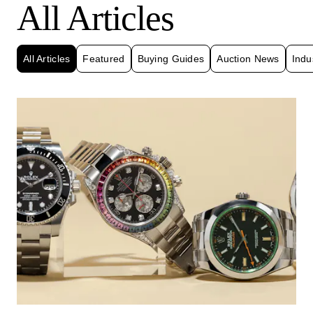
All Articles
All Articles
Featured
Buying Guides
Auction News
Indu