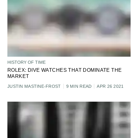
HISTORY OF TIME
ROLEX: DIVE WATCHES THAT DOMINATE THE
MARKET
JUSTIN MASTINE-FROST
9 MIN READ
APR 26 2021