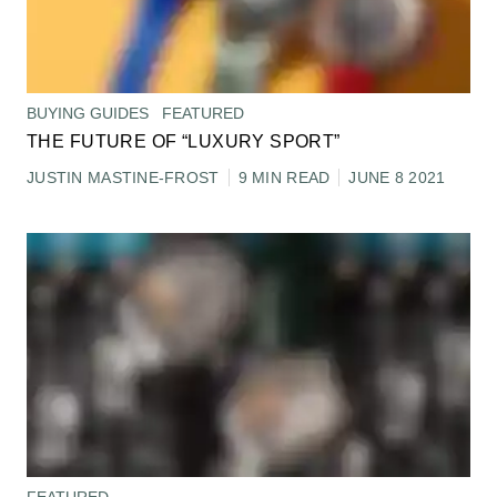
BUYING GUIDES
FEATURED
THE FUTURE OF “LUXURY SPORT”
JUSTIN MASTINE-FROST
9 MIN READ
JUNE 8 2021