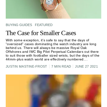
BUYING GUIDES
FEATURED
The Case for Smaller Cases
With some exception, it’s safe to say that the days of
“oversized” cases dominating the watch industry are long
behind us. There will always be massive Royal Oak
Offshores and IWC Big Pilot Perpetual Calendars out there
to suit those with footballer sized wrists, but the days of the
44mm-plus watch world are effectively numbered.
...
JUSTIN MASTINE-FROST
7 MIN READ
JUNE 27 2021