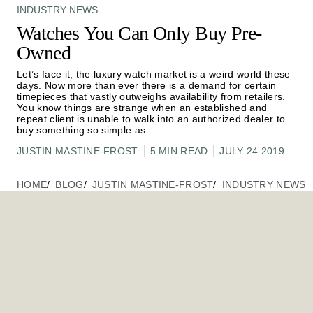
INDUSTRY NEWS
Watches You Can Only Buy Pre-
Owned
Let’s face it, the luxury watch market is a weird world these
days. Now more than ever there is a demand for certain
timepieces that vastly outweighs availability from retailers.
You know things are strange when an established and
repeat client is unable to walk into an authorized dealer to
buy something so simple as
...
JUSTIN MASTINE-FROST
5 MIN READ
JULY 24 2019
HOME
BLOG
JUSTIN MASTINE-FROST
INDUSTRY NEWS