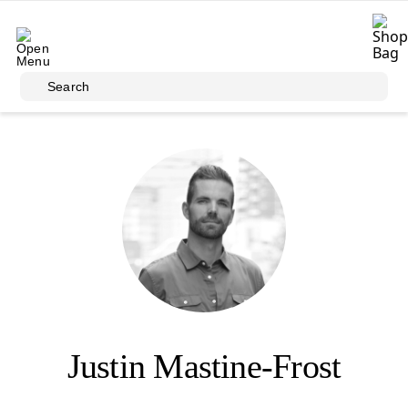
Skip to main content
Search
Justin Mastine-Frost