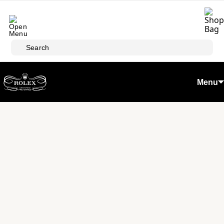
Skip to main content
Search
Menu