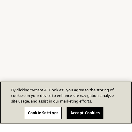
By clicking “Accept All Cookies”, you agree to the storing of
cookies on your device to enhance site navigation, analyze
site usage, and assist in our marketing efforts.
Cookie Settings
Accept Cookies