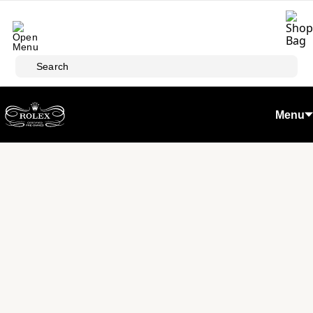
Skip to main content
Search
Menu