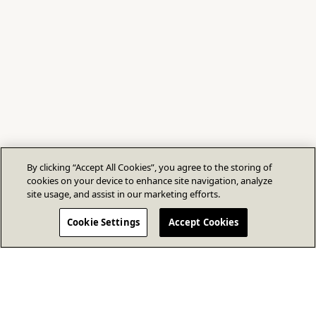
By clicking “Accept All Cookies”, you agree to the storing of
cookies on your device to enhance site navigation, analyze
site usage, and assist in our marketing efforts.
Cookie Settings
Accept Cookies