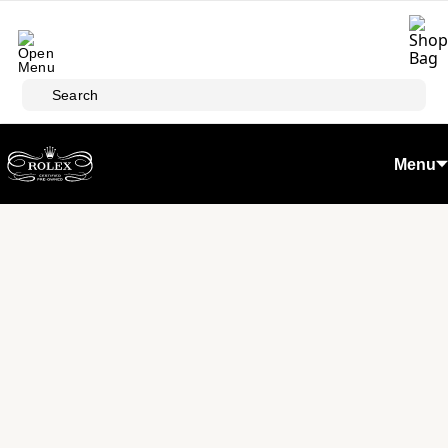
Skip to main content
Search
Menu