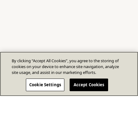
By clicking “Accept All Cookies”, you agree to the storing of
cookies on your device to enhance site navigation, analyze
site usage, and assist in our marketing efforts.
Cookie Settings
Accept Cookies