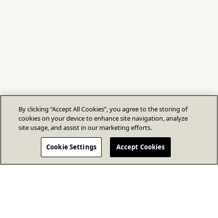
By clicking “Accept All Cookies”, you agree to the storing of
cookies on your device to enhance site navigation, analyze
site usage, and assist in our marketing efforts.
Cookie Settings
Accept Cookies