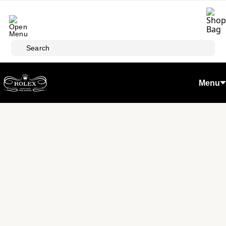
Skip to main content
Search
Menu