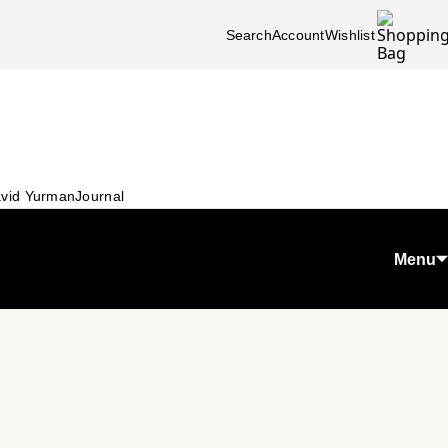
Search
Account
Wishlist
vid Yurman
Journal
Menu