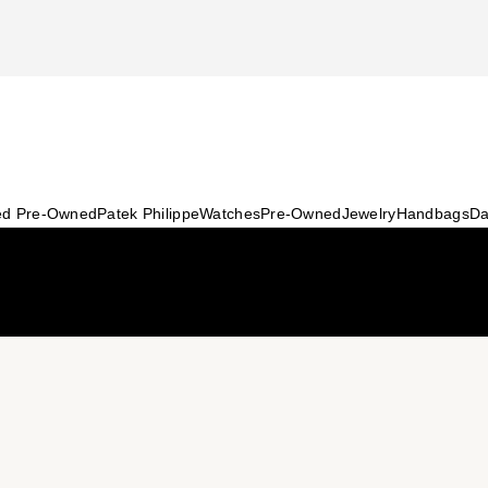
ied Pre-Owned
Patek Philippe
Watches
Pre-Owned
Jewelry
Handbags
Da