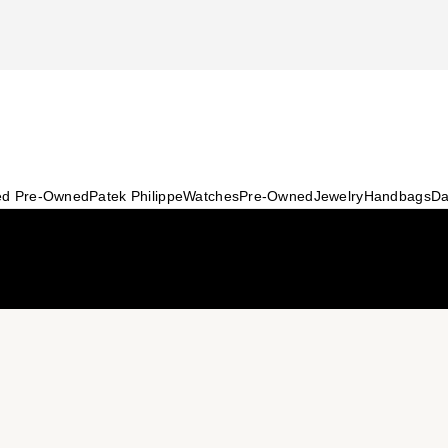
ied Pre-Owned
Patek Philippe
Watches
Pre-Owned
Jewelry
Handbags
Da