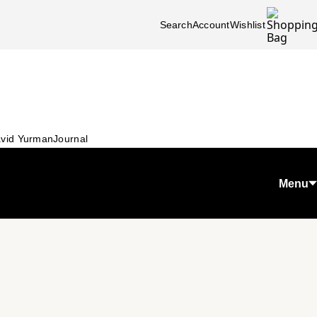
Search
Account
Wishlist
vid Yurman
Journal
Menu