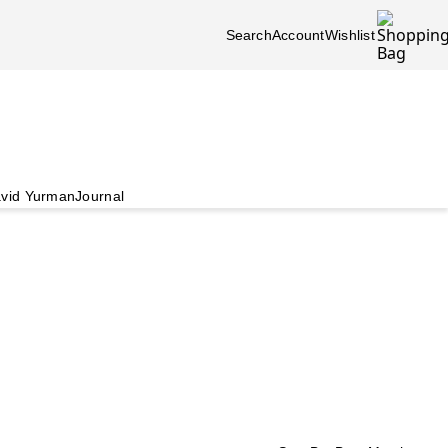
Search
Account
Wishlist
vid Yurman
Journal