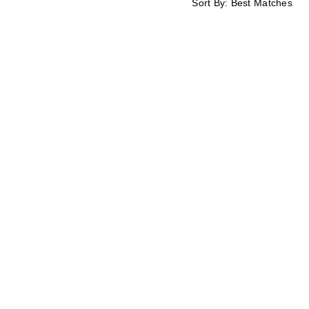
Sort By:
Best Matches