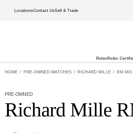
Skip to main content
Locations
Contact Us
Sell & Trade
Rolex
Rolex Certif
HOME
PRE-OWNED WATCHES
RICHARD MILLE
RM 065
PRE-OWNED
Richard Mille 