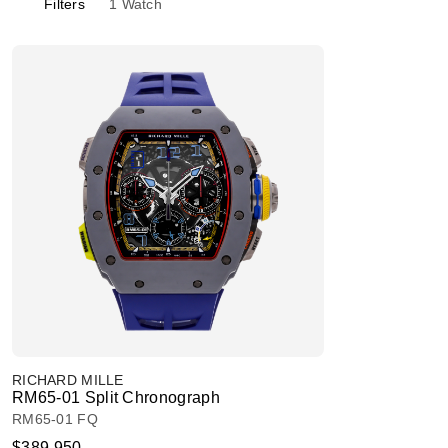
Filters
1
Watch
RICHARD MILLE
RM65-01 Split Chronograph
RM65-01 FQ
$389,950