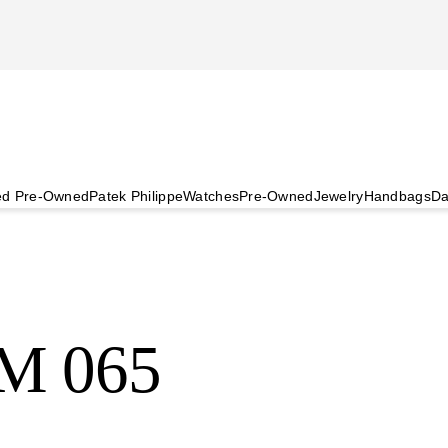
ied Pre-Owned
Patek Philippe
Watches
Pre-Owned
Jewelry
Handbags
Da
RM 065