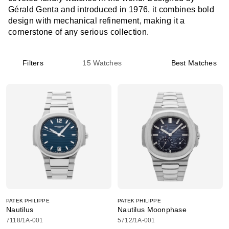
Gérald Genta and introduced in 1976, it combines bold
design with mechanical refinement, making it a
cornerstone of any serious collection.
Filters
15
Watches
Best Matches
PATEK PHILIPPE
PATEK PHILIPPE
Nautilus
Nautilus Moonphase
7118/1A-001
5712/1A-001