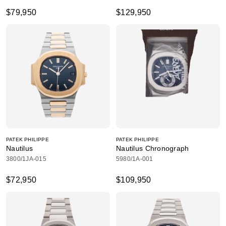
$79,950
$129,950
PATEK PHILIPPE
PATEK PHILIPPE
Nautilus
Nautilus Chronograph
3800/1JA-015
5980/1A-001
$72,950
$109,950