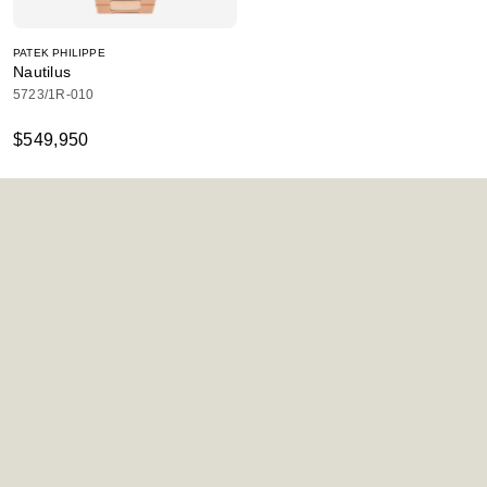
PATEK PHILIPPE
Nautilus
5723/1R-010
$549,950