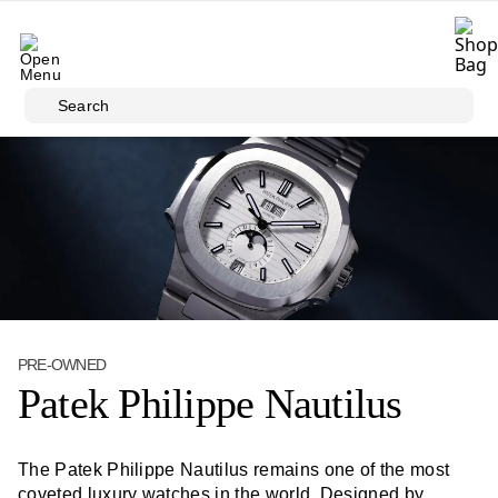
Skip to main content
Search
PRE-OWNED
Patek Philippe Nautilus
The Patek Philippe Nautilus remains one of the most
coveted luxury watches in the world. Designed by