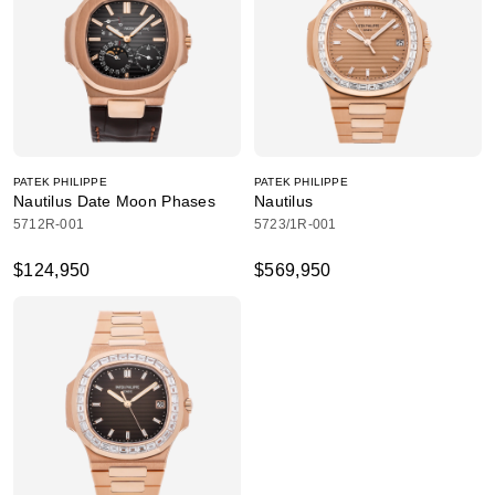
PATEK PHILIPPE
PATEK PHILIPPE
Nautilus Date Moon Phases
Nautilus
5712R-001
5723/1R-001
$124,950
$569,950