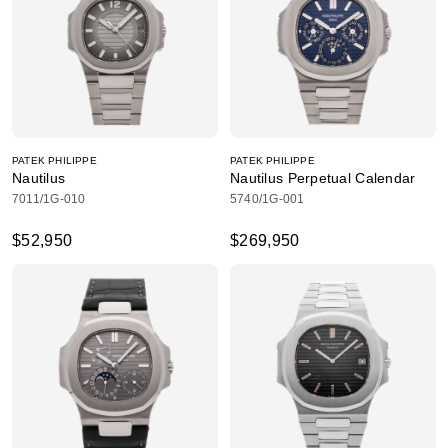
PATEK PHILIPPE
PATEK PHILIPPE
Nautilus
Nautilus Perpetual Calendar
7011/1G-010
5740/1G-001
$52,950
$269,950