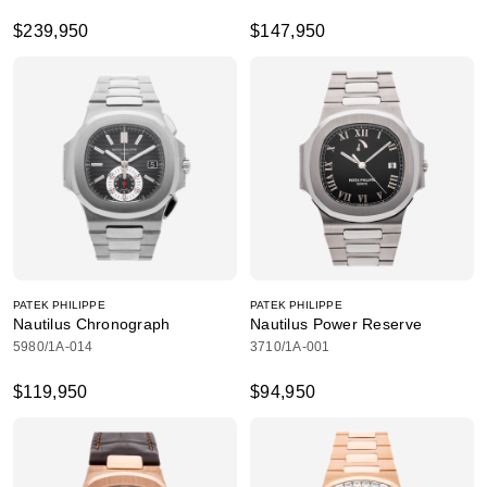
$239,950
$147,950
PATEK PHILIPPE
PATEK PHILIPPE
Nautilus Chronograph
Nautilus Power Reserve
5980/1A-014
3710/1A-001
$119,950
$94,950