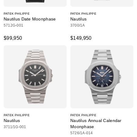
PATEK PHILIPPE
PATEK PHILIPPE
Nautilus Date Moonphase
Nautilus
5712G-001
3700/1A
$99,950
$149,950
PATEK PHILIPPE
PATEK PHILIPPE
Nautilus
Nautilus Annual Calendar
Moonphase
3711/1G-001
5726/1A-014