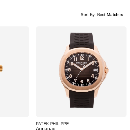
Sort By:
Best Matches
PATEK PHILIPPE
Aquanaut