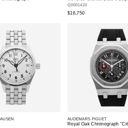
Q3001420
$16,750
HAUSEN
AUDEMARS PIGUET
Royal Oak Chronograph "City