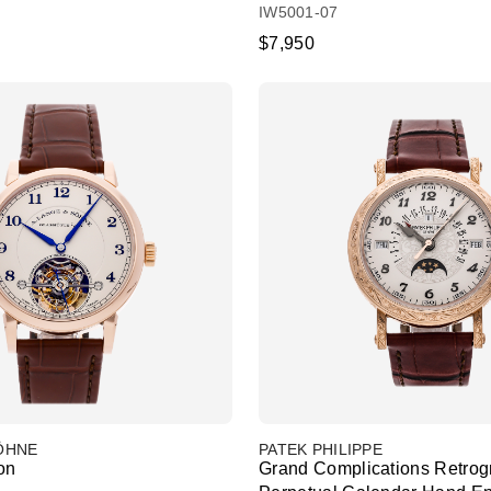
IW5001-07
$7,950
SÖHNE
PATEK PHILIPPE
on
Grand Complications Retrog