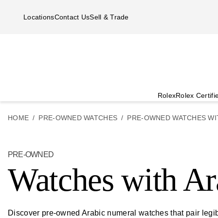
Skip to main content
Locations
Contact Us
Sell & Trade
Rolex
Rolex Certif
HOME
PRE-OWNED WATCHES
PRE-OWNED WATCHES WI
PRE-OWNED
Watches with Ar
Discover pre-owned Arabic numeral watches that pair legibl