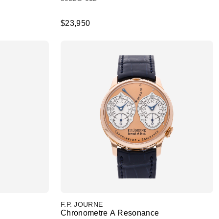
$23,950
F.P. JOURNE
Chronometre A Resonance