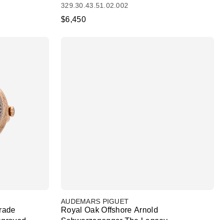
329.30.43.51.02.002
$6,450
AUDEMARS PIGUET
rade
Royal Oak Offshore Arnold