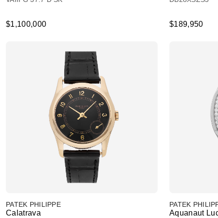
$1,100,000
$189,950
PATEK PHILIPPE
PATEK PHILIP
Calatrava
Aquanaut Lu