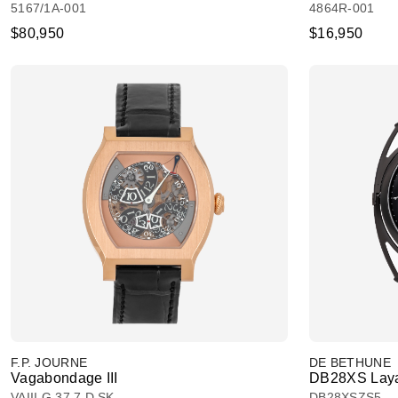
5167/1A-001
4864R-001
$80,950
$16,950
F.P. JOURNE
DE BETHUNE
Vagabondage III
DB28XS Laya
VAIII G 37.7 D SK
DB28XSZS5