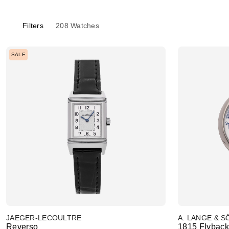
Filters
208
Watches
SALE
JAEGER-LECOULTRE
A. LANGE & 
Reverso
1815 Flybac