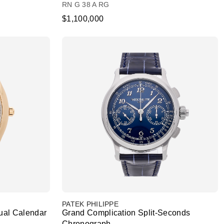
RN G 38 A RG
$1,100,000
PATEK PHILIPPE
ual Calendar
Grand Complication Split-Seconds
Chronograph