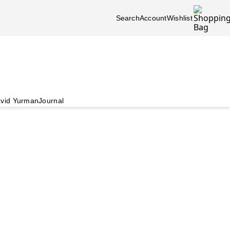
Search
Account
Wishlist
vid Yurman
Journal