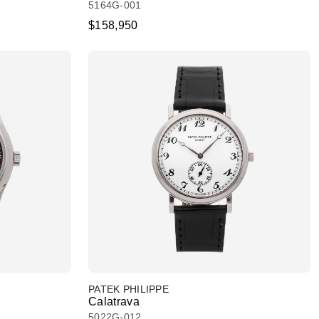
5164G-001
$158,950
PATEK PHILIPPE
Calatrava
5022G-012