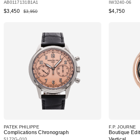
AB0117131B1A1
IW3240-06
$3,450
$4,750
$3,950
PATEK PHILIPPE
F.P. JOURNE
Complications Chronograph
Boutique Edit
5172G-010
Vertical