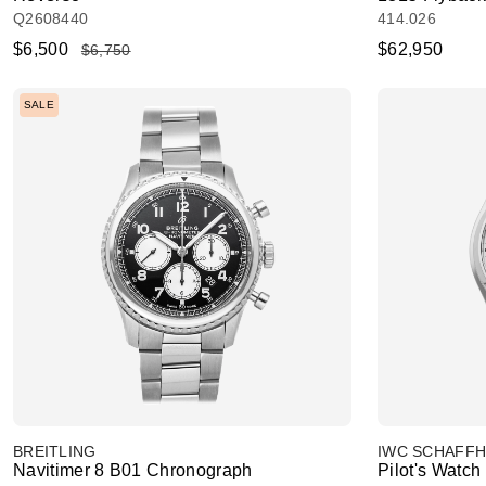
Q2608440
414.026
$6,500
$62,950
$6,750
SALE
BREITLING
IWC SCHAFF
Navitimer 8 B01 Chronograph
Pilot's Watch