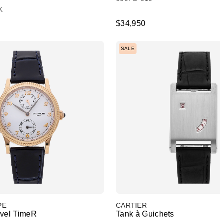
K
$34,950
SALE
PE
CARTIER
avel TimeR
Tank à Guichets