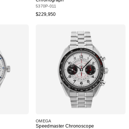
5370P-011
$229,950
OMEGA
Speedmaster Chronoscope