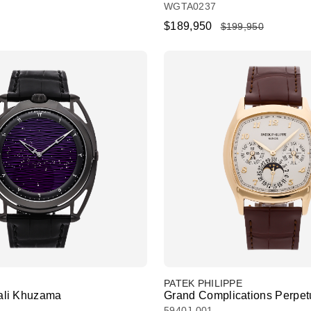
WGTA0237
$189,950
$199,950
PATEK PHILIPPE
li Khuzama
Grand Complications Perpet
5940J-001