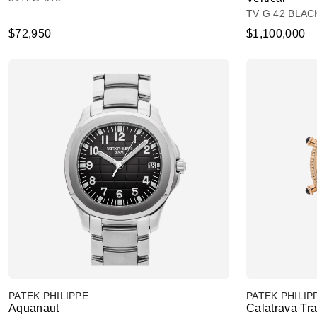
TV G 42 BLAC
$72,950
$1,100,000
PATEK PHILIPPE
PATEK PHILIP
Aquanaut
Calatrava Tr