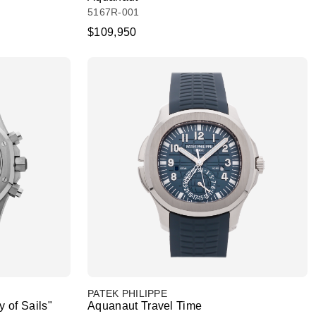
5167R-001
$109,950
PATEK PHILIPPE
 of Sails"
Aquanaut Travel Time