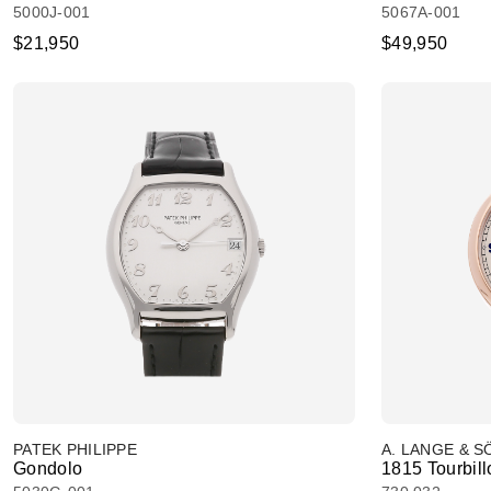
5000J-001
5067A-001
$21,950
$49,950
PATEK PHILIPPE
A. LANGE & 
Gondolo
1815 Tourbill