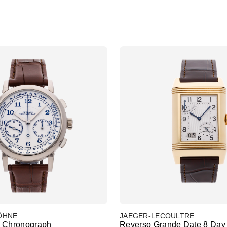
SÖHNE
JAEGER-LECOULTRE
k Chronograph
Reverso Grande Date 8 Day