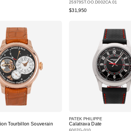
25979ST.OO.D002CA.01
$31,950
PATEK PHILIPPE
ion Tourbillon Souverain
Calatrava Date
6007G-010