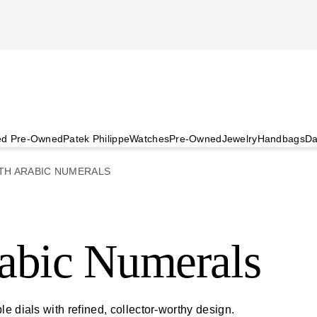
ied Pre-Owned
Patek Philippe
Watches
Pre-Owned
Jewelry
Handbags
Da
TH ARABIC NUMERALS
abic Numerals
e dials with refined, collector-worthy design.