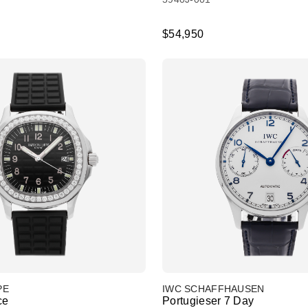
$54,950
PE
IWC SCHAFFHAUSEN
ce
Portugieser 7 Day