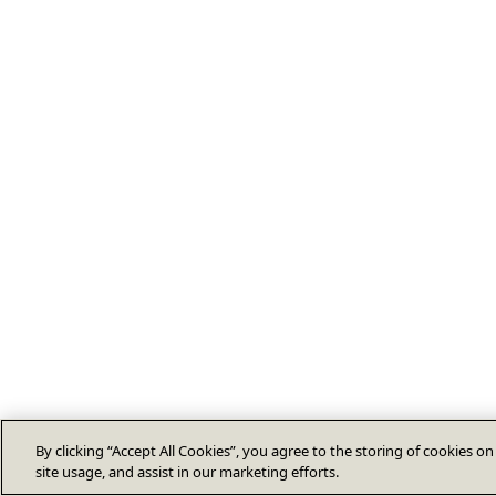
By clicking “Accept All Cookies”, you agree to the storing of cookies o
site usage, and assist in our marketing efforts.