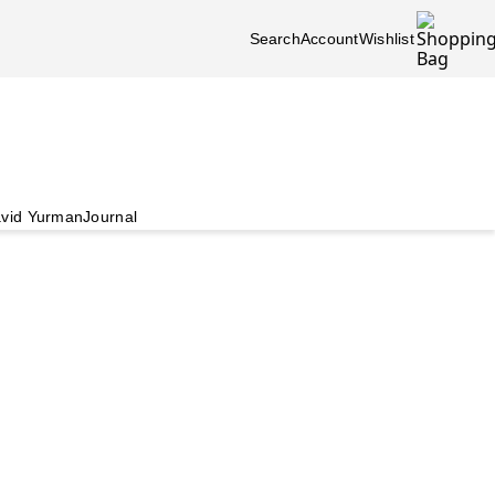
Search
Account
Wishlist
vid Yurman
Journal