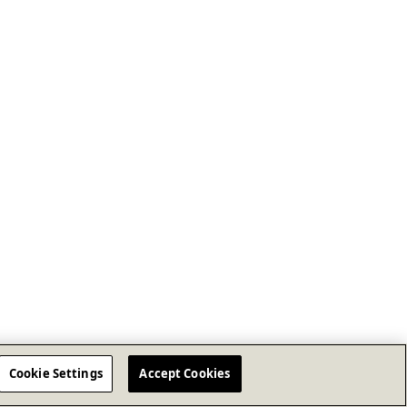
Cookie Settings
Accept Cookies