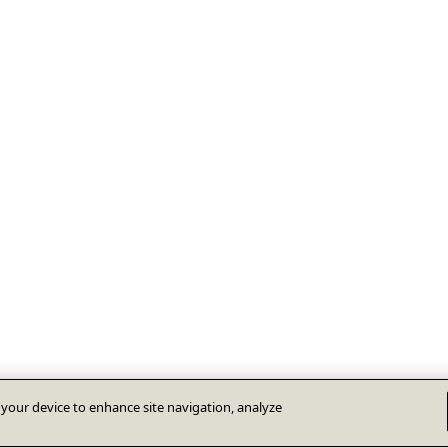
n your device to enhance site navigation, analyze