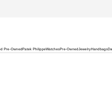
ied Pre-Owned
Patek Philippe
Watches
Pre-Owned
Jewelry
Handbags
Da