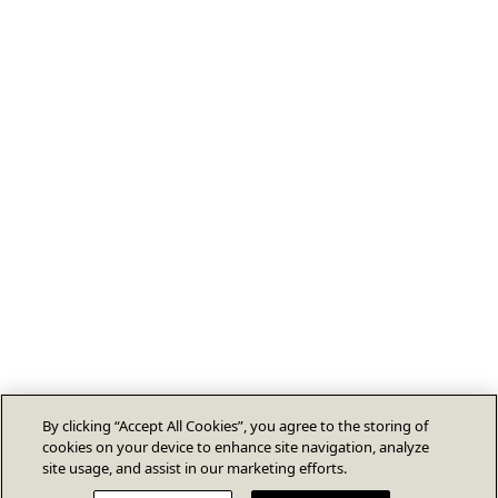
By clicking “Accept All Cookies”, you agree to the storing of
cookies on your device to enhance site navigation, analyze
site usage, and assist in our marketing efforts.