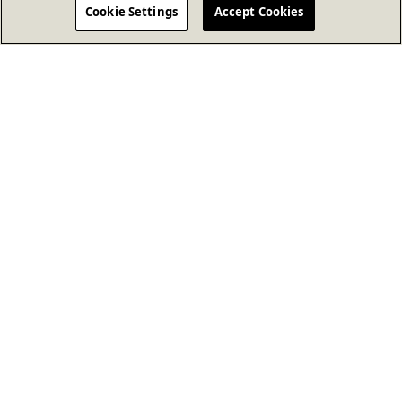
Cookie Settings
Accept Cookies