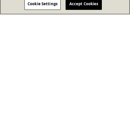
Cookie Settings
Accept Cookies