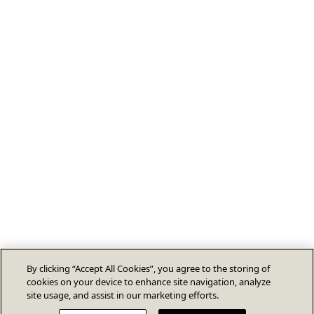
By clicking “Accept All Cookies”, you agree to the storing of
cookies on your device to enhance site navigation, analyze
site usage, and assist in our marketing efforts.