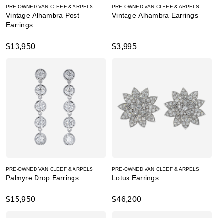
PRE-OWNED VAN CLEEF & ARPELS
PRE-OWNED VAN CLEEF & ARPELS
Vintage Alhambra Post
Vintage Alhambra Earrings
Earrings
$13,950
$3,995
PRE-OWNED VAN CLEEF & ARPELS
PRE-OWNED VAN CLEEF & ARPELS
Palmyre Drop Earrings
Lotus Earrings
$15,950
$46,200