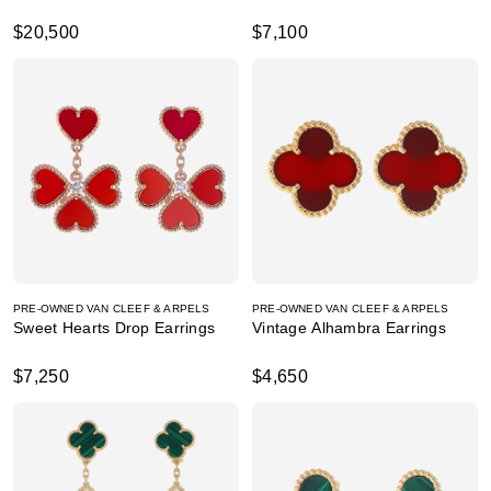
$20,500
$7,100
PRE-OWNED VAN CLEEF & ARPELS
PRE-OWNED VAN CLEEF & ARPELS
Sweet Hearts Drop Earrings
Vintage Alhambra Earrings
$7,250
$4,650