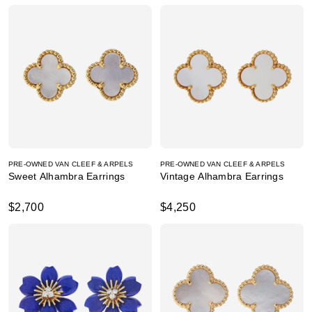
PRE-OWNED VAN CLEEF & ARPELS
PRE-OWNED VAN CLEEF & ARPELS
Sweet Alhambra Earrings
Vintage Alhambra Earrings
$2,700
$4,250