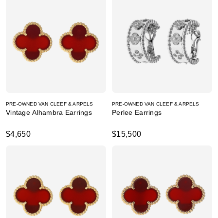
PRE-OWNED VAN CLEEF & ARPELS
PRE-OWNED VAN CLEEF & ARPELS
Vintage Alhambra Earrings
Perlee Earrings
$4,650
$15,500