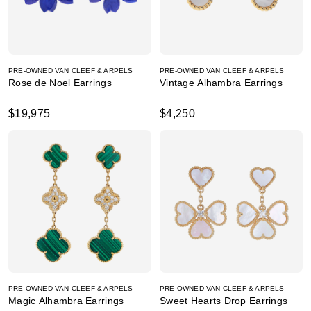
PRE-OWNED VAN CLEEF & ARPELS
PRE-OWNED VAN CLEEF & ARPELS
Rose de Noel Earrings
Vintage Alhambra Earrings
$19,975
$4,250
PRE-OWNED VAN CLEEF & ARPELS
PRE-OWNED VAN CLEEF & ARPELS
Magic Alhambra Earrings
Sweet Hearts Drop Earrings