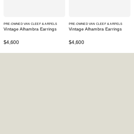
PRE-OWNED VAN CLEEF & ARPELS
PRE-OWNED VAN CLEEF & ARPELS
Vintage Alhambra Earrings
Vintage Alhambra Earrings
$4,600
$4,600