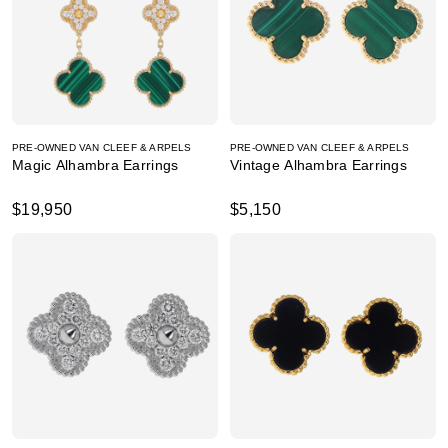
PRE-OWNED VAN CLEEF & ARPELS
PRE-OWNED VAN CLEEF & ARPELS
Magic Alhambra Earrings
Vintage Alhambra Earrings
$19,950
$5,150