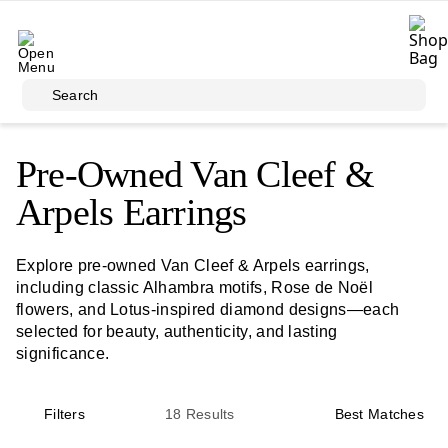
Skip to main content
Search
Pre-Owned Van Cleef &
Arpels Earrings
Explore pre-owned Van Cleef & Arpels earrings,
including classic Alhambra motifs, Rose de Noël
flowers, and Lotus-inspired diamond designs—each
selected for beauty, authenticity, and lasting
significance.
Filters
18
Results
Best Matches