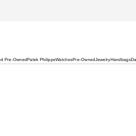
ied Pre-Owned
Patek Philippe
Watches
Pre-Owned
Jewelry
Handbags
Da