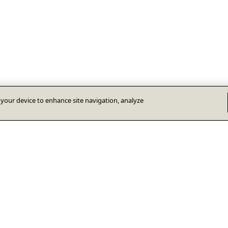
n your device to enhance site navigation, analyze