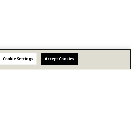
Cookie Settings
Accept Cookies