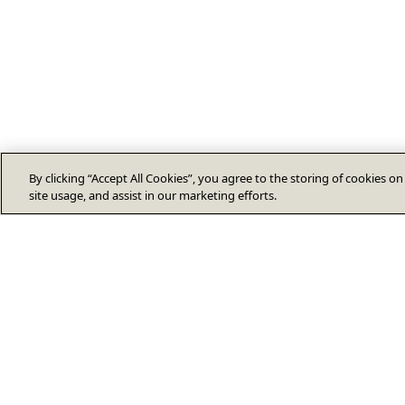
By clicking “Accept All Cookies”, you agree to the storing of cookies o
site usage, and assist in our marketing efforts.