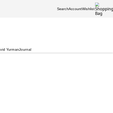
Search
Account
Wishlist
vid Yurman
Journal