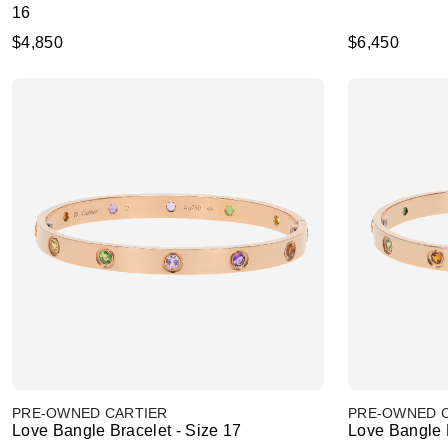
16
$4,850
$6,450
PRE-OWNED CARTIER
PRE-OWNED 
Love Bangle Bracelet - Size 17
Love Bangle B