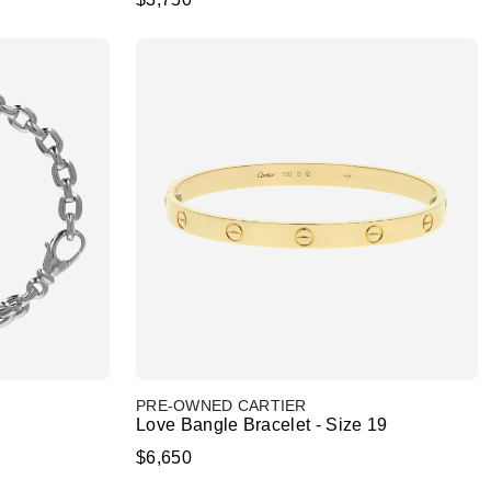
PRE-OWNED CARTIER
Love Bangle Bracelet - Size 19
$6,650