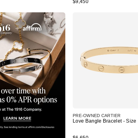
$9,450
PRE-OWNED CARTIER
Love Bangle Bracelet - Size
$6,650