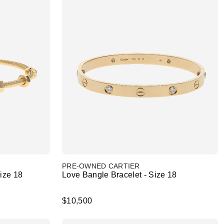
PRE-OWNED CARTIER
Size 18
Love Bangle Bracelet - Size 18
$10,500