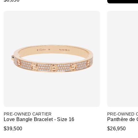
PRE-OWNED CARTIER
PRE-OWNED 
Love Bangle Bracelet - Size 16
Panthère de C
$39,500
$26,950