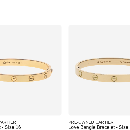
CARTIER
PRE-OWNED CARTIER
 - Size 16
Love Bangle Bracelet - Size