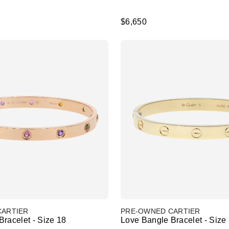
$6,650
CARTIER
PRE-OWNED CARTIER
racelet - Size 18
Love Bangle Bracelet - Size