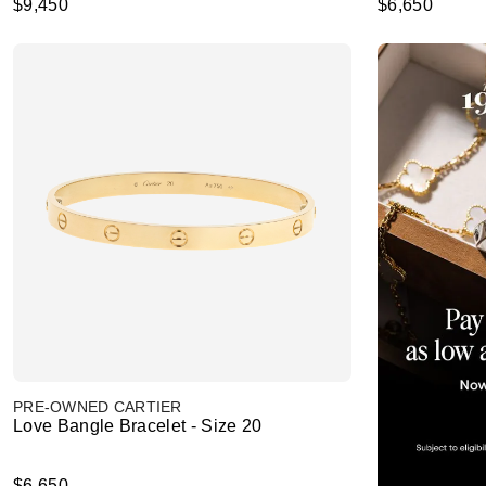
$9,450
$6,650
PRE-OWNED CARTIER
Love Bangle Bracelet - Size 20
$6,650