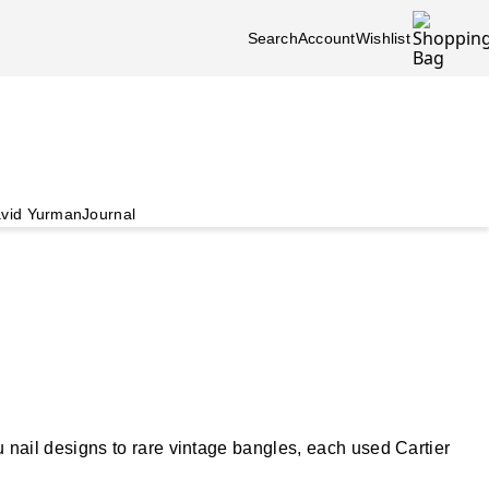
Search
Account
Wishlist
vid Yurman
Journal
nail designs to rare vintage bangles, each used Cartier