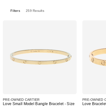
Filters
259
Results
PRE-OWNED CARTIER
PRE-OWNED 
Love Small Model Bangle Bracelet - Size
Love Bracelet