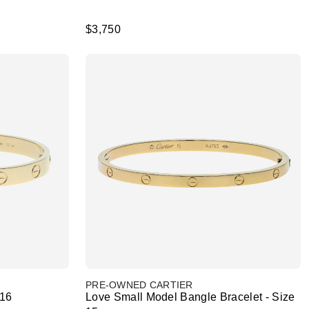
$3,750
PRE-OWNED CARTIER
 16
Love Small Model Bangle Bracelet - Size