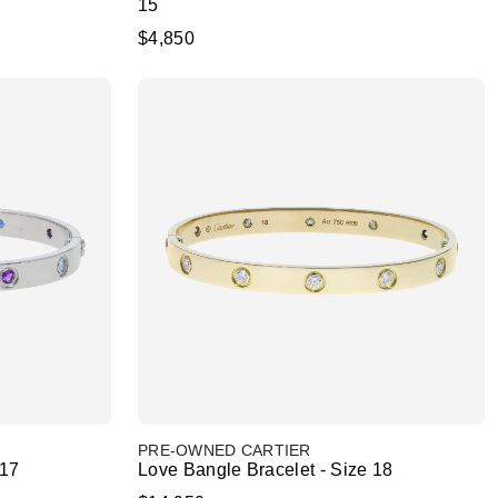
15
$4,850
PRE-OWNED CARTIER
 17
Love Bangle Bracelet - Size 18