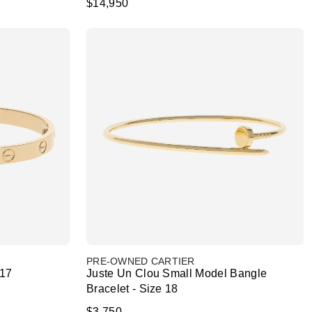
$14,950
PRE-OWNED CARTIER
 17
Juste Un Clou Small Model Bangle
Bracelet - Size 18
$3,750