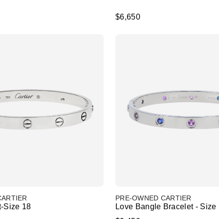
$6,650
CARTIER
PRE-OWNED CARTIER
t-Size 18
Love Bangle Bracelet - Size