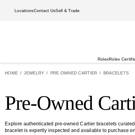
Skip to main content
Locations
Contact Us
Sell & Trade
Rolex
Rolex Certif
HOME
JEWELRY
PRE-OWNED CARTIER
BRACELETS
Pre-Owned Carti
Explore authenticated pre-owned Cartier bracelets curate
bracelet is expertly inspected and available to purchase o