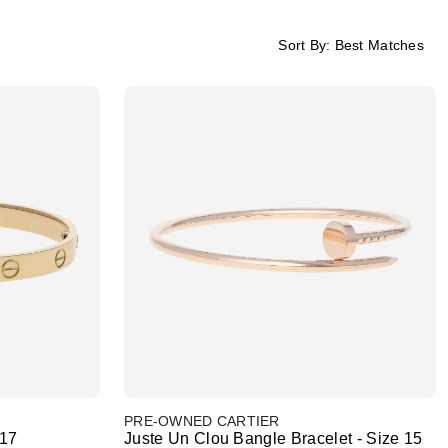
Sort By:
Best Matches
PRE-OWNED CARTIER
 17
Juste Un Clou Bangle Bracelet - Size 15