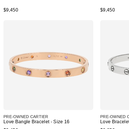
$9,450
$9,450
PRE-OWNED CARTIER
PRE-OWNED 
Love Bangle Bracelet - Size 16
Love Bracele