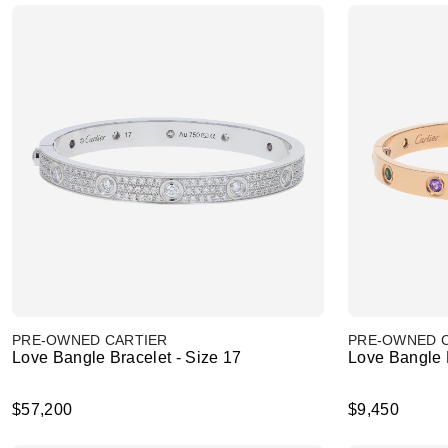
PRE-OWNED CARTIER
PRE-OWNED 
Love Bangle Bracelet - Size 17
Love Bangle B
$57,200
$9,450