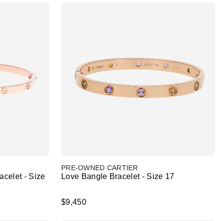
PRE-OWNED CARTIER
celet - Size
Love Bangle Bracelet - Size 17
$9,450