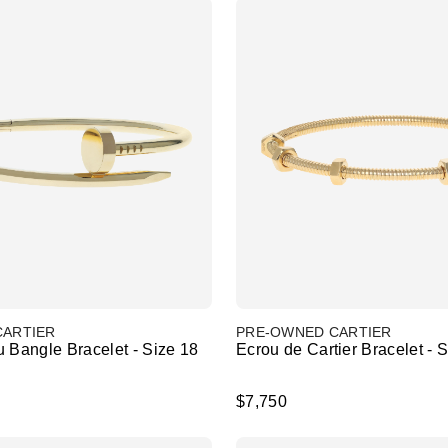
CARTIER
PRE-OWNED CARTIER
 Bangle Bracelet - Size 18
Ecrou de Cartier Bracelet - 
$7,750