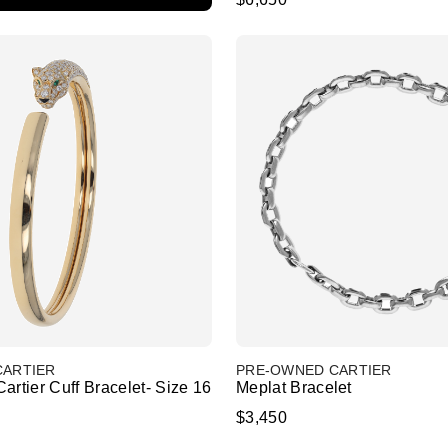
CARTIER
PRE-OWNED CARTIER
artier Cuff Bracelet- Size 16
Meplat Bracelet
$3,450