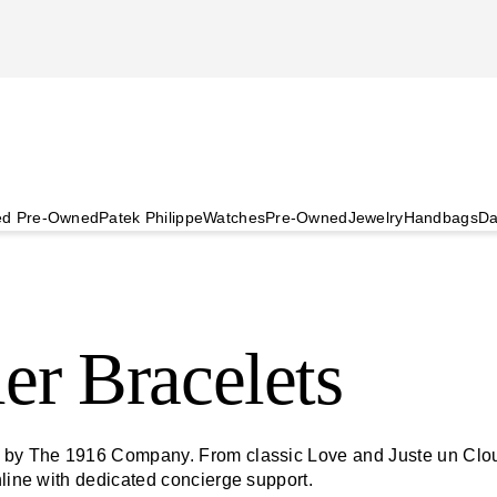
ied Pre-Owned
Patek Philippe
Watches
Pre-Owned
Jewelry
Handbags
Da
er Bracelets
d by The 1916 Company. From classic Love and Juste un Clou 
nline with dedicated concierge support.