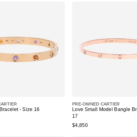
CARTIER
PRE-OWNED CARTIER
racelet - Size 16
Love Small Model Bangle Bra
17
$4,850