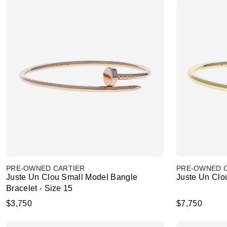
PRE-OWNED CARTIER
PRE-OWNED 
Juste Un Clou Small Model Bangle
Juste Un Clou
Bracelet - Size 15
$3,750
$7,750