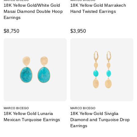
18K Yellow Gold/White Gold
18K Yellow Gold Marrakech
Masai Diamond Double Hoop
Hand Twisted Earrings
Earrings
$8,750
$3,950
MARCO BICEGO
MARCO BICEGO
18K Yellow Gold Lunaria
18K Yellow Gold Siviglia
Mexican Turquoise Earrings
Diamond and Turquoise Drop
Earrings