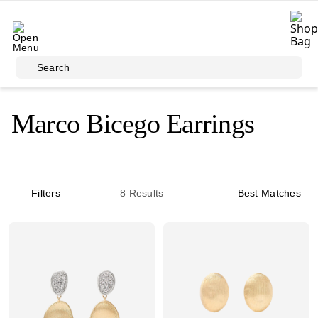
Skip to main content
Search
Marco Bicego Earrings
Filters
8
Results
Best Matches