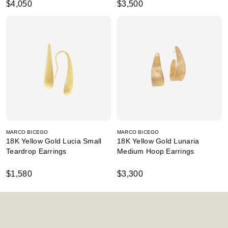
$4,050
$3,500
MARCO BICEGO
MARCO BICEGO
18K Yellow Gold Lucia Small
18K Yellow Gold Lunaria
Teardrop Earrings
Medium Hoop Earrings
$1,580
$3,300