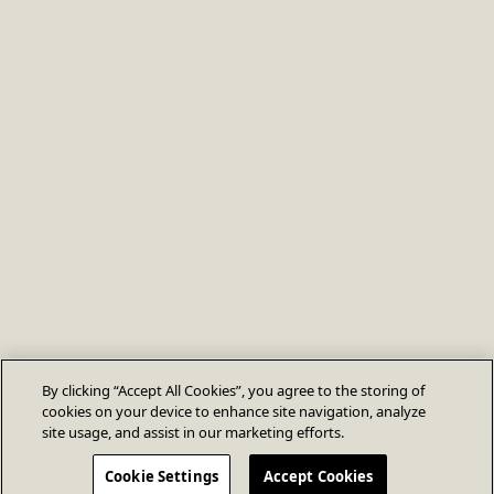
By clicking “Accept All Cookies”, you agree to the storing of
cookies on your device to enhance site navigation, analyze
site usage, and assist in our marketing efforts.
Cookie Settings
Accept Cookies