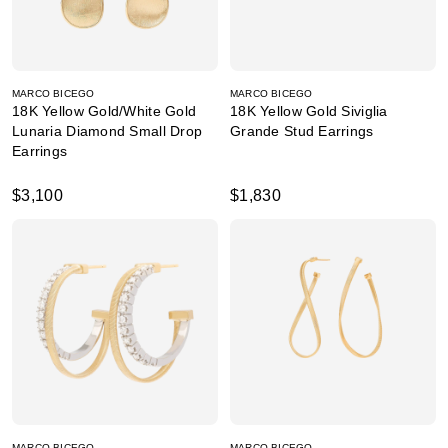
MARCO BICEGO
MARCO BICEGO
18K Yellow Gold/White Gold
18K Yellow Gold Siviglia
Lunaria Diamond Small Drop
Grande Stud Earrings
Earrings
$3,100
$1,830
MARCO BICEGO
MARCO BICEGO