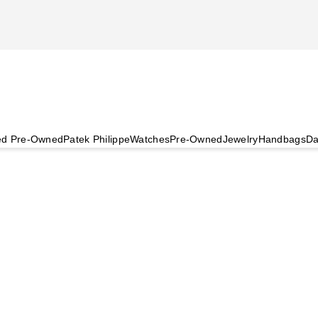
ied Pre-Owned
Patek Philippe
Watches
Pre-Owned
Jewelry
Handbags
Da