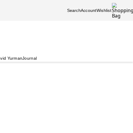
Search
Account
Wishlist
vid Yurman
Journal