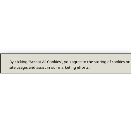
By clicking “Accept All Cookies”, you agree to the storing of cookies o
site usage, and assist in our marketing efforts.