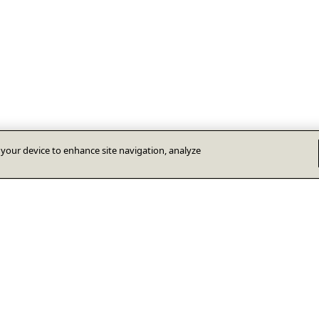
n your device to enhance site navigation, analyze