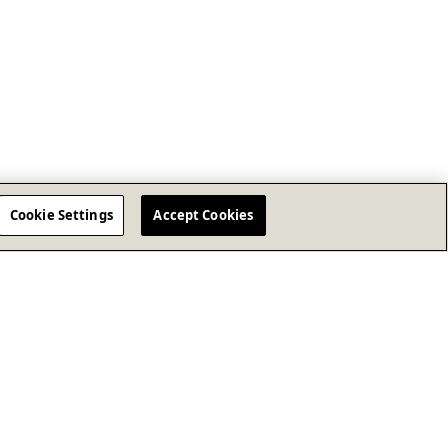
Cookie Settings
Accept Cookies