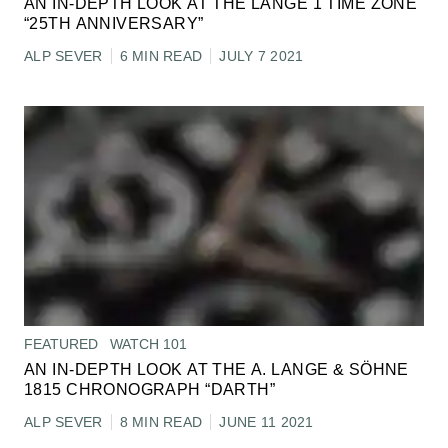
AN IN-DEPTH LOOK AT THE LANGE 1 TIME ZONE
“25TH ANNIVERSARY”
ALP SEVER
6 MIN READ
JULY 7 2021
FEATURED
WATCH 101
AN IN-DEPTH LOOK AT THE A. LANGE & SÖHNE
1815 CHRONOGRAPH “DARTH”
ALP SEVER
8 MIN READ
JUNE 11 2021