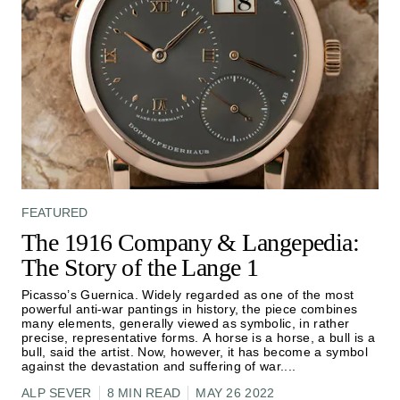
FEATURED
The 1916 Company & Langepedia:
The Story of the Lange 1
Picasso’s Guernica. Widely regarded as one of the most
powerful anti-war pantings in history, the piece combines
many elements, generally viewed as symbolic, in rather
precise, representative forms. A horse is a horse, a bull is a
bull, said the artist. Now, however, it has become a symbol
against the devastation and suffering of war.
...
ALP SEVER
8 MIN READ
MAY 26 2022