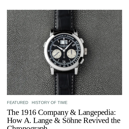
FEATURED
HISTORY OF TIME
The 1916 Company & Langepedia:
How A. Lange & Söhne Revived the
Chronograph