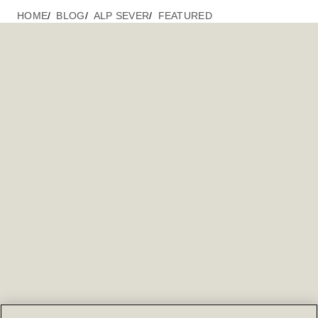
HOME
BLOG
ALP SEVER
FEATURED