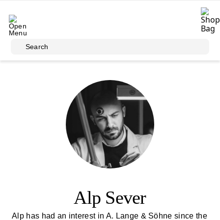
Skip to main content
Search
Alp Sever
Alp has had an interest in A. Lange & Söhne since the