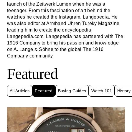
launch of the Zeitwerk Lumen when he was a
teenager. From this fascination of art behind the
watches he created the Instagram, Langepedia. He
was also editor at Armband Uhren Tureky Magazine,
leading him to create the encyclopedia
Langepedia.com. Langepedia has partnered with The
1916 Company to bring his passion and knowledge
on A. Lange & Söhne to the global The 1916
Company community.
Featured
All Articles
Featured
Buying Guides
Watch 101
History