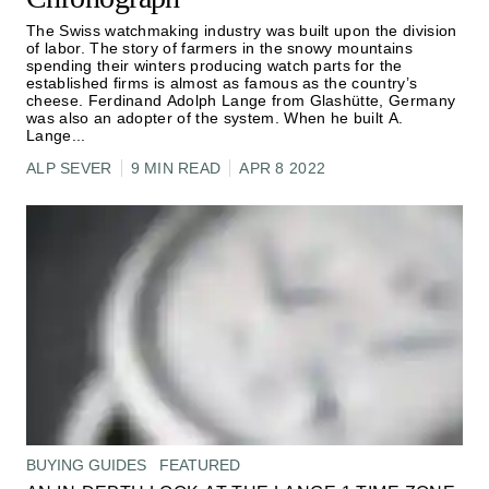
The Swiss watchmaking industry was built upon the division
of labor. The story of farmers in the snowy mountains
spending their winters producing watch parts for the
established firms is almost as famous as the country’s
cheese. Ferdinand Adolph Lange from Glashütte, Germany
was also an adopter of the system. When he built A.
Lange
...
ALP SEVER
9 MIN READ
APR 8 2022
BUYING GUIDES
FEATURED