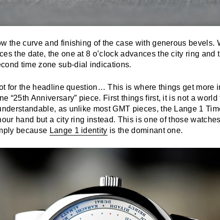
w the curve and finishing of the case with generous bevels. 
es the date, the one at 8 o’clock advances the city ring and 
cond time zone sub-dial indications.
oot for the headline question… This is where things get more in
 “25th Anniversary” piece. First things first, it is not a worl
 understandable, as unlike most GMT pieces, the Lange 1 Ti
hour hand but a city ring instead. This is one of those watche
imply because
Lange 1 identity
is the dominant one.