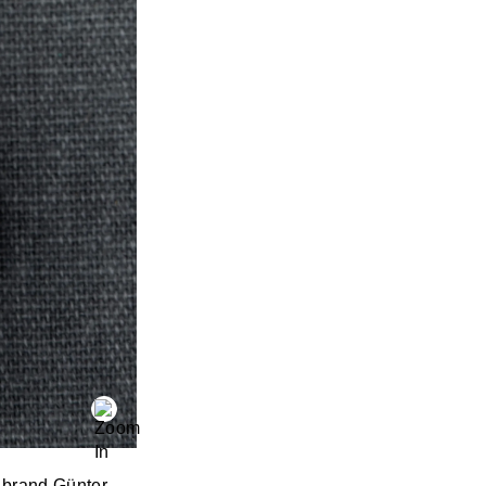
e brand Günter