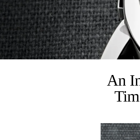
An I
Tim