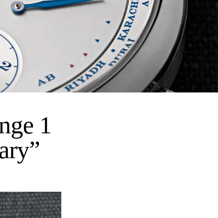
nge 1
ary”