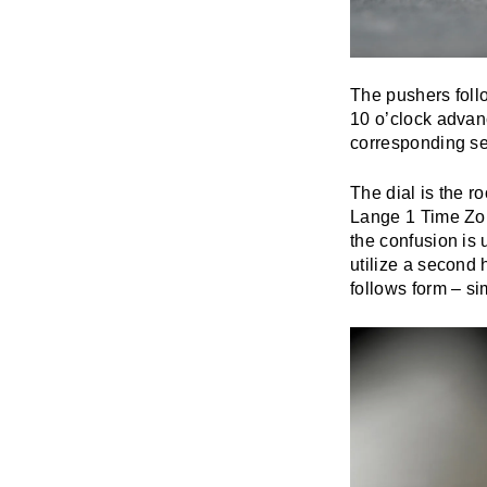
The pushers follo
10 o’clock advanc
corresponding se
The dial is the r
Lange 1 Time Zone
the confusion is
utilize a second 
follows form – s