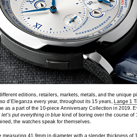
fferent editions, retailers, markets, metals, and the unique p
so d’Eleganza every year, throughout its 15 years,
Lange 1 T
 as a part of the 10-piece Anniversary Collection in 2019. E
f
let’s put everything in blue
kind of boring over the course o
mined, the watches speak for themselves.
e measuring 41.9mm in diameter with a slender thickness of 