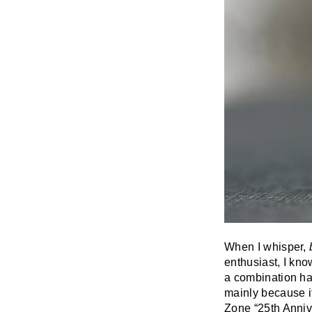
When I whisper,
enthusiast, I know
a combination has
mainly because it
Zone “25th Anniver