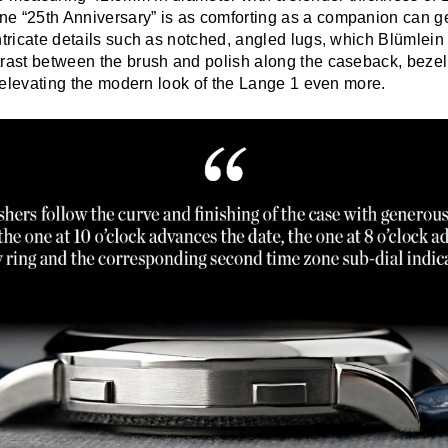
e “25th Anniversary” is as comforting as a companion can get
ntricate details such as notched, angled lugs, which Blümlei
trast between the brush and polish along the caseback, beze
l, elevating the modern look of the Lange 1 even more.