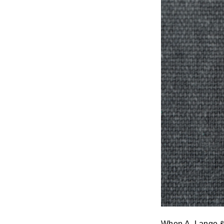
When
A. Lange 