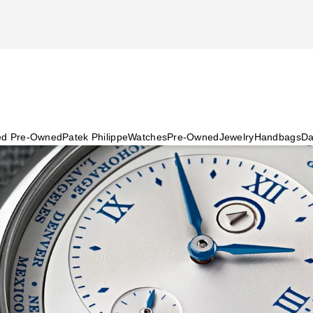
ied Pre-Owned
Patek Philippe
Watches
Pre-Owned
Jewelry
Handbags
Da