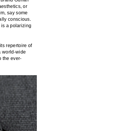
esthetics, or
him, say some
ally conscious.
is a polarizing
s repertoire of
a world-wide
 the ever-