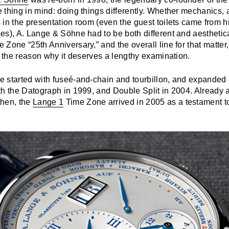
thing in mind: doing things differently. Whether mechanics, a
 in the presentation room (even the guest toilets came from 
es), A. Lange & Söhne had to be both different and aesthetic
Zone “25th Anniversary,” and the overall line for that matter, 
s the reason why it deserves a lengthy examination.
 started with fuseé-and-chain and tourbillon, and expanded it
th the Datograph in 1999, and Double Split in 2004. Already 
then, the
Lange 1
Time Zone arrived in 2005 as a testament to