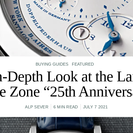
BUYING GUIDES
FEATURED
n-Depth Look at the La
e Zone “25th Annivers
ALP SEVER
6 MIN READ
JULY 7 2021