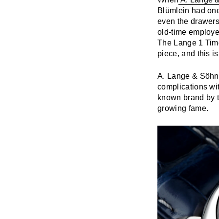
Blümlein had one 
even the drawers
old-time employe
The Lange 1 Time 
piece, and this i
A. Lange & Söhne
complications wi
known brand by 
growing fame.