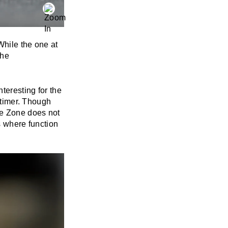
While the one at
the
teresting for the
d timer. Though
me Zone does not
s where function