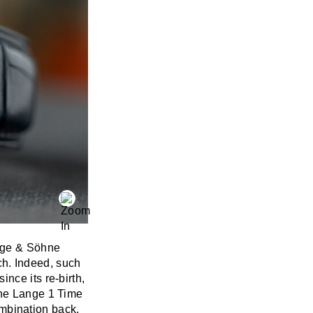
nge & Söhne
ach. Indeed, such
nce its re-birth,
he Lange 1 Time
combination back.