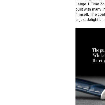
Lange 1 Time Zon
built with many i
himself. The con
is just delightfu