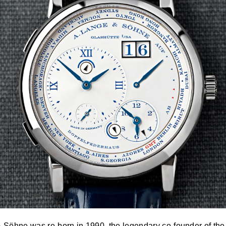
& Söhne
was re-born in 1990, the legendary co-founder of th