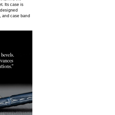
. Its case is
n designed
l, and case band