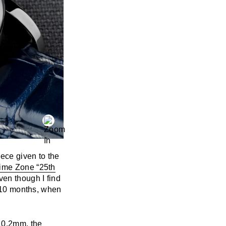
iece given to the
ime Zone “25th
ven though I find
f 10 months, when
10.2mm, the