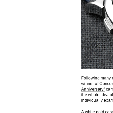
Following many di
winner of Concor
Anniversary”
came
the whole idea o
individually exa
A white gold cas