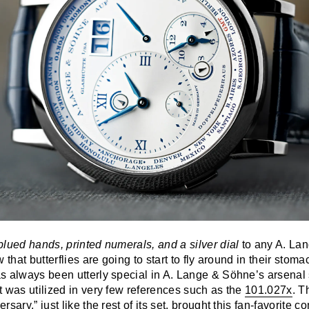
blued hands, printed numerals, and a silver dial
to any A. La
 that butterflies are going to start to fly around in their stom
 always been utterly special in A. Lange & Söhne’s arsenal si
 was utilized in very few references such as the
101.027x
. T
sary,” just like the rest of its set, brought this fan-favorite 