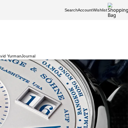
Search
Account
Wishlist
vid Yurman
Journal